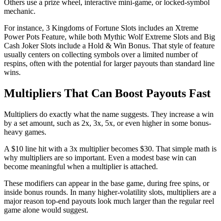
Others use a prize wheel, interactive mini-game, or locked-symbol
mechanic.
For instance, 3 Kingdoms of Fortune Slots includes an Xtreme
Power Pots Feature, while both Mythic Wolf Extreme Slots and Big
Cash Joker Slots include a Hold & Win Bonus. That style of feature
usually centers on collecting symbols over a limited number of
respins, often with the potential for larger payouts than standard line
wins.
Multipliers That Can Boost Payouts Fast
Multipliers do exactly what the name suggests. They increase a win
by a set amount, such as 2x, 3x, 5x, or even higher in some bonus-
heavy games.
A $10 line hit with a 3x multiplier becomes $30. That simple math is
why multipliers are so important. Even a modest base win can
become meaningful when a multiplier is attached.
These modifiers can appear in the base game, during free spins, or
inside bonus rounds. In many higher-volatility slots, multipliers are a
major reason top-end payouts look much larger than the regular reel
game alone would suggest.