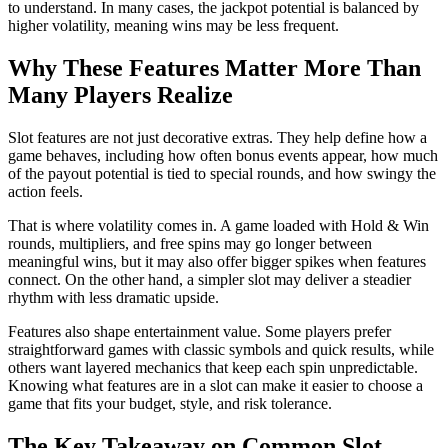
to understand. In many cases, the jackpot potential is balanced by
higher volatility, meaning wins may be less frequent.
Why These Features Matter More Than
Many Players Realize
Slot features are not just decorative extras. They help define how a
game behaves, including how often bonus events appear, how much
of the payout potential is tied to special rounds, and how swingy the
action feels.
That is where volatility comes in. A game loaded with Hold & Win
rounds, multipliers, and free spins may go longer between
meaningful wins, but it may also offer bigger spikes when features
connect. On the other hand, a simpler slot may deliver a steadier
rhythm with less dramatic upside.
Features also shape entertainment value. Some players prefer
straightforward games with classic symbols and quick results, while
others want layered mechanics that keep each spin unpredictable.
Knowing what features are in a slot can make it easier to choose a
game that fits your budget, style, and risk tolerance.
The Key Takeaway on Common Slot