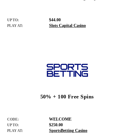
$44.00
UP TO:
Slots Capital Casino
PLAY AT:
50% + 100 Free Spins
WELCOME
CODE:
$250.00
UP TO:
SportsBetting Casino
PLAY AT: