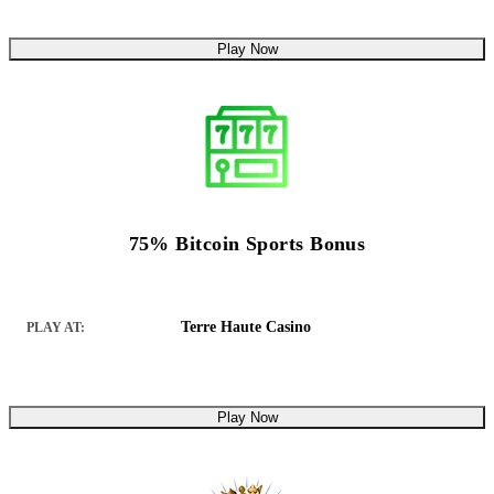
Play Now
75% Bitcoin Sports Bonus
Terre Haute Casino
PLAY AT:
Play Now