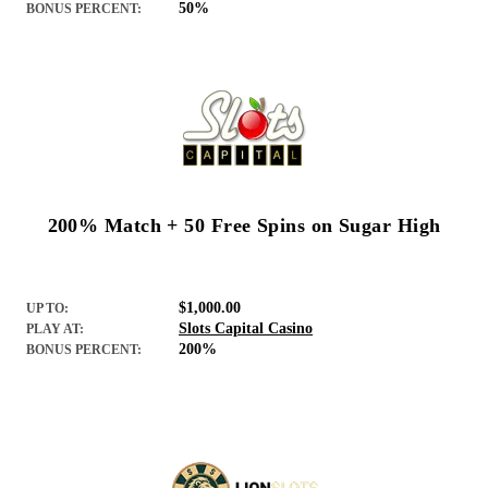
50%
BONUS PERCENT:
200% Match + 50 Free Spins on Sugar High
$1,000.00
UP TO:
Slots Capital Casino
PLAY AT:
200%
BONUS PERCENT: