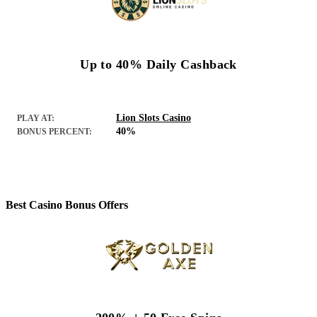
Up to 40% Daily Cashback
Lion Slots Casino
PLAY AT:
40%
BONUS PERCENT:
Best Casino Bonus Offers