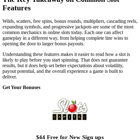
Features
Wilds, scatters, free spins, bonus rounds, multipliers, cascading reels,
expanding symbols, and progressive jackpots are some of the most
common mechanics in online slots today. Each one can affect
gameplay in a different way, from helping complete line wins to
opening the door to larger bonus payouts.
Understanding these features makes it easier to read how a slot is
likely to play before you start spinning. That does not guarantee
results, but it does help set better expectations about volatility,
payout potential, and the overall experience a game is built to
deliver.
Get Your Bonuses
$44 Free for New Sign ups