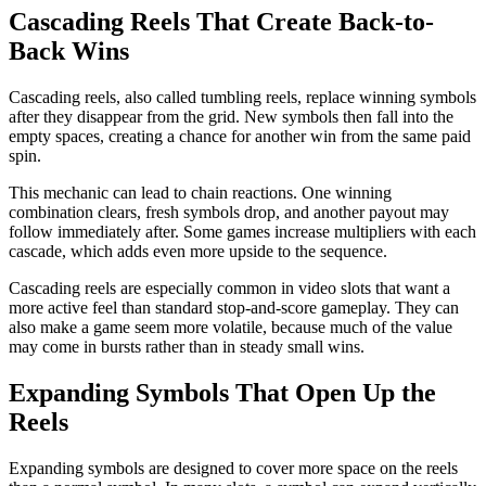
Cascading Reels That Create Back-to-
Back Wins
Cascading reels, also called tumbling reels, replace winning symbols
after they disappear from the grid. New symbols then fall into the
empty spaces, creating a chance for another win from the same paid
spin.
This mechanic can lead to chain reactions. One winning
combination clears, fresh symbols drop, and another payout may
follow immediately after. Some games increase multipliers with each
cascade, which adds even more upside to the sequence.
Cascading reels are especially common in video slots that want a
more active feel than standard stop-and-score gameplay. They can
also make a game seem more volatile, because much of the value
may come in bursts rather than in steady small wins.
Expanding Symbols That Open Up the
Reels
Expanding symbols are designed to cover more space on the reels