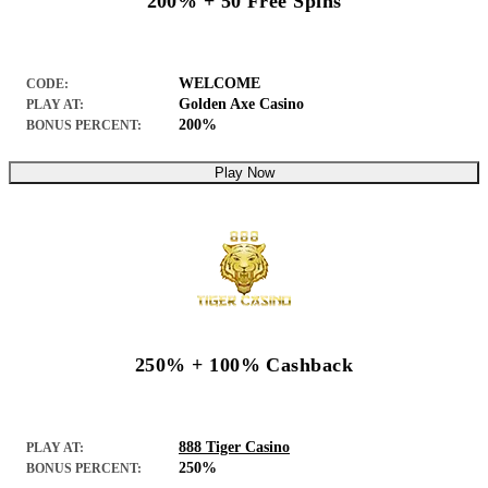
200% + 50 Free Spins
WELCOME
CODE:
Golden Axe Casino
PLAY AT:
200%
BONUS PERCENT:
Play Now
250% + 100% Cashback
888 Tiger Casino
PLAY AT:
250%
BONUS PERCENT: