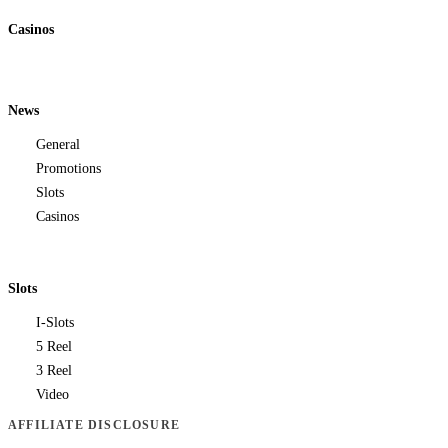
Casinos
News
General
Promotions
Slots
Casinos
Slots
I-Slots
5 Reel
3 Reel
Video
AFFILIATE DISCLOSURE