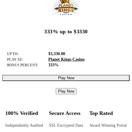
333% up to $3330
$3,330.00
UP TO:
Planet Kings Casino
PLAY AT:
333%
BONUS PERCENT:
Play Now
Play Now
100% Verified
Secure Access
Top Rated
Independently Audited
SSL Encrypted Data
Award Winning Portal