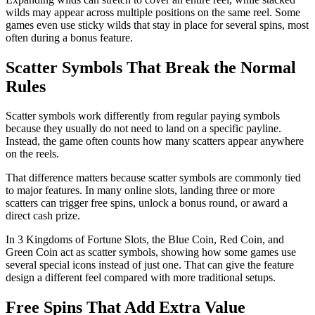
wilds may appear across multiple positions on the same reel. Some
games even use sticky wilds that stay in place for several spins, most
often during a bonus feature.
Scatter Symbols That Break the Normal
Rules
Scatter symbols work differently from regular paying symbols
because they usually do not need to land on a specific payline.
Instead, the game often counts how many scatters appear anywhere
on the reels.
That difference matters because scatter symbols are commonly tied
to major features. In many online slots, landing three or more
scatters can trigger free spins, unlock a bonus round, or award a
direct cash prize.
In 3 Kingdoms of Fortune Slots, the Blue Coin, Red Coin, and
Green Coin act as scatter symbols, showing how some games use
several special icons instead of just one. That can give the feature
design a different feel compared with more traditional setups.
Free Spins That Add Extra Value