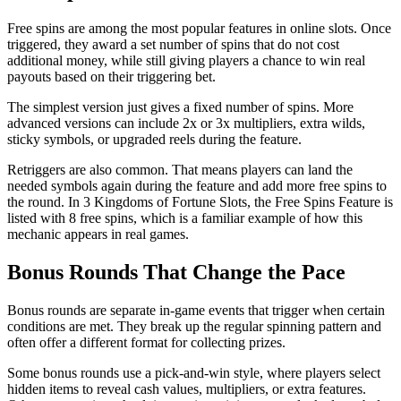
Free spins are among the most popular features in online slots. Once
triggered, they award a set number of spins that do not cost
additional money, while still giving players a chance to win real
payouts based on their triggering bet.
The simplest version just gives a fixed number of spins. More
advanced versions can include 2x or 3x multipliers, extra wilds,
sticky symbols, or upgraded reels during the feature.
Retriggers are also common. That means players can land the
needed symbols again during the feature and add more free spins to
the round. In 3 Kingdoms of Fortune Slots, the Free Spins Feature is
listed with 8 free spins, which is a familiar example of how this
mechanic appears in real games.
Bonus Rounds That Change the Pace
Bonus rounds are separate in-game events that trigger when certain
conditions are met. They break up the regular spinning pattern and
often offer a different format for collecting prizes.
Some bonus rounds use a pick-and-win style, where players select
hidden items to reveal cash values, multipliers, or extra features.