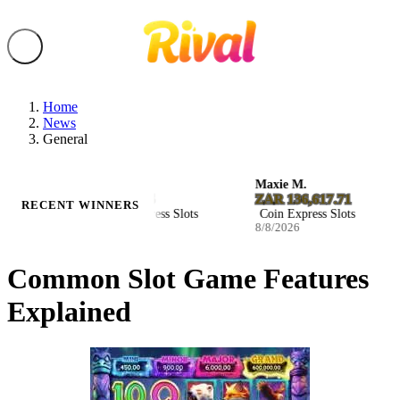
Home
News
General
Kaylee M.
Maxie M.
$8,029.85
ZAR 136,617.71
RECENT WINNERS
Coin Express Slots
Coin Express Slots
8/8/2026
8/8/2026
Common Slot Game Features
Explained