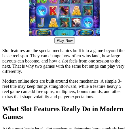
Play Now
Slot features are the special mechanics built into a game beyond the
basic reel spin. They can change how often wins land, how large
payouts can become, and how a slot feels from one session to the
next. That is why two games with the same bet range can play very
differently.
Modern online slots are built around these mechanics. A simple 3-
reel title may keep things straightforward, while a feature-heavy 5-
reel game can add free spins, multipliers, bonus rounds, and other
extras that shape volatility and player expectations.
What Slot Features Really Do in Modern
Games
At the most basic level, slot mechanics determine how symbols land