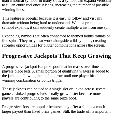
than a normal symbol. In many slots, a symbol can expand vertically
to fill an entire reel once it lands, increasing the number of possible
winning lines.
This feature is popular because it is easy to follow and visually
dramatic without being hard to understand. When a premium
symbol expands, it can suddenly create multiple wins from one spin.
Expanding symbols are often connected to themed bonus rounds or
free spins. They may also work alongside wild symbols, creating
stronger opportunities for bigger combinations across the screen.
Progressive Jackpots That Keep Growing
A progressive jackpot is a prize pool that increases over time as
players place bets. A small portion of qualifying wagers is added to
the jackpot, allowing the total to grow until one player hits the
winning combination or bonus trigger.
These jackpots can be tied to a single slot or linked across several
games. Linked progressives usually grow faster because more
players are contributing to the same prize pool.
Progressive slots are popular because they offer a shot at a much
larger payout than fixed-prize games. Still, the trade-off is important