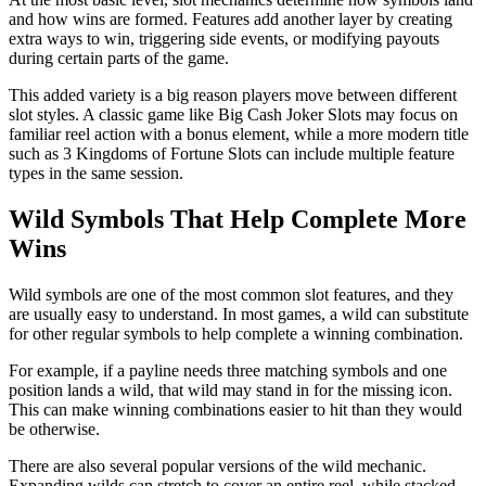
and how wins are formed. Features add another layer by creating
extra ways to win, triggering side events, or modifying payouts
during certain parts of the game.
This added variety is a big reason players move between different
slot styles. A classic game like Big Cash Joker Slots may focus on
familiar reel action with a bonus element, while a more modern title
such as 3 Kingdoms of Fortune Slots can include multiple feature
types in the same session.
Wild Symbols That Help Complete More
Wins
Wild symbols are one of the most common slot features, and they
are usually easy to understand. In most games, a wild can substitute
for other regular symbols to help complete a winning combination.
For example, if a payline needs three matching symbols and one
position lands a wild, that wild may stand in for the missing icon.
This can make winning combinations easier to hit than they would
be otherwise.
There are also several popular versions of the wild mechanic.
Expanding wilds can stretch to cover an entire reel, while stacked