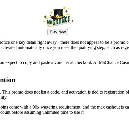
Play Now
otice one key detail right away - there does not appear to be a promo co
tivated automatically once you meet the qualifying step, such as registe
ou expect to copy and paste a voucher at checkout. At MaChance Casino
.
ntion
 This promo does not list a code, and activation is tied to registration p
lify.
 spins come with a 90x wagering requirement, and the max cashout is cap
account before assuming unlimited time to use it.