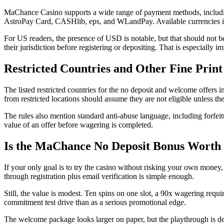
MaChance Casino supports a wide range of payment methods, includin
AstroPay Card, CASHlib, eps, and WLandPay. Available currencies 
For US readers, the presence of USD is notable, but that should not be
their jurisdiction before registering or depositing. That is especiall
Restricted Countries and Other Fine Prin
The listed restricted countries for the no deposit and welcome offers
from restricted locations should assume they are not eligible unless the
The rules also mention standard anti-abuse language, including forfeitu
value of an offer before wagering is completed.
Is the MaChance No Deposit Bonus Worth
If your only goal is to try the casino without risking your own money, 
through registration plus email verification is simple enough.
Still, the value is modest. Ten spins on one slot, a 90x wagering req
commitment test drive than as a serious promotional edge.
The welcome package looks larger on paper, but the playthrough is de