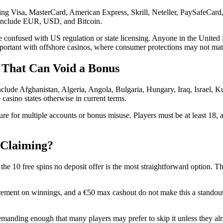
g Visa, MasterCard, American Express, Skrill, Neteller, PaySafeCard, 
include EUR, USD, and Bitcoin.
 confused with US regulation or state licensing. Anyone in the United St
y important with offshore casinos, where consumer protections may not m
t That Can Void a Bonus
 include Afghanistan, Algeria, Angola, Bulgaria, Hungary, Iraq, Israel,
 casino states otherwise in current terms.
re for multiple accounts or bonus misuse. Players must be at least 18, a
 Claiming?
the 10 free spins no deposit offer is the most straightforward option. Th
uirement on winnings, and a €50 max cashout do not make this a standout
manding enough that many players may prefer to skip it unless they alr