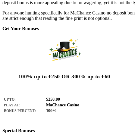
deposit bonus is more appealing due to no wagering, yet it is not the 
For anyone hunting specifically for MaChance Casino no deposit bonus co
are strict enough that reading the fine print is not optional.
Get Your Bonuses
100% up to €250 OR 300% up to €60
$250.00
UP TO:
MaChance Casino
PLAY AT:
100%
BONUS PERCENT:
Special Bonuses