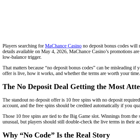
Players searching for
MaChance Casino
no deposit bonus codes will n
details available on May 4, 2026, MaChance Casino’s promotions are ac
low-balance trigger.
That matters because “no deposit bonus codes” can be misleading if y
offer is live, how it works, and whether the terms are worth your time
The No Deposit Deal Getting the Most Atte
The standout no deposit offer is 10 free spins with no deposit required.
account, and the free spins should be credited automatically if you qua
Those 10 free spins are tied to the Big Game slot. Winnings from the
unusual, but players should still double-check the live terms in their 
Why “No Code” Is the Real Story