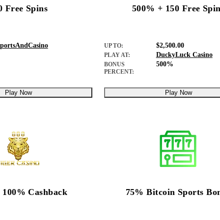
0 Free Spins
500% + 150 Free Spi
portsAndCasino
$2,500.00
UP TO:
DuckyLuck Casino
PLAY AT:
500%
BONUS
PERCENT:
Play Now
Play Now
 100% Cashback
75% Bitcoin Sports Bo