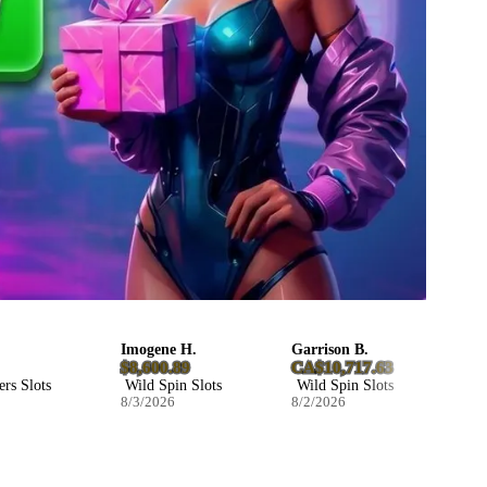
Imogene H.
Garrison B.
Bernadi
$8,600.89
CA$10,717.63
$4,558.
ots
Wild Spin Slots
Wild Spin Slots
Wild Sp
8/3/2026
8/2/2026
8/2/2026