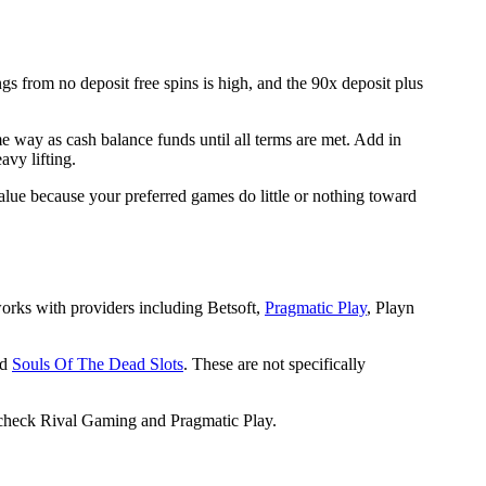
s from no deposit free spins is high, and the 90x deposit plus
e way as cash balance funds until all terms are met. Add in
avy lifting.
 value because your preferred games do little or nothing toward
orks with providers including Betsoft,
Pragmatic Play
, Playn
nd
Souls Of The Dead Slots
. These are not specifically
o check Rival Gaming and Pragmatic Play.