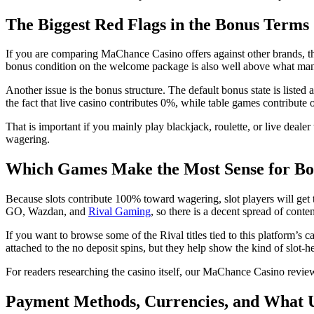
The Biggest Red Flags in the Bonus Terms
If you are comparing MaChance Casino offers against other brands, th
bonus condition on the welcome package is also well above what many
Another issue is the bonus structure. The default bonus state is list
the fact that live casino contributes 0%, while table games contribute 
That is important if you mainly play blackjack, roulette, or live deale
wagering.
Which Games Make the Most Sense for Bo
Because slots contribute 100% toward wagering, slot players will get
GO, Wazdan, and
Rival Gaming
, so there is a decent spread of conte
If you want to browse some of the Rival titles tied to this platform’s c
attached to the no deposit spins, but they help show the kind of slot-h
For readers researching the casino itself, our MaChance Casino revie
Payment Methods, Currencies, and What