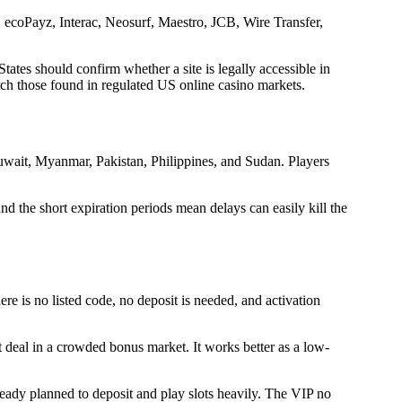
ecoPayz, Interac, Neosurf, Maestro, JCB, Wire Transfer,
ates should confirm whether a site is legally accessible in
atch those found in regulated US online casino markets.
 Kuwait, Myanmar, Pakistan, Philippines, and Sudan. Players
nd the short expiration periods mean delays can easily kill the
ere is no listed code, no deposit is needed, and activation
 deal in a crowded bonus market. It works better as a low-
eady planned to deposit and play slots heavily. The VIP no