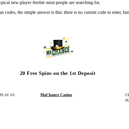
typical new-player freebie most people are searching for.
des, the simple answer is this: there is no current code to enter, but t
20 Free Spins on the 1st Deposit
MaChance Casino
PLAY AT:
UP
PL