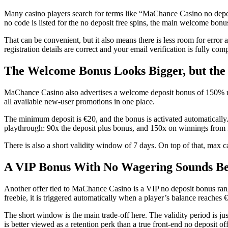
Many casino players search for terms like “MaChance Casino no deposi
no code is listed for the no deposit free spins, the main welcome bonu
That can be convenient, but it also means there is less room for error 
registration details are correct and your email verification is fully co
The Welcome Bonus Looks Bigger, but th
MaChance Casino also advertises a welcome deposit bonus of 150% up t
all available new-user promotions in one place.
The minimum deposit is €20, and the bonus is activated automatically.
playthrough: 90x the deposit plus bonus, and 150x on winnings from f
There is also a short validity window of 7 days. On top of that, max 
A VIP Bonus With No Wagering Sounds Bet
Another offer tied to MaChance Casino is a VIP no deposit bonus rang
freebie, it is triggered automatically when a player’s balance reaches €
The short window is the main trade-off here. The validity period is just
is better viewed as a retention perk than a true front-end no deposit off