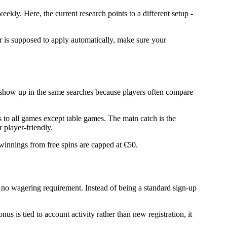
ly. Here, the current research points to a different setup -
fer is supposed to apply automatically, make sure your
l show up in the same searches because players often compare
 to all games except table games. The main catch is the
 player-friendly.
winnings from free spins are capped at €50.
 no wagering requirement. Instead of being a standard sign-up
us is tied to account activity rather than new registration, it