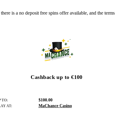
here is a no deposit free spins offer available, and the terms
Cashback up to €100
$100.00
 TO:
MaChance Casino
AY AT: