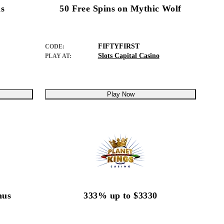
ns
50 Free Spins on Mythic Wolf
FIFTYFIRST
CODE:
Slots Capital Casino
PLAY AT:
Play Now
nus
333% up to $3330