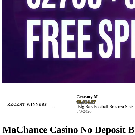
Kailyn H.
Geovany M.
₮5541.56
€8,014.97
RECENT WINNERS
Hot Volcano Slots
Big Bass Football Bonanza Slots
8/3/2026
8/3/2026
MaChance Casino No Deposit B