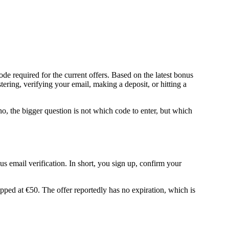
de required for the current offers. Based on the latest bonus
ring, verifying your email, making a deposit, or hitting a
, the bigger question is not which code to enter, but which
lus email verification. In short, you sign up, confirm your
ped at €50. The offer reportedly has no expiration, which is