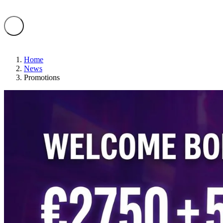
Home
News
Promotions