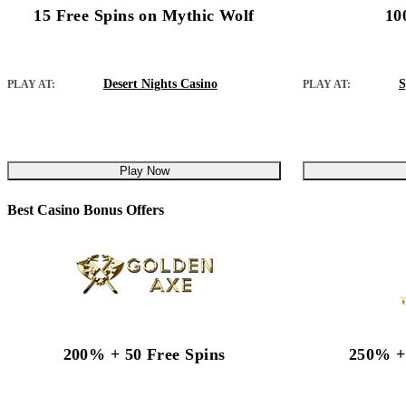
15 Free Spins on Mythic Wolf
10
Desert Nights Casino
S
PLAY AT:
PLAY AT:
Play Now
Best Casino Bonus Offers
200% + 50 Free Spins
250% +