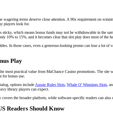
e wagering terms deserve close attention. A 90x requirement on winning
 players look for.
ed as sticky, which means bonus funds may not be withdrawable in the sam
only 10% to 15%, and it becomes clear that slot play does most of the he
r titles. In those cases, even a generous-looking promo can lose a lot of
nus Play
 the most practical value from MaChance Casino promotions. The site w
nt for bonus use.
atalog, options include
Aussie Rules Slots
,
Whale O' Winnings Slots
, a
eavy library players can expect.
w covers the broader platform, while software-specific readers can als
 US Readers Should Know