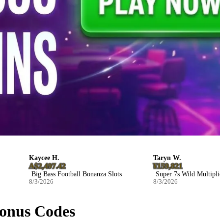
Kaycee H.
Taryn W.
A$2,497.42
¥159,821
Big Bass Football Bonanza Slots
Super 7s Wild Multipliers Sl
8/3/2026
8/3/2026
onus Codes