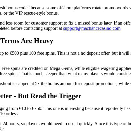
t bonus code” because some offshore platforms rotate promo words week
s, or the VIP rescue-style bonus.
and less room for customer support to fix a missed bonus later. If an of
mpleted before contacting support at
support@machancecasino.com
.
e Terms Are Heavy
o €500 plus 100 free spins. This is not a no deposit offer, but it wil
 Free spins are credited on Mega Gems, while eligible wagering applies
ree spins. That is much steeper than what many players would consider
cashout is capped at 5x the bonus amount for deposit promotions, while 
ter - But Read the Trigger
ing from €10 to €750. This one is interesting because it reportedly has
10 or less.
 24 hours, so players would need to use it quickly. Since this type of bon
er.