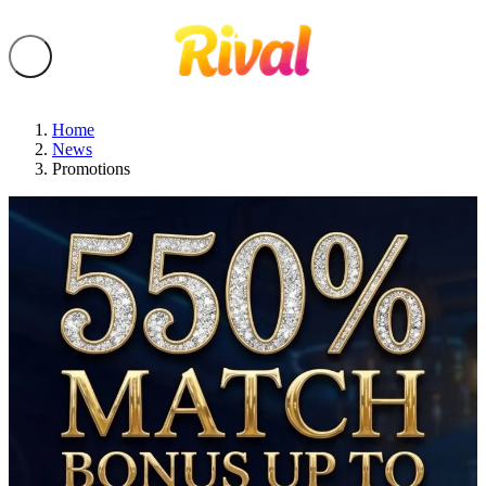
Home
News
Promotions