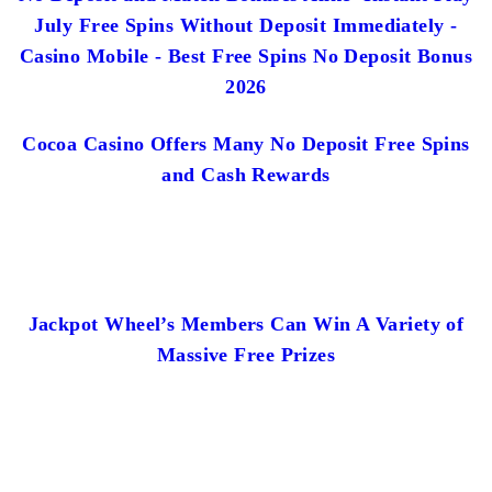
July Free Spins Without Deposit Immediately -
Casino Mobile - Best Free Spins No Deposit Bonus
2026
Cocoa Casino Offers Many No Deposit Free Spins
and Cash Rewards
Jackpot Wheel’s Members Can Win A Variety of
Massive Free Prizes