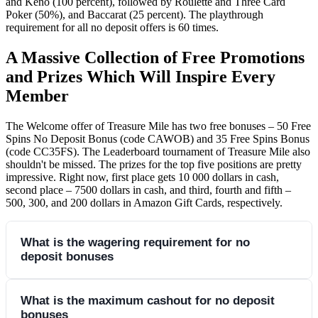
and Keno (100 percent), followed by Roulette and Three Card
Poker (50%), and Baccarat (25 percent). The playthrough
requirement for all no deposit offers is 60 times.
A Massive Collection of Free Promotions
and Prizes Which Will Inspire Every
Member
The Welcome offer of Treasure Mile has two free bonuses – 50 Free
Spins No Deposit Bonus (code CAWOB) and 35 Free Spins Bonus
(code CC35FS). The Leaderboard tournament of Treasure Mile also
shouldn't be missed. The prizes for the top five positions are pretty
impressive. Right now, first place gets 10 000 dollars in cash,
second place – 7500 dollars in cash, and third, fourth and fifth –
500, 300, and 200 dollars in Amazon Gift Cards, respectively.
What is the wagering requirement for no
deposit bonuses
The wagering requirement for all no deposit offers is 60 times
What is the maximum cashout for no deposit
bonuses
the winnings.