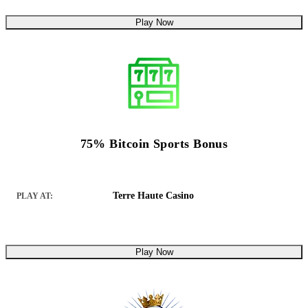
Play Now
75% Bitcoin Sports Bonus
Terre Haute Casino
PLAY AT:
Play Now