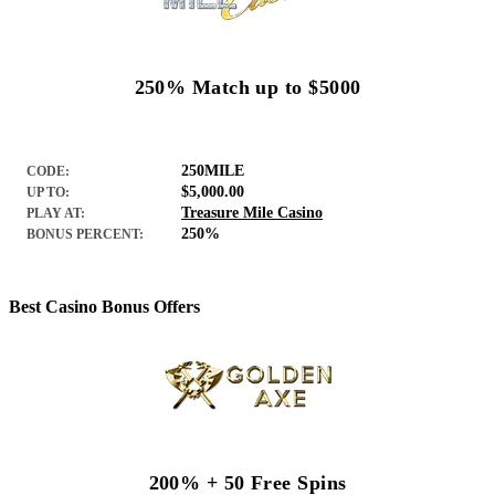
250% Match up to $5000
250MILE
CODE:
$5,000.00
UP TO:
Treasure Mile Casino
PLAY AT:
250%
BONUS PERCENT:
Best Casino Bonus Offers
200% + 50 Free Spins