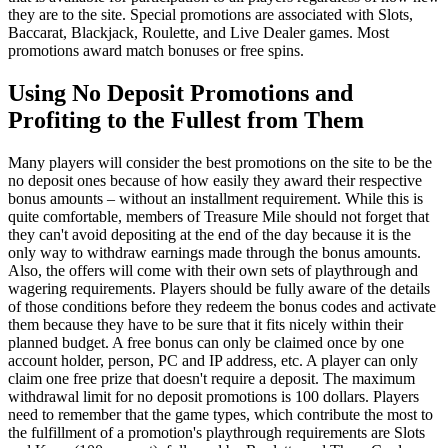
they are to the site. Special promotions are associated with Slots,
Baccarat, Blackjack, Roulette, and Live Dealer games. Most
promotions award match bonuses or free spins.
Using No Deposit Promotions and
Profiting to the Fullest from Them
Many players will consider the best promotions on the site to be the
no deposit ones because of how easily they award their respective
bonus amounts – without an installment requirement. While this is
quite comfortable, members of Treasure Mile should not forget that
they can't avoid depositing at the end of the day because it is the
only way to withdraw earnings made through the bonus amounts.
Also, the offers will come with their own sets of playthrough and
wagering requirements. Players should be fully aware of the details
of those conditions before they redeem the bonus codes and activate
them because they have to be sure that it fits nicely within their
planned budget. A free bonus can only be claimed once by one
account holder, person, PC and IP address, etc. A player can only
claim one free prize that doesn't require a deposit. The maximum
withdrawal limit for no deposit promotions is 100 dollars. Players
need to remember that the game types, which contribute the most to
the fulfillment of a promotion's playthrough requirements are Slots