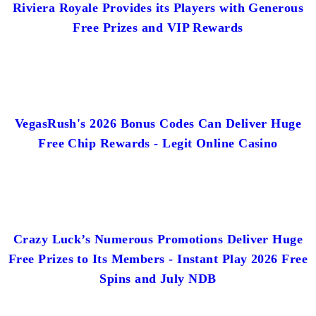
Riviera Royale Provides its Players with Generous
Free Prizes and VIP Rewards
VegasRush's 2026 Bonus Codes Can Deliver Huge
Free Chip Rewards - Legit Online Casino
Crazy Luck’s Numerous Promotions Deliver Huge
Free Prizes to Its Members - Instant Play 2026 Free
Spins and July NDB