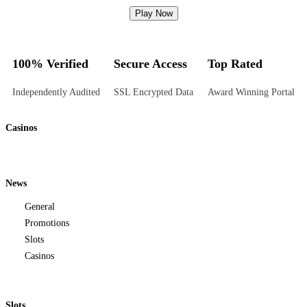
Play Now
100% Verified
Secure Access
Top Rated
Independently Audited
SSL Encrypted Data
Award Winning Portal
Casinos
News
General
Promotions
Slots
Casinos
Slots