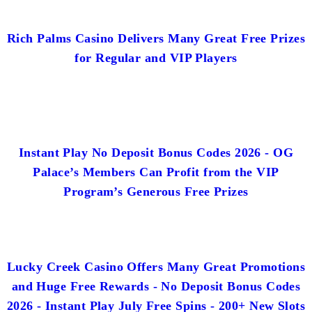
Rich Palms Casino Delivers Many Great Free Prizes
for Regular and VIP Players
Instant Play No Deposit Bonus Codes 2026 - OG
Palace’s Members Can Profit from the VIP
Program’s Generous Free Prizes
Lucky Creek Casino Offers Many Great Promotions
and Huge Free Rewards - No Deposit Bonus Codes
2026 - Instant Play July Free Spins - 200+ New Slots