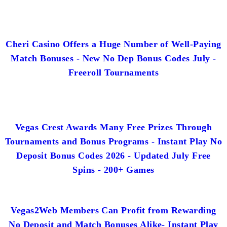
Cheri Casino Offers a Huge Number of Well-Paying
Match Bonuses - New No Dep Bonus Codes July -
Freeroll Tournaments
Vegas Crest Awards Many Free Prizes Through
Tournaments and Bonus Programs - Instant Play No
Deposit Bonus Codes 2026 - Updated July Free
Spins - 200+ Games
Vegas2Web Members Can Profit from Rewarding
No Deposit and Match Bonuses Alike- Instant Play