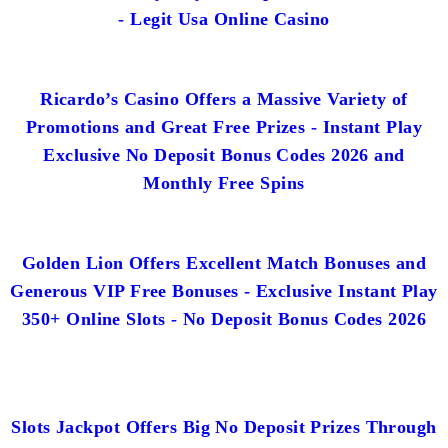
- Legit Usa Online Casino
Ricardo’s Casino Offers a Massive Variety of
Promotions and Great Free Prizes - Instant Play
Exclusive No Deposit Bonus Codes 2026 and
Monthly Free Spins
Golden Lion Offers Excellent Match Bonuses and
Generous VIP Free Bonuses - Exclusive Instant Play
350+ Online Slots - No Deposit Bonus Codes 2026
Slots Jackpot Offers Big No Deposit Prizes Through