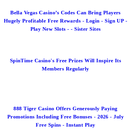
Bella Vegas Casino’s Codes Can Bring Players
Hugely Profitable Free Rewards - Login - Sign UP -
Play New Slots - - Sister Sites
SpinTime Casino's Free Prizes Will Inspire Its
Members Regularly
888 Tiger Casino Offers Generously Paying
Promotions Including Free Bonuses - 2026 - July
Free Spins - Instant Play