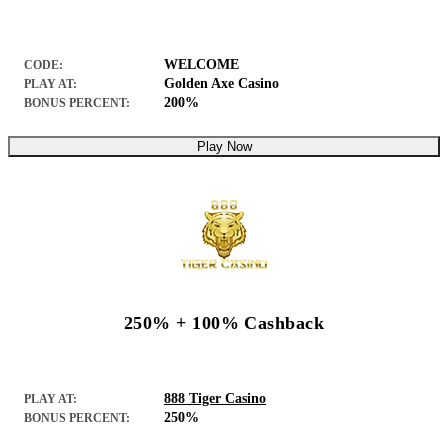
WELCOME
CODE:
Golden Axe Casino
PLAY AT:
200%
BONUS PERCENT:
Play Now
250% + 100% Cashback
888 Tiger Casino
PLAY AT:
250%
BONUS PERCENT: