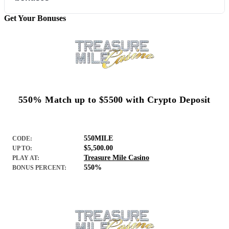
Get Your Bonuses
The maximum withdrawal limit for no deposit promotions is
100 dollars.
550% Match up to $5500 with Crypto Deposit
550MILE
CODE:
$5,500.00
UP TO:
Treasure Mile Casino
PLAY AT:
550%
BONUS PERCENT: