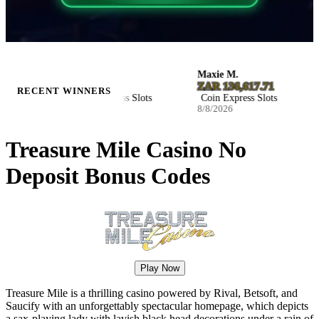
Kaylee M.
Maxie M.
J
$8,029.85
ZAR 136,617.71
D
RECENT WINNERS
Coin Express Slots
Coin Express Slots
8/8/2026
8/8/2026
8
Treasure Mile Casino No
Deposit Bonus Codes
Play Now
Treasure Mile is a thrilling casino powered by Rival, Betsoft, and
Saucify with an unforgettably spectacular homepage, which depicts
a sax-playing lady with lavish black head decorations under a rain of