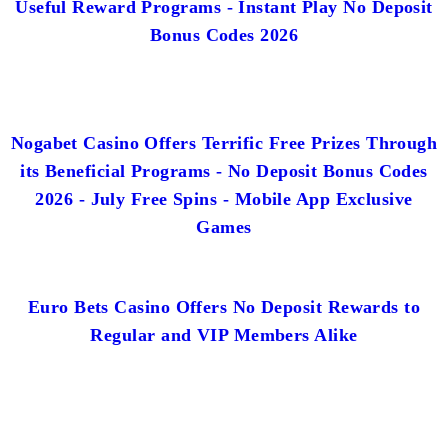
Useful Reward Programs - Instant Play No Deposit
Bonus Codes 2026
Nogabet Casino Offers Terrific Free Prizes Through
its Beneficial Programs - No Deposit Bonus Codes
2026 - July Free Spins - Mobile App Exclusive
Games
Euro Bets Casino Offers No Deposit Rewards to
Regular and VIP Members Alike