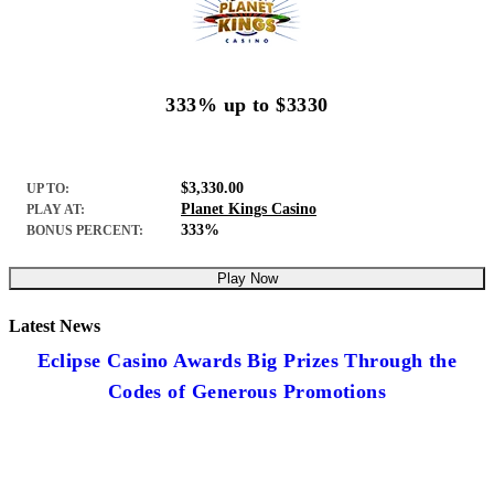
333% up to $3330
$3,330.00
UP TO:
Planet Kings Casino
PLAY AT:
333%
BONUS PERCENT:
Play Now
Latest News
Eclipse Casino Awards Big Prizes Through the
Codes of Generous Promotions