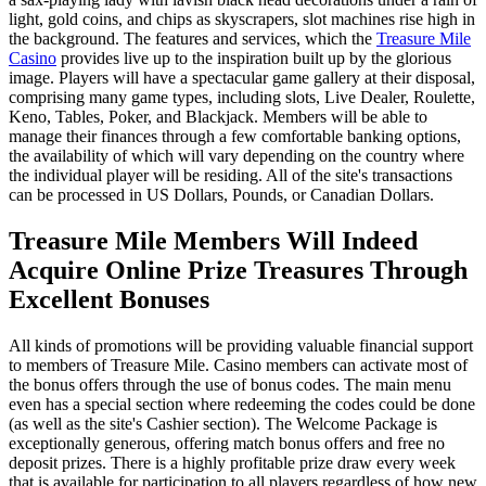
light, gold coins, and chips as skyscrapers, slot machines rise high in
the background. The features and services, which the
Treasure Mile
Casino
provides live up to the inspiration built up by the glorious
image. Players will have a spectacular game gallery at their disposal,
comprising many game types, including slots, Live Dealer, Roulette,
Keno, Tables, Poker, and Blackjack. Members will be able to
manage their finances through a few comfortable banking options,
the availability of which will vary depending on the country where
the individual player will be residing. All of the site's transactions
can be processed in US Dollars, Pounds, or Canadian Dollars.
Treasure Mile Members Will Indeed
Acquire Online Prize Treasures Through
Excellent Bonuses
All kinds of promotions will be providing valuable financial support
to members of Treasure Mile. Casino members can activate most of
the bonus offers through the use of bonus codes. The main menu
even has a special section where redeeming the codes could be done
(as well as the site's Cashier section). The Welcome Package is
exceptionally generous, offering match bonus offers and free no
deposit prizes. There is a highly profitable prize draw every week
that is available for participation to all players regardless of how new