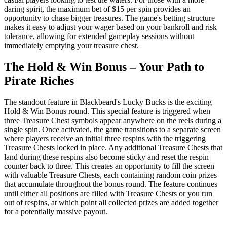
daring spirit, the maximum bet of $15 per spin provides an
opportunity to chase bigger treasures. The game's betting structure
makes it easy to adjust your wager based on your bankroll and risk
tolerance, allowing for extended gameplay sessions without
immediately emptying your treasure chest.
The Hold & Win Bonus – Your Path to
Pirate Riches
The standout feature in Blackbeard's Lucky Bucks is the exciting
Hold & Win Bonus round. This special feature is triggered when
three Treasure Chest symbols appear anywhere on the reels during a
single spin. Once activated, the game transitions to a separate screen
where players receive an initial three respins with the triggering
Treasure Chests locked in place. Any additional Treasure Chests that
land during these respins also become sticky and reset the respin
counter back to three. This creates an opportunity to fill the screen
with valuable Treasure Chests, each containing random coin prizes
that accumulate throughout the bonus round. The feature continues
until either all positions are filled with Treasure Chests or you run
out of respins, at which point all collected prizes are added together
for a potentially massive payout.