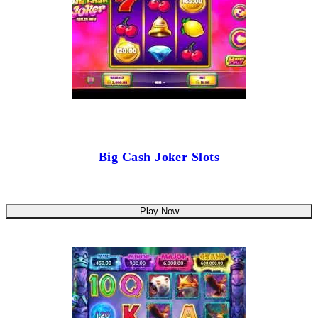
Big Cash Joker Slots
Play Now