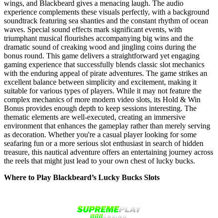
wings, and Blackbeard gives a menacing laugh. The audio
experience complements these visuals perfectly, with a background
soundtrack featuring sea shanties and the constant rhythm of ocean
waves. Special sound effects mark significant events, with
triumphant musical flourishes accompanying big wins and the
dramatic sound of creaking wood and jingling coins during the
bonus round. This game delivers a straightforward yet engaging
gaming experience that successfully blends classic slot mechanics
with the enduring appeal of pirate adventures. The game strikes an
excellent balance between simplicity and excitement, making it
suitable for various types of players. While it may not feature the
complex mechanics of more modern video slots, its Hold & Win
Bonus provides enough depth to keep sessions interesting. The
thematic elements are well-executed, creating an immersive
environment that enhances the gameplay rather than merely serving
as decoration. Whether you're a casual player looking for some
seafaring fun or a more serious slot enthusiast in search of hidden
treasure, this nautical adventure offers an entertaining journey across
the reels that might just lead to your own chest of lucky bucks.
Where to Play Blackbeard’s Lucky Bucks Slots