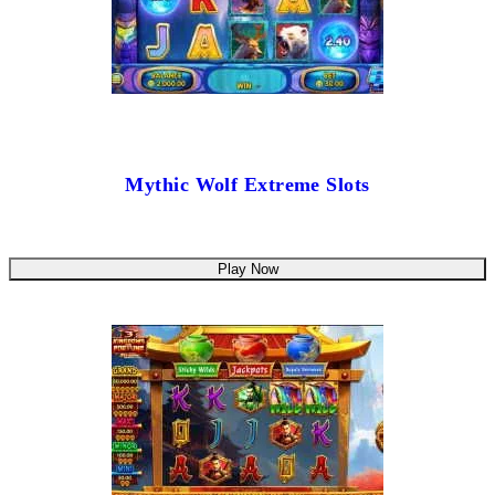
Mythic Wolf Extreme Slots
Play Now