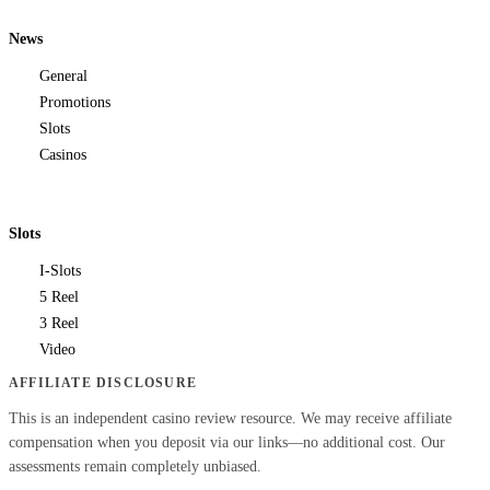
News
General
Promotions
Slots
Casinos
Slots
I-Slots
5 Reel
3 Reel
Video
AFFILIATE DISCLOSURE
This is an independent casino review resource. We may receive affiliate
compensation when you deposit via our links—no additional cost. Our
assessments remain completely unbiased.