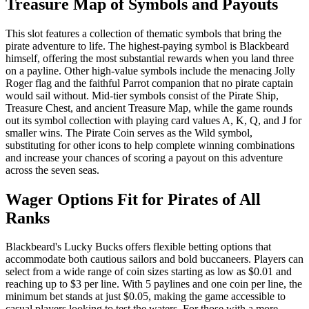
Treasure Map of Symbols and Payouts
This slot features a collection of thematic symbols that bring the
pirate adventure to life. The highest-paying symbol is Blackbeard
himself, offering the most substantial rewards when you land three
on a payline. Other high-value symbols include the menacing Jolly
Roger flag and the faithful Parrot companion that no pirate captain
would sail without. Mid-tier symbols consist of the Pirate Ship,
Treasure Chest, and ancient Treasure Map, while the game rounds
out its symbol collection with playing card values A, K, Q, and J for
smaller wins. The Pirate Coin serves as the Wild symbol,
substituting for other icons to help complete winning combinations
and increase your chances of scoring a payout on this adventure
across the seven seas.
Wager Options Fit for Pirates of All
Ranks
Blackbeard's Lucky Bucks offers flexible betting options that
accommodate both cautious sailors and bold buccaneers. Players can
select from a wide range of coin sizes starting as low as $0.01 and
reaching up to $3 per line. With 5 paylines and one coin per line, the
minimum bet stands at just $0.05, making the game accessible to
casual players looking to test the waters. For those with a more