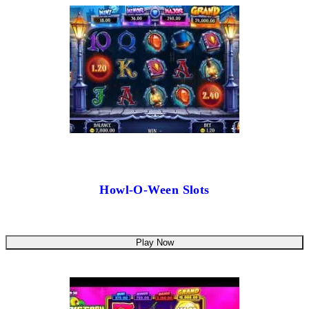
Howl-O-Ween Slots
Play Now