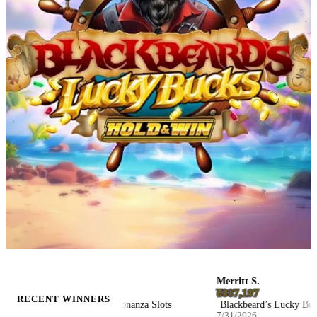
Yasmin F.
Merritt S.
£3,312.43
¥887,197
RECENT WINNERS
Big Bass Football Bonanza Slots
Blackbeard’s Lucky Bucks 
7/31/2026
7/31/2026