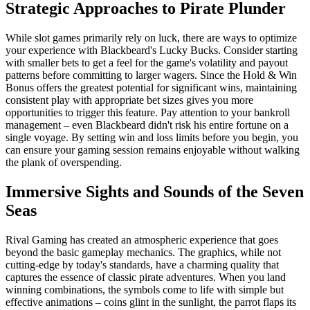
Strategic Approaches to Pirate Plunder
While slot games primarily rely on luck, there are ways to optimize
your experience with Blackbeard's Lucky Bucks. Consider starting
with smaller bets to get a feel for the game's volatility and payout
patterns before committing to larger wagers. Since the Hold & Win
Bonus offers the greatest potential for significant wins, maintaining
consistent play with appropriate bet sizes gives you more
opportunities to trigger this feature. Pay attention to your bankroll
management – even Blackbeard didn't risk his entire fortune on a
single voyage. By setting win and loss limits before you begin, you
can ensure your gaming session remains enjoyable without walking
the plank of overspending.
Immersive Sights and Sounds of the Seven
Seas
Rival Gaming has created an atmospheric experience that goes
beyond the basic gameplay mechanics. The graphics, while not
cutting-edge by today's standards, have a charming quality that
captures the essence of classic pirate adventures. When you land
winning combinations, the symbols come to life with simple but
effective animations – coins glint in the sunlight, the parrot flaps its