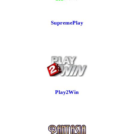
SupremePlay
Play2Win