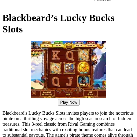
Blackbeard’s Lucky Bucks
Slots
Play Now
Blackbeard's Lucky Bucks Slots invites players to join the notorious
pirate on a thrilling voyage across the high seas in search of hidden
treasures. This 3-reel classic from Rival Gaming combines
traditional slot mechanics with exciting bonus features that can lead
to substantial payouts. The game's pirate theme comes alive through