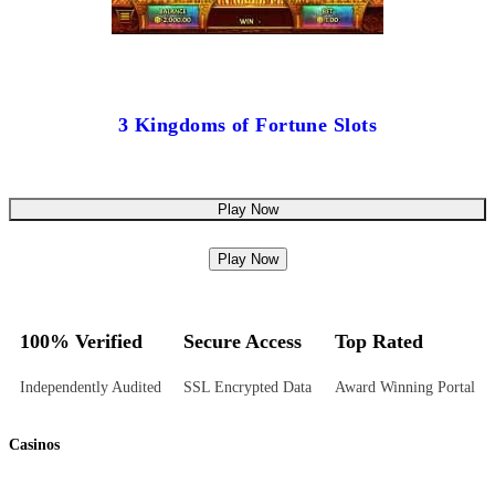
3 Kingdoms of Fortune Slots
Play Now
Play Now
100% Verified
Secure Access
Top Rated
Independently Audited
SSL Encrypted Data
Award Winning Portal
Casinos