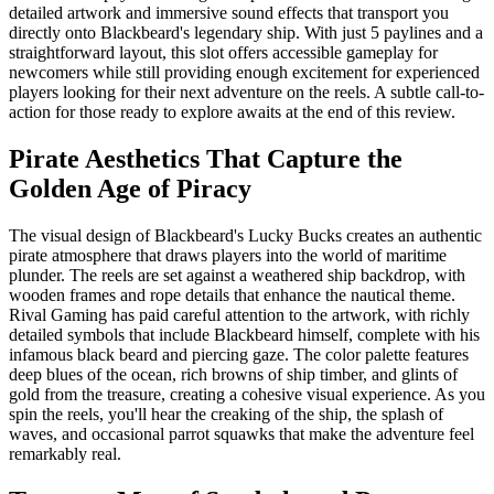
detailed artwork and immersive sound effects that transport you
directly onto Blackbeard's legendary ship. With just 5 paylines and a
straightforward layout, this slot offers accessible gameplay for
newcomers while still providing enough excitement for experienced
players looking for their next adventure on the reels. A subtle call-to-
action for those ready to explore awaits at the end of this review.
Pirate Aesthetics That Capture the
Golden Age of Piracy
The visual design of Blackbeard's Lucky Bucks creates an authentic
pirate atmosphere that draws players into the world of maritime
plunder. The reels are set against a weathered ship backdrop, with
wooden frames and rope details that enhance the nautical theme.
Rival Gaming has paid careful attention to the artwork, with richly
detailed symbols that include Blackbeard himself, complete with his
infamous black beard and piercing gaze. The color palette features
deep blues of the ocean, rich browns of ship timber, and glints of
gold from the treasure, creating a cohesive visual experience. As you
spin the reels, you'll hear the creaking of the ship, the splash of
waves, and occasional parrot squawks that make the adventure feel
remarkably real.