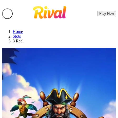
Play Now
Home
Slots
3 Reel