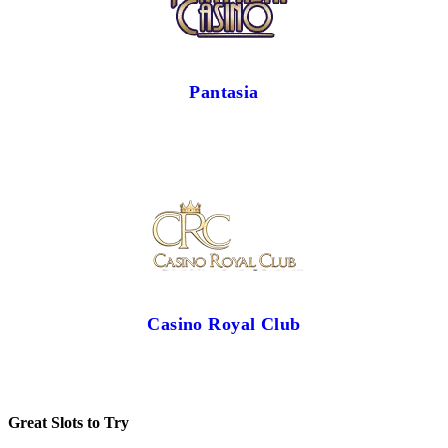
Pantasia
Casino Royal Club
Great Slots to Try