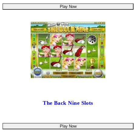
Play Now
The Back Nine Slots
Play Now