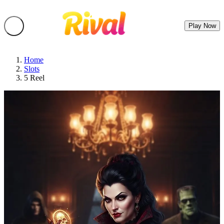
Play Now
Home
Slots
5 Reel