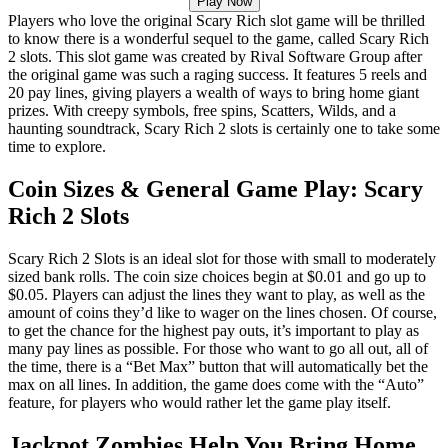
Play Now
Players who love the original Scary Rich slot game will be thrilled
to know there is a wonderful sequel to the game, called Scary Rich
2 slots. This slot game was created by Rival Software Group after
the original game was such a raging success. It features 5 reels and
20 pay lines, giving players a wealth of ways to bring home giant
prizes. With creepy symbols, free spins, Scatters, Wilds, and a
haunting soundtrack, Scary Rich 2 slots is certainly one to take some
time to explore.
Coin Sizes & General Game Play: Scary
Rich 2 Slots
Scary Rich 2 Slots is an ideal slot for those with small to moderately
sized bank rolls. The coin size choices begin at $0.01 and go up to
$0.05. Players can adjust the lines they want to play, as well as the
amount of coins they’d like to wager on the lines chosen. Of course,
to get the chance for the highest pay outs, it’s important to play as
many pay lines as possible. For those who want to go all out, all of
the time, there is a “Bet Max” button that will automatically bet the
max on all lines. In addition, the game does come with the “Auto”
feature, for players who would rather let the game play itself.
Jackpot Zombies Help You Bring Home