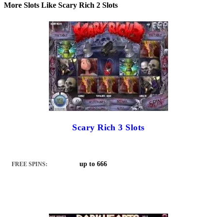
More Slots Like Scary Rich 2 Slots
Scary Rich 3 Slots
up to 666
FREE SPINS: