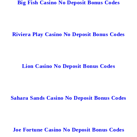
Big Fish Casino No Deposit Bonus Codes
Riviera Play Casino No Deposit Bonus Codes
Lion Casino No Deposit Bonus Codes
Sahara Sands Casino No Deposit Bonus Codes
Joe Fortune Casino No Deposit Bonus Codes