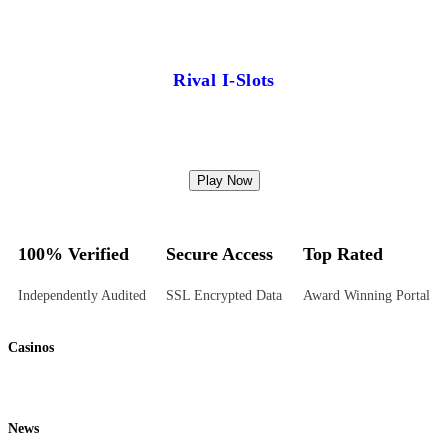
Rival I-Slots
Play Now
100% Verified
Secure Access
Top Rated
Independently Audited
SSL Encrypted Data
Award Winning Portal
Casinos
News