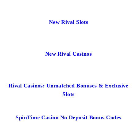
New Rival Slots
New Rival Casinos
Rival Casinos: Unmatched Bonuses & Exclusive
Slots
SpinTime Casino No Deposit Bonus Codes