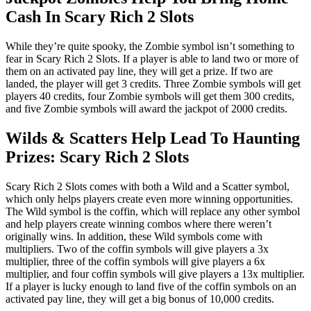
Cash In Scary Rich 2 Slots
While they’re quite spooky, the Zombie symbol isn’t something to
fear in Scary Rich 2 Slots. If a player is able to land two or more of
them on an activated pay line, they will get a prize. If two are
landed, the player will get 3 credits. Three Zombie symbols will get
players 40 credits, four Zombie symbols will get them 300 credits,
and five Zombie symbols will award the jackpot of 2000 credits.
Wilds & Scatters Help Lead To Haunting
Prizes: Scary Rich 2 Slots
Scary Rich 2 Slots comes with both a Wild and a Scatter symbol,
which only helps players create even more winning opportunities.
The Wild symbol is the coffin, which will replace any other symbol
and help players create winning combos where there weren’t
originally wins. In addition, these Wild symbols come with
multipliers. Two of the coffin symbols will give players a 3x
multiplier, three of the coffin symbols will give players a 6x
multiplier, and four coffin symbols will give players a 13x multiplier.
If a player is lucky enough to land five of the coffin symbols on an
activated pay line, they will get a big bonus of 10,000 credits.