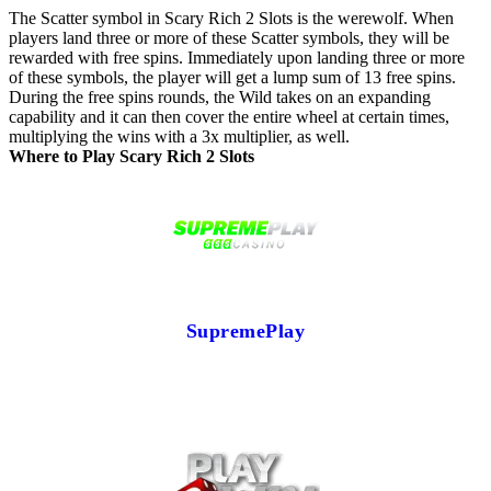
The Scatter symbol in Scary Rich 2 Slots is the werewolf. When
players land three or more of these Scatter symbols, they will be
rewarded with free spins. Immediately upon landing three or more
of these symbols, the player will get a lump sum of 13 free spins.
During the free spins rounds, the Wild takes on an expanding
capability and it can then cover the entire wheel at certain times,
multiplying the wins with a 3x multiplier, as well.
Where to Play Scary Rich 2 Slots
SupremePlay