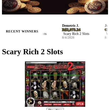
Ellie S.
Demetris J.
Johann
ZAR 116,321.47
R$2,973.24
€351.
RECENT WINNERS
Hockey Enforcers Slots
Scary Rich 2 Slots
Wild C
8/4/2026
8/4/2026
8/4/20
Scary Rich 2 Slots