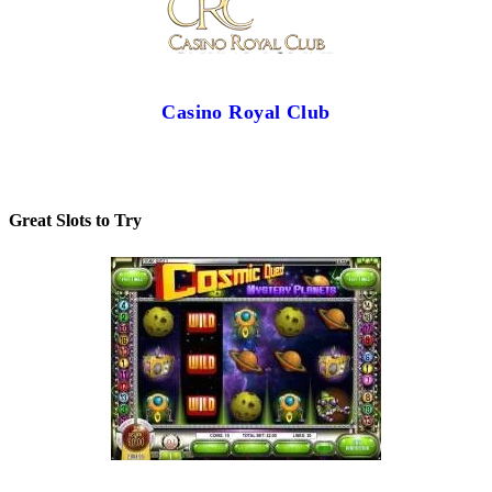
Casino Royal Club
Great Slots to Try