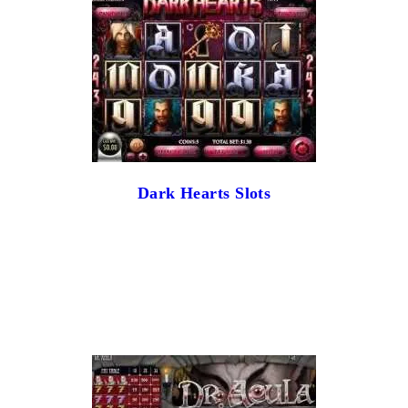
Dark Hearts Slots