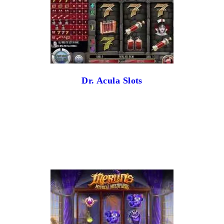
Dr. Acula Slots