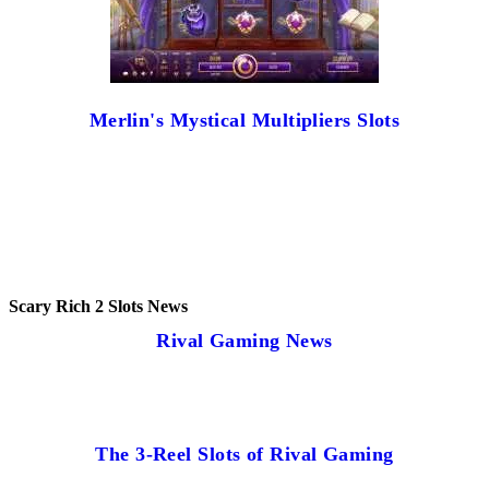
Merlin's Mystical Multipliers Slots
Scary Rich 2 Slots News
Rival Gaming News
The 3-Reel Slots of Rival Gaming