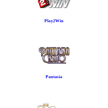
Play2Win
Pantasia