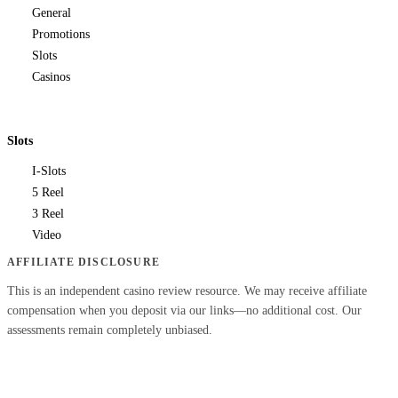
General
Promotions
Slots
Casinos
Slots
I-Slots
5 Reel
3 Reel
Video
AFFILIATE DISCLOSURE
This is an independent casino review resource. We may receive affiliate
compensation when you deposit via our links—no additional cost. Our
assessments remain completely unbiased.