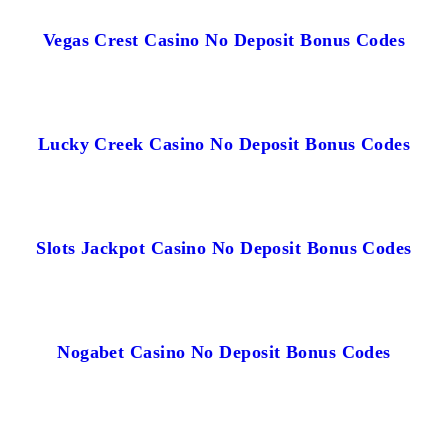
Vegas Crest Casino No Deposit Bonus Codes
Lucky Creek Casino No Deposit Bonus Codes
Slots Jackpot Casino No Deposit Bonus Codes
Nogabet Casino No Deposit Bonus Codes