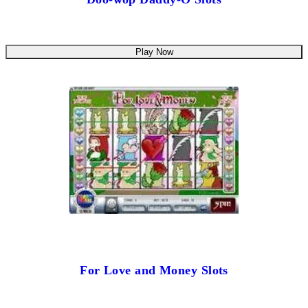
Play Now
For Love and Money Slots