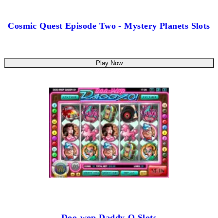
Cosmic Quest Episode Two - Mystery Planets Slots
Play Now
Doo-wop Daddy-O Slots