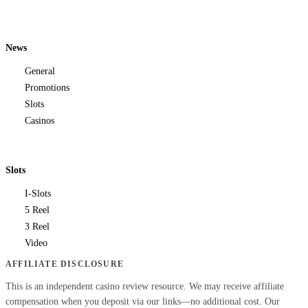
News
General
Promotions
Slots
Casinos
Slots
I-Slots
5 Reel
3 Reel
Video
AFFILIATE DISCLOSURE
This is an independent casino review resource. We may receive affiliate
compensation when you deposit via our links—no additional cost. Our