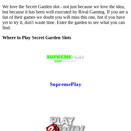
We love the Secret Garden slot - not just because we love the idea,
but because it has been well executed by Rival Gaming. If you are a
fan of their games we doubt you will miss this one, but if you have
yet to try it, don't waste time. Enter the garden to see what you can
find.
Where to Play Secret Garden Slots
SupremePlay