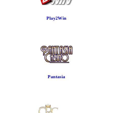
Play2Win
Pantasia