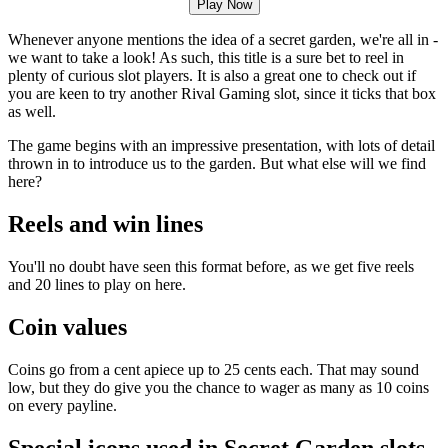
Play Now
Whenever anyone mentions the idea of a secret garden, we're all in -
we want to take a look! As such, this title is a sure bet to reel in
plenty of curious slot players. It is also a great one to check out if
you are keen to try another Rival Gaming slot, since it ticks that box
as well.
The game begins with an impressive presentation, with lots of detail
thrown in to introduce us to the garden. But what else will we find
here?
Reels and win lines
You'll no doubt have seen this format before, as we get five reels
and 20 lines to play on here.
Coin values
Coins go from a cent apiece up to 25 cents each. That may sound
low, but they do give you the chance to wager as many as 10 coins
on every payline.
Special icons used in Secret Garden slots