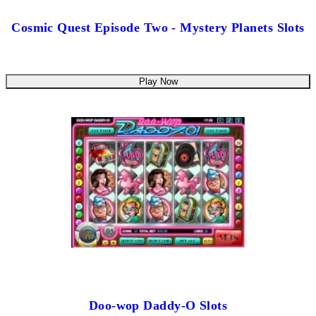
Cosmic Quest Episode Two - Mystery Planets Slots
Play Now
Doo-wop Daddy-O Slots