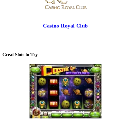
Casino Royal Club
Great Slots to Try