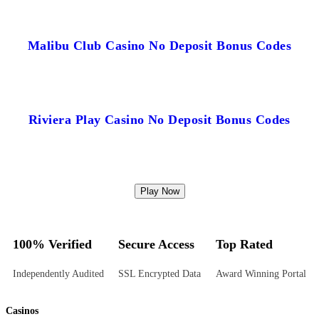
Malibu Club Casino No Deposit Bonus Codes
Riviera Play Casino No Deposit Bonus Codes
Play Now
100% Verified
Secure Access
Top Rated
Independently Audited
SSL Encrypted Data
Award Winning Portal
Casinos