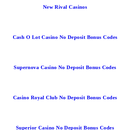
New Rival Casinos
Cash O Lot Casino No Deposit Bonus Codes
Supernova Casino No Deposit Bonus Codes
Casino Royal Club No Deposit Bonus Codes
Superior Casino No Deposit Bonus Codes