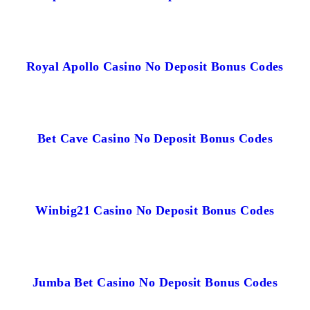
Royal Apollo Casino No Deposit Bonus Codes
Bet Cave Casino No Deposit Bonus Codes
Winbig21 Casino No Deposit Bonus Codes
Jumba Bet Casino No Deposit Bonus Codes