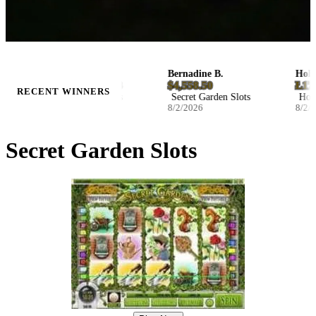
Garrison B.
Bernadine B.
Hollis Y
CA$10,717.63
$4,558.50
Ł17.77
RECENT WINNERS
Wild Spin Slots
Secret Garden Slots
Hot Vol
8/2/2026
8/2/2026
8/2/202
Secret Garden Slots