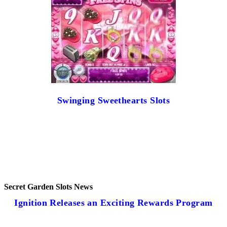
Swinging Sweethearts Slots
Secret Garden Slots News
Ignition Releases an Exciting Rewards Program