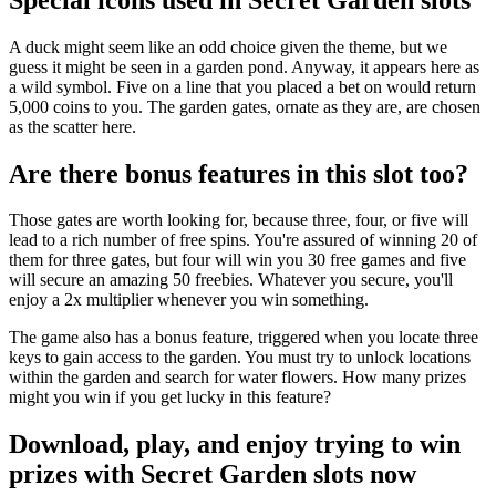
A duck might seem like an odd choice given the theme, but we
guess it might be seen in a garden pond. Anyway, it appears here as
a wild symbol. Five on a line that you placed a bet on would return
5,000 coins to you. The garden gates, ornate as they are, are chosen
as the scatter here.
Are there bonus features in this slot too?
Those gates are worth looking for, because three, four, or five will
lead to a rich number of free spins. You're assured of winning 20 of
them for three gates, but four will win you 30 free games and five
will secure an amazing 50 freebies. Whatever you secure, you'll
enjoy a 2x multiplier whenever you win something.
The game also has a bonus feature, triggered when you locate three
keys to gain access to the garden. You must try to unlock locations
within the garden and search for water flowers. How many prizes
might you win if you get lucky in this feature?
Download, play, and enjoy trying to win
prizes with Secret Garden slots now