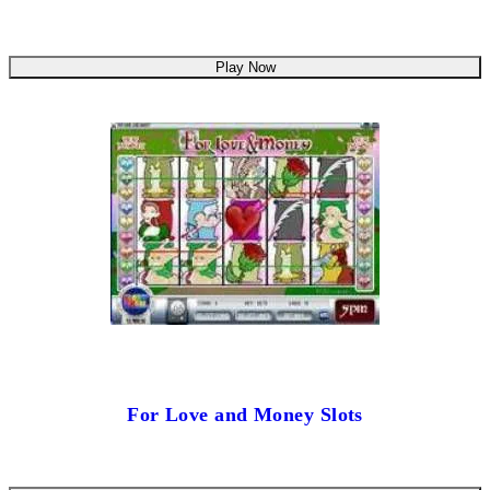
Play Now
For Love and Money Slots