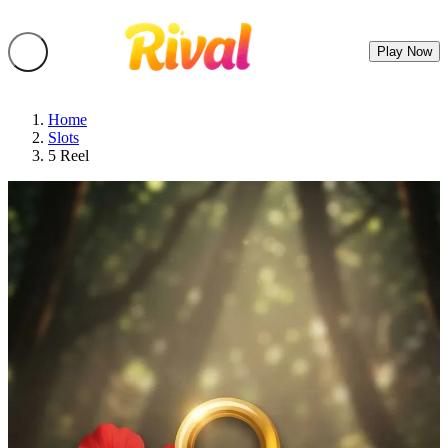
Play Now
Home
Slots
5 Reel