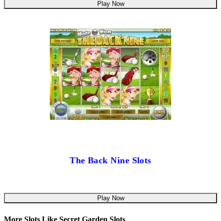
Play Now
The Back Nine Slots
Play Now
More Slots Like Secret Garden Slots