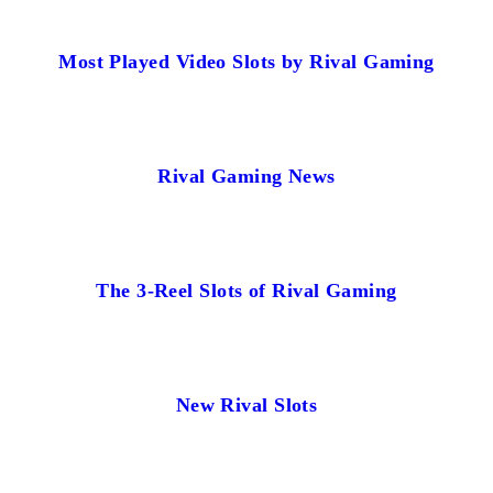
Most Played Video Slots by Rival Gaming
Rival Gaming News
The 3-Reel Slots of Rival Gaming
New Rival Slots