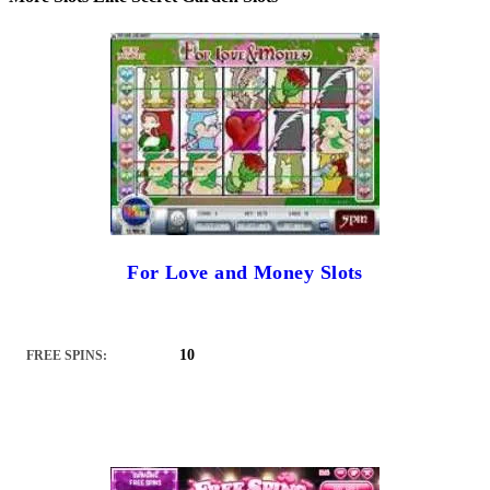
For Love and Money Slots
10
FREE SPINS: