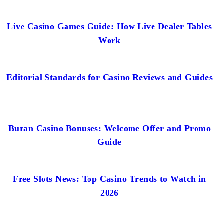
Live Casino Games Guide: How Live Dealer Tables
Work
Editorial Standards for Casino Reviews and Guides
Buran Casino Bonuses: Welcome Offer and Promo
Guide
Free Slots News: Top Casino Trends to Watch in
2026