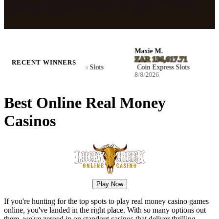
Kaylee M.
Maxie M.
J
$8,029.85
ZAR 136,617.71
D
RECENT WINNERS
Coin Express Slots
Coin Express Slots
H
8/8/2026
8/8/2026
8
Best Online Real Money
Casinos
Play Now
If you're hunting for the top spots to play real money casino games
online, you've landed in the right place. With so many options out
there, we've zeroed in on standout casinos that deliver thrilling