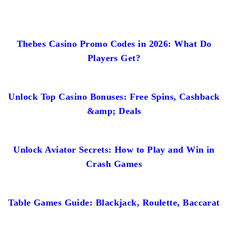
Thebes Casino Promo Codes in 2026: What Do
Players Get?
Unlock Top Casino Bonuses: Free Spins, Cashback
&amp; Deals
Unlock Aviator Secrets: How to Play and Win in
Crash Games
Table Games Guide: Blackjack, Roulette, Baccarat