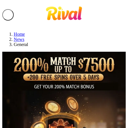
Home
News
General