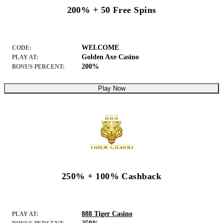
200% + 50 Free Spins
WELCOME
CODE:
Golden Axe Casino
PLAY AT:
200%
BONUS PERCENT:
Play Now
250% + 100% Cashback
888 Tiger Casino
PLAY AT: