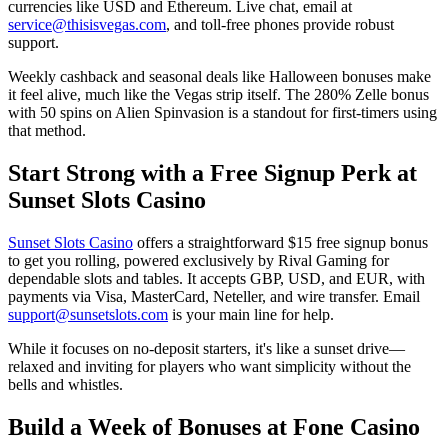
currencies like USD and Ethereum. Live chat, email at
service@thisisvegas.com
, and toll-free phones provide robust
support.
Weekly cashback and seasonal deals like Halloween bonuses make
it feel alive, much like the Vegas strip itself. The 280% Zelle bonus
with 50 spins on Alien Spinvasion is a standout for first-timers using
that method.
Start Strong with a Free Signup Perk at
Sunset Slots Casino
Sunset Slots Casino
offers a straightforward $15 free signup bonus
to get you rolling, powered exclusively by Rival Gaming for
dependable slots and tables. It accepts GBP, USD, and EUR, with
payments via Visa, MasterCard, Neteller, and wire transfer. Email
support@sunsetslots.com
is your main line for help.
While it focuses on no-deposit starters, it's like a sunset drive—
relaxed and inviting for players who want simplicity without the
bells and whistles.
Build a Week of Bonuses at Fone Casino