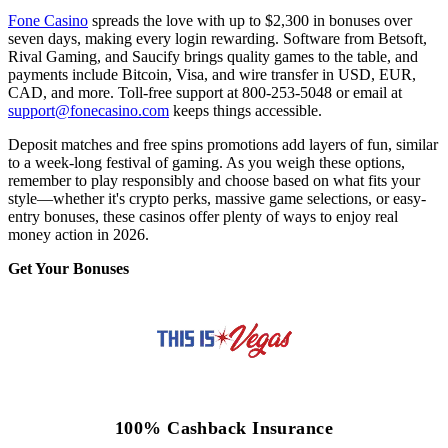
Fone Casino
spreads the love with up to $2,300 in bonuses over
seven days, making every login rewarding. Software from Betsoft,
Rival Gaming, and Saucify brings quality games to the table, and
payments include Bitcoin, Visa, and wire transfer in USD, EUR,
CAD, and more. Toll-free support at 800-253-5048 or email at
support@fonecasino.com
keeps things accessible.
Deposit matches and free spins promotions add layers of fun, similar
to a week-long festival of gaming. As you weigh these options,
remember to play responsibly and choose based on what fits your
style—whether it's crypto perks, massive game selections, or easy-
entry bonuses, these casinos offer plenty of ways to enjoy real
money action in 2026.
Get Your Bonuses
100% Cashback Insurance