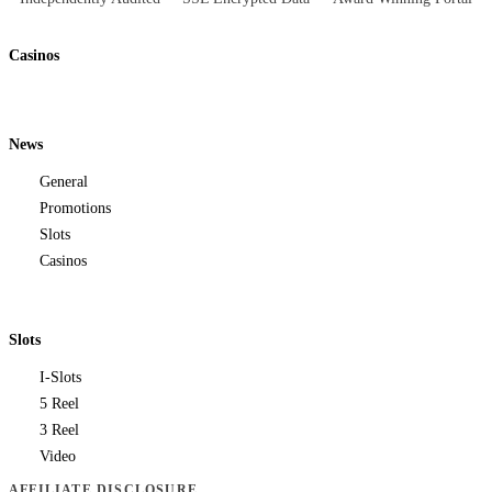
Casinos
News
General
Promotions
Slots
Casinos
Slots
I-Slots
5 Reel
3 Reel
Video
AFFILIATE DISCLOSURE