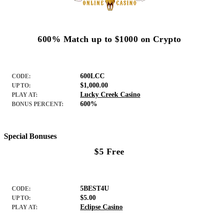
600% Match up to $1000 on Crypto
600LCC
CODE:
$1,000.00
UP TO:
Lucky Creek Casino
PLAY AT:
600%
BONUS PERCENT:
Special Bonuses
$5 Free
5BEST4U
CODE:
$5.00
UP TO:
Eclipse Casino
PLAY AT: