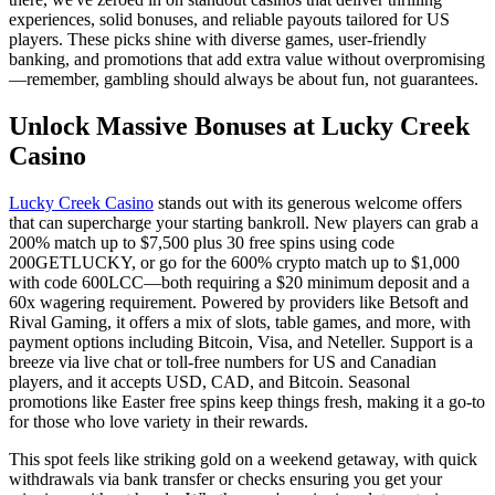
experiences, solid bonuses, and reliable payouts tailored for US
players. These picks shine with diverse games, user-friendly
banking, and promotions that add extra value without overpromising
—remember, gambling should always be about fun, not guarantees.
Unlock Massive Bonuses at Lucky Creek
Casino
Lucky Creek Casino
stands out with its generous welcome offers
that can supercharge your starting bankroll. New players can grab a
200% match up to $7,500 plus 30 free spins using code
200GETLUCKY, or go for the 600% crypto match up to $1,000
with code 600LCC—both requiring a $20 minimum deposit and a
60x wagering requirement. Powered by providers like Betsoft and
Rival Gaming, it offers a mix of slots, table games, and more, with
payment options including Bitcoin, Visa, and Neteller. Support is a
breeze via live chat or toll-free numbers for US and Canadian
players, and it accepts USD, CAD, and Bitcoin. Seasonal
promotions like Easter free spins keep things fresh, making it a go-to
for those who love variety in their rewards.
This spot feels like striking gold on a weekend getaway, with quick
withdrawals via bank transfer or checks ensuring you get your