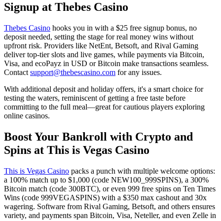
Signup at Thebes Casino
Thebes Casino
hooks you in with a $25 free signup bonus, no
deposit needed, setting the stage for real money wins without
upfront risk. Providers like NetEnt, Betsoft, and Rival Gaming
deliver top-tier slots and live games, while payments via Bitcoin,
Visa, and ecoPayz in USD or Bitcoin make transactions seamless.
Contact
support@thebescasino.com
for any issues.
With additional deposit and holiday offers, it's a smart choice for
testing the waters, reminiscent of getting a free taste before
committing to the full meal—great for cautious players exploring
online casinos.
Boost Your Bankroll with Crypto and
Spins at This is Vegas Casino
This is Vegas Casino
packs a punch with multiple welcome options:
a 100% match up to $1,000 (code NEW100_999SPINS), a 300%
Bitcoin match (code 300BTC), or even 999 free spins on Ten Times
Wins (code 999VEGASPINS) with a $350 max cashout and 30x
wagering. Software from Rival Gaming, Betsoft, and others ensures
variety, and payments span Bitcoin, Visa, Neteller, and even Zelle in