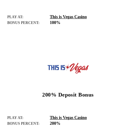
This is Vegas Casino
PLAY AT:
100%
BONUS PERCENT:
200% Deposit Bonus
This is Vegas Casino
PLAY AT:
200%
BONUS PERCENT: