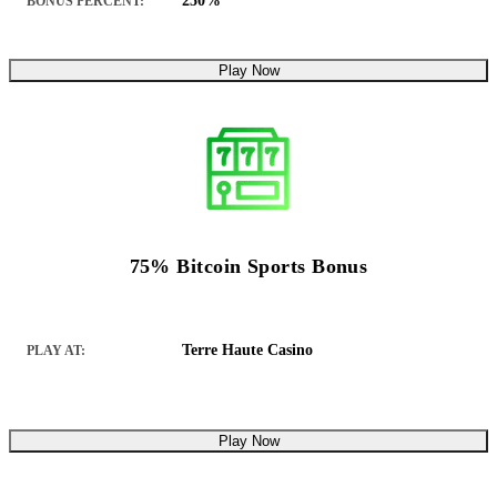
250%
BONUS PERCENT:
Play Now
75% Bitcoin Sports Bonus
Terre Haute Casino
PLAY AT:
Play Now