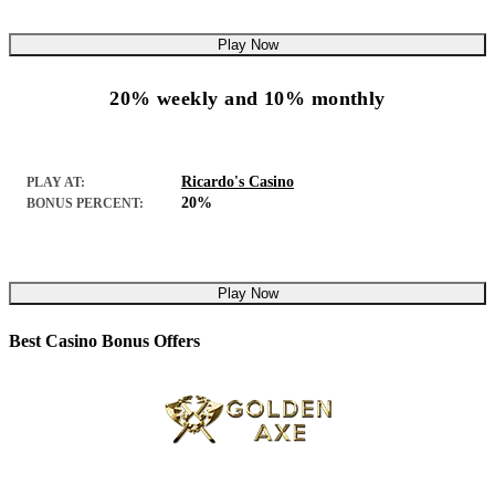
Play Now
20% weekly and 10% monthly
Ricardo's Casino
PLAY AT:
20%
BONUS PERCENT:
Play Now
Best Casino Bonus Offers