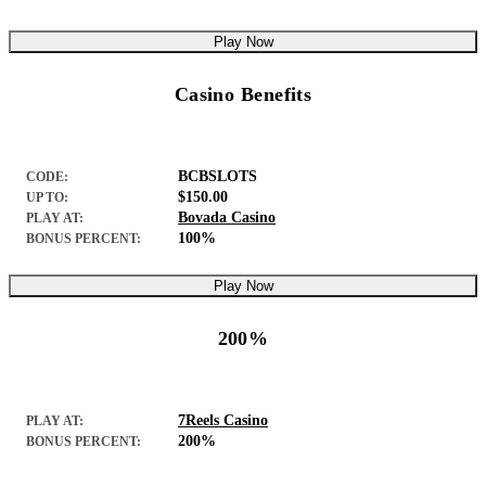
Play Now
Casino Benefits
BCBSLOTS
CODE:
$150.00
UP TO:
Bovada Casino
PLAY AT:
100%
BONUS PERCENT:
Play Now
200%
7Reels Casino
PLAY AT:
200%
BONUS PERCENT: