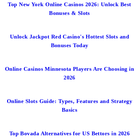
Top New York Online Casinos 2026: Unlock Best
Bonuses & Slots
Unlock Jackpot Red Casino's Hottest Slots and
Bonuses Today
Online Casinos Minnesota Players Are Choosing in
2026
Online Slots Guide: Types, Features and Strategy
Basics
Top Bovada Alternatives for US Bettors in 2026