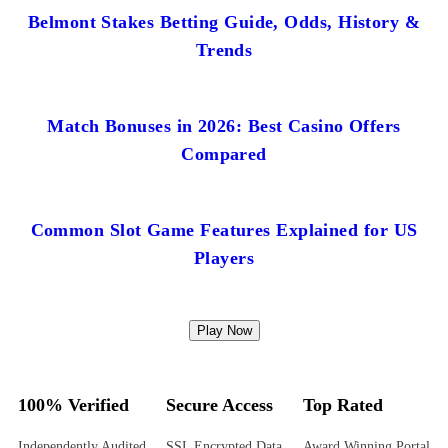
Belmont Stakes Betting Guide, Odds, History &
Trends
Match Bonuses in 2026: Best Casino Offers
Compared
Common Slot Game Features Explained for US
Players
Play Now
100% Verified
Secure Access
Top Rated
Independently Audited
SSL Encrypted Data
Award Winning Portal