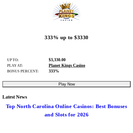
333% up to $3330
$3,330.00
UP TO:
Planet Kings Casino
PLAY AT:
333%
BONUS PERCENT:
Play Now
Latest News
Top North Carolina Online Casinos: Best Bonuses
and Slots for 2026