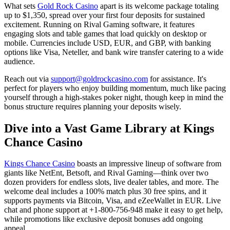
What sets
Gold Rock Casino
apart is its welcome package totaling
up to $1,350, spread over your first four deposits for sustained
excitement. Running on Rival Gaming software, it features
engaging slots and table games that load quickly on desktop or
mobile. Currencies include USD, EUR, and GBP, with banking
options like Visa, Neteller, and bank wire transfer catering to a wide
audience.
Reach out via
support@goldrockcasino.com
for assistance. It's
perfect for players who enjoy building momentum, much like pacing
yourself through a high-stakes poker night, though keep in mind the
bonus structure requires planning your deposits wisely.
Dive into a Vast Game Library at Kings
Chance Casino
Kings Chance Casino
boasts an impressive lineup of software from
giants like NetEnt, Betsoft, and Rival Gaming—think over two
dozen providers for endless slots, live dealer tables, and more. The
welcome deal includes a 100% match plus 30 free spins, and it
supports payments via Bitcoin, Visa, and eZeeWallet in EUR. Live
chat and phone support at +1-800-756-948 make it easy to get help,
while promotions like exclusive deposit bonuses add ongoing
appeal.