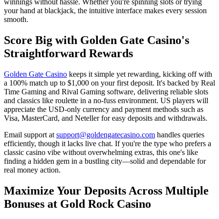
winnings without hassle. Whether you're spinning slots or trying
your hand at blackjack, the intuitive interface makes every session
smooth.
Score Big with Golden Gate Casino's
Straightforward Rewards
Golden Gate Casino
keeps it simple yet rewarding, kicking off with
a 100% match up to $1,000 on your first deposit. It's backed by Real
Time Gaming and Rival Gaming software, delivering reliable slots
and classics like roulette in a no-fuss environment. US players will
appreciate the USD-only currency and payment methods such as
Visa, MasterCard, and Neteller for easy deposits and withdrawals.
Email support at
support@goldengatecasino.com
handles queries
efficiently, though it lacks live chat. If you're the type who prefers a
classic casino vibe without overwhelming extras, this one's like
finding a hidden gem in a bustling city—solid and dependable for
real money action.
Maximize Your Deposits Across Multiple
Bonuses at Gold Rock Casino