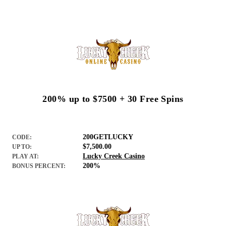
200% up to $7500 + 30 Free Spins
200GETLUCKY
CODE:
$7,500.00
UP TO:
Lucky Creek Casino
PLAY AT:
200%
BONUS PERCENT: