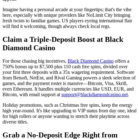
Imagine having a personal arcade at your fingertips; that's the vibe
here, especially with unique providers like NoLimit City bringing
fresh twists to familiar games. US players eyeing international flair
will find it welcoming, though always check local regs.
Claim a Triple-Deposit Boost at Black
Diamond Casino
For those chasing big incentives,
Black Diamond Casino
offers a
750% bonus up to $7,500 plus 110 cash free spins, divided over
your first three deposits with a 35x wagering requirement. Software
from Betsoft, NetEnt, and Rival Gaming powers a sleek selection of
games, and the payment roster is massive—Bitcoin, Visa, Skrill,
even Ethereum. It handles multiple currencies like USD, EUR, and
Bitcoin, with email support at
support@blackdiamondcasino.net
.
Holiday promotions, such as Christmas free spins, keep the energy
high year-round. It's like upgrading to VIP status from day one, ideal
for high rollers or anyone wanting to stretch their playtime across
diverse titles.
Grab a No-Deposit Edge Right from