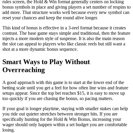
rules screen, the Hold & Win format generally centers on locking
bonus symbols in place and giving players a set number of respins to
add more. That structure works well because every new symbol can
reset your chances and keep the round alive longer.
This kind of bonus is effective in a 3-reel format because it creates
contrast. The base game stays simple and traditional, then the feature
injects a more modern style of suspense. It is also the main reason
the slot can appeal to players who like classic reels but still want a
shot at a more dynamic bonus sequence.
Smart Ways to Play Without
Overreaching
A good approach with this game is to start at the lower end of the
betting scale until you get a feel for how often line wins and feature
setups appear. Since the top bet reaches $15, it is easy to move up
too quickly if you are chasing the bonus, so pacing matters.
If your goal is longer playtime, staying with smaller stakes can help
you ride out quieter stretches between stronger hits. If you are
specifically hunting for the Hold & Win Bonus, increasing your
wager should only happen within a set budget you are comfortable
losing.