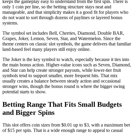
keeps the gameplay easy to understand from the first spin. There is
only 1 coin per line, so the betting structure stays neat and
manageable, and that simplicity makes it a good fit for players who
do not want to sort through dozens of paylines or layered bonus
systems.
The symbol set includes Bell, Cherries, Diamond, Double BAR,
Grapes, Joker, Lemon, Seven, Star, and Watermelon. Since the
theme centers on classic slot symbols, the game delivers that familiar
land-based feel many players still enjoy online.
The Joker is the key symbol to watch, especially because it ties into
the main bonus action. Higher-value icons such as Seven, Diamond,
and Star can help create stronger payouts, while lower-tier fruit
symbols tend to support smaller, more frequent hits. That mix
usually creates a balance between steady action and occasional
stronger wins, though the bonus round is where the bigger swing
potential starts to show.
Betting Range That Fits Small Budgets
and Bigger Spins
This slot offers coin sizes from $0.01 up to $3, with a maximum bet
of $15 per spin. That is a wide enough range to appeal to casual