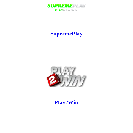
SupremePlay
Play2Win