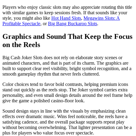
Players who enjoy classic slots may also appreciate rotating this title
with similar games to keep sessions fresh. If that sounds like your
style, you might also like
Hot Hand Slots
,
Megawins Slots: A
Profitable Spectacle
, or
Big Bang Buckaroo Slots
.
Graphics and Sound That Keep the Focus
on the Reels
Big Cash Joker Slots does not rely on elaborate story scenes or
animated characters, and that is part of its charm. The graphics are
built to support clear reel visibility, bright symbol recognition, and a
smooth gameplay rhythm that never feels cluttered.
Color choices tend to favor bold contrasts, helping premium icons
stand out quickly as the reels stop. The Joker symbol carries extra
personality, and even small design details around the reel frame help
give the game a polished casino-floor look.
Sound design stays in line with the visuals by emphasizing clean
effects over dramatic music. Wins feel noticeable, the reels have a
satisfying cadence, and the overall package supports repeat play
without becoming overwhelming. That lighter presentation can be a
plus for players who value focus over spectacle.