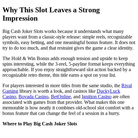
Why This Slot Leaves a Strong
Impression
Big Cash Joker Slots works because it understands what many
players want from a classic-style release: simple reels, recognizable
symbols, easy betting, and one meaningful bonus feature. It does not
try to do too much, and that restraint gives the game a clear identity.
The Hold & Win Bonus adds enough tension and upside to keep
spins interesting, while the 3-reel, 5-payline format keeps everything
approachable. If you enjoy straightforward slot action backed by a
recognizable retro theme, this title earns a spot on your list.
For players interested in more titles from the same studio, the
Rival
Gaming
library is worth a look, and casinos like
DuckyLuck
Casino
,
Bovada Casino
,
BetOnline
, and
Ignition Casino
are often
associated with games from that provider. What makes this one
memorable is how neatly it combines old-school slot comfort with a
bonus feature that can change the feel of a session in a hurry.
Where to Play Big Cash Joker Slots