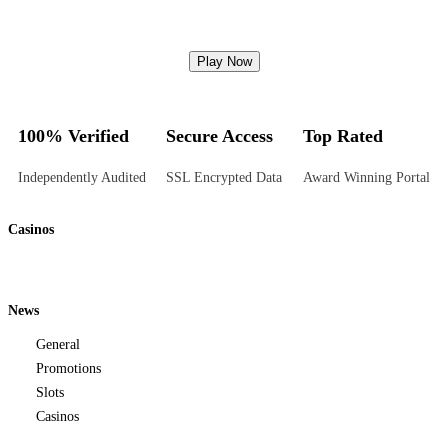
Play Now
100% Verified
Secure Access
Top Rated
Independently Audited
SSL Encrypted Data
Award Winning Portal
Casinos
News
General
Promotions
Slots
Casinos