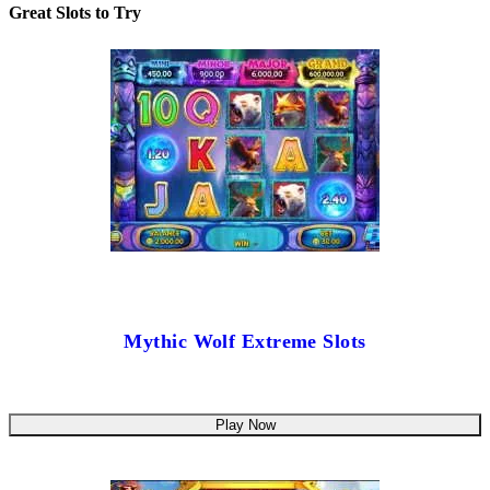
Great Slots to Try
Mythic Wolf Extreme Slots
Play Now