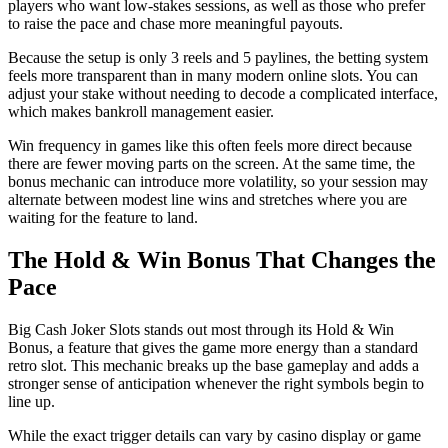
players who want low-stakes sessions, as well as those who prefer
to raise the pace and chase more meaningful payouts.
Because the setup is only 3 reels and 5 paylines, the betting system
feels more transparent than in many modern online slots. You can
adjust your stake without needing to decode a complicated interface,
which makes bankroll management easier.
Win frequency in games like this often feels more direct because
there are fewer moving parts on the screen. At the same time, the
bonus mechanic can introduce more volatility, so your session may
alternate between modest line wins and stretches where you are
waiting for the feature to land.
The Hold & Win Bonus That Changes the
Pace
Big Cash Joker Slots stands out most through its Hold & Win
Bonus, a feature that gives the game more energy than a standard
retro slot. This mechanic breaks up the base gameplay and adds a
stronger sense of anticipation whenever the right symbols begin to
line up.
While the exact trigger details can vary by casino display or game