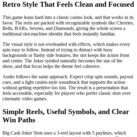
Retro Style That Feels Clean and Focused
This game leans hard into a classic casino look, and that works in its
favor. The reels are packed with recognizable symbols like Cherries,
Bells, BARs, Sevens, and Diamonds, giving the whole screen a
traditional slot-machine identity that feels instantly familiar.
The visual style is not overloaded with effects, which makes every
spin easy to follow. Instead of trying to distract with busy
backgrounds or flashy side features, the slot keeps the action front
and center. The Joker symbol naturally becomes the star of the
show, and that focus helps the theme feel cohesive.
Audio follows the same approach. Expect crisp spin sounds, payout
cues, and a light casino-style soundtrack that supports the action
without getting repetitive too fast. The result is a presentation that
feels accessible, especially for players who prefer classic slots over
cinematic video games.
Simple Reels, Useful Symbols, and Clear
Win Paths
Big Cash Joker Slots uses a 3-reel layout with 5 paylines, which