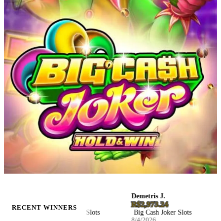
Ellie S.
Demetris J.
Jo
ZAR 116,321.47
R$2,973.24
€
RECENT WINNERS
Hockey Enforcers Slots
Big Cash Joker Slots
W
8/4/2026
8/4/2026
8/