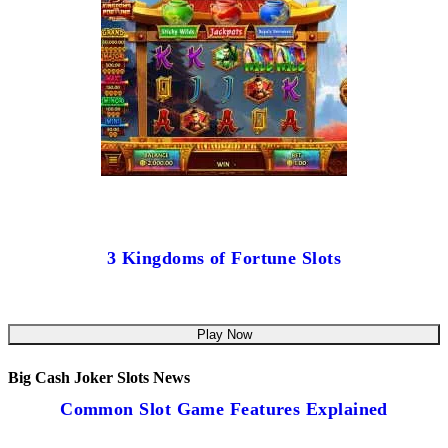
3 Kingdoms of Fortune Slots
Play Now
Big Cash Joker Slots News
Common Slot Game Features Explained