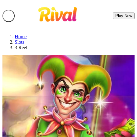
Play Now
Home
Slots
3 Reel