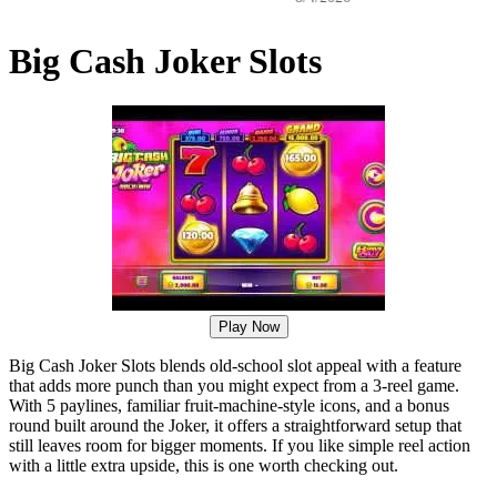
Big Cash Joker Slots
Play Now
Big Cash Joker Slots blends old-school slot appeal with a feature
that adds more punch than you might expect from a 3-reel game.
With 5 paylines, familiar fruit-machine-style icons, and a bonus
round built around the Joker, it offers a straightforward setup that
still leaves room for bigger moments. If you like simple reel action
with a little extra upside, this is one worth checking out.