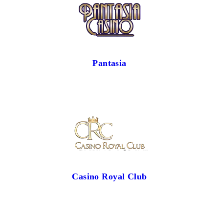
Pantasia
Casino Royal Club