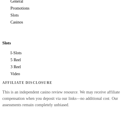
General
Promotions
Slots
Casinos
Slots
I-Slots
5 Reel
3 Reel
Video
AFFILIATE DISCLOSURE
This is an independent casino review resource. We may receive affiliate
compensation when you deposit via our links—no additional cost. Our
assessments remain completely unbiased.