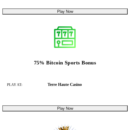
Play Now
75% Bitcoin Sports Bonus
Terre Haute Casino
PLAY AT:
Play Now