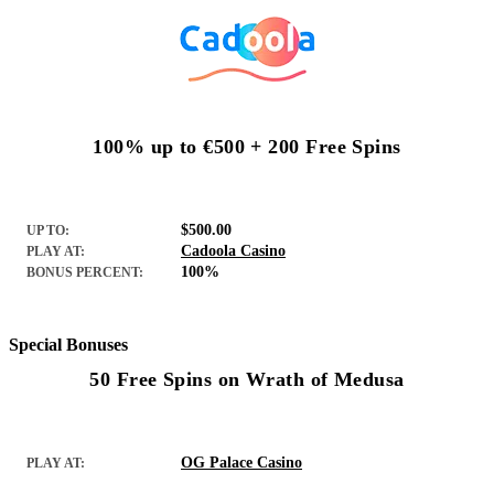
100% up to €500 + 200 Free Spins
$500.00
UP TO:
Cadoola Casino
PLAY AT:
100%
BONUS PERCENT:
Special Bonuses
50 Free Spins on Wrath of Medusa
OG Palace Casino
PLAY AT: