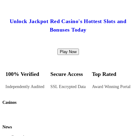
Unlock Jackpot Red Casino's Hottest Slots and
Bonuses Today
Play Now
100% Verified
Secure Access
Top Rated
Independently Audited
SSL Encrypted Data
Award Winning Portal
Casinos
News