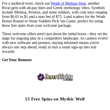
For a mythical twist, check out
Wrath of Medusa Slots
, another
Rival gem with all-pay lines and Greek mythology vibes. Symbols
include Medusa, Perseus, and stone soldiers, with coin sizes ranging
from $0.01 to $1 and a max bet of $75. Land scatters for the Wrath
Bonus Round or Stone Soldiers Pick 'em Game, perfect for using
those free spins from your welcome package.
These welcome offers aren't just about the initial boost—they set the
stage for ongoing play in a competitive landscape. As casinos evolve
with new software and promos, staying informed means you're
always one step ahead, ready to turn a smart sign-up into real
rewards.
Get Your Bonuses
15 Free Spins on Mythic Wolf