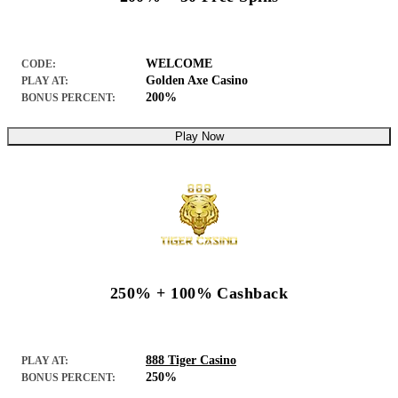
WELCOME
CODE:
Golden Axe Casino
PLAY AT:
200%
BONUS PERCENT:
Play Now
250% + 100% Cashback
888 Tiger Casino
PLAY AT:
250%
BONUS PERCENT: