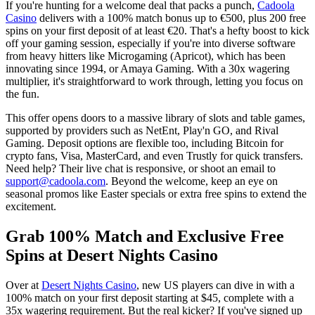
If you're hunting for a welcome deal that packs a punch,
Cadoola
Casino
delivers with a 100% match bonus up to €500, plus 200 free
spins on your first deposit of at least €20. That's a hefty boost to kick
off your gaming session, especially if you're into diverse software
from heavy hitters like Microgaming (Apricot), which has been
innovating since 1994, or Amaya Gaming. With a 30x wagering
multiplier, it's straightforward to work through, letting you focus on
the fun.
This offer opens doors to a massive library of slots and table games,
supported by providers such as NetEnt, Play'n GO, and Rival
Gaming. Deposit options are flexible too, including Bitcoin for
crypto fans, Visa, MasterCard, and even Trustly for quick transfers.
Need help? Their live chat is responsive, or shoot an email to
support@cadoola.com
. Beyond the welcome, keep an eye on
seasonal promos like Easter specials or extra free spins to extend the
excitement.
Grab 100% Match and Exclusive Free
Spins at Desert Nights Casino
Over at
Desert Nights Casino
, new US players can dive in with a
100% match on your first deposit starting at $45, complete with a
35x wagering requirement. But the real kicker? If you've signed up