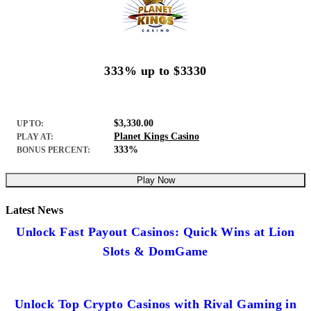
333% up to $3330
$3,330.00
UP TO:
Planet Kings Casino
PLAY AT:
333%
BONUS PERCENT:
Play Now
Latest News
Unlock Fast Payout Casinos: Quick Wins at Lion
Slots & DomGame
Unlock Top Crypto Casinos with Rival Gaming in