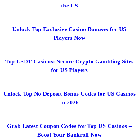
the US
Unlock Top Exclusive Casino Bonuses for US
Players Now
Top USDT Casinos: Secure Crypto Gambling Sites
for US Players
Unlock Top No Deposit Bonus Codes for US Casinos
in 2026
Grab Latest Coupon Codes for Top US Casinos –
Boost Your Bankroll Now