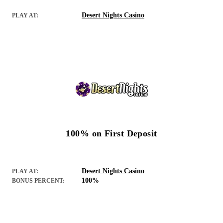
Desert Nights Casino
PLAY AT:
100% on First Deposit
Desert Nights Casino
PLAY AT:
100%
BONUS PERCENT: