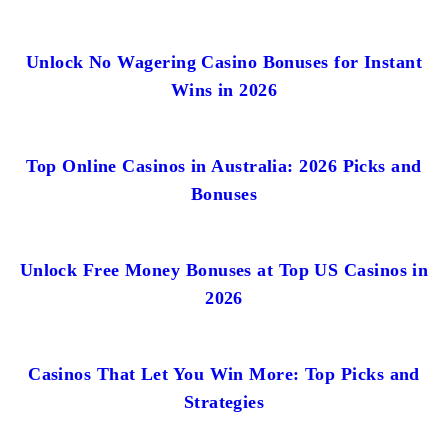
Unlock No Wagering Casino Bonuses for Instant
Wins in 2026
Top Online Casinos in Australia: 2026 Picks and
Bonuses
Unlock Free Money Bonuses at Top US Casinos in
2026
Casinos That Let You Win More: Top Picks and
Strategies