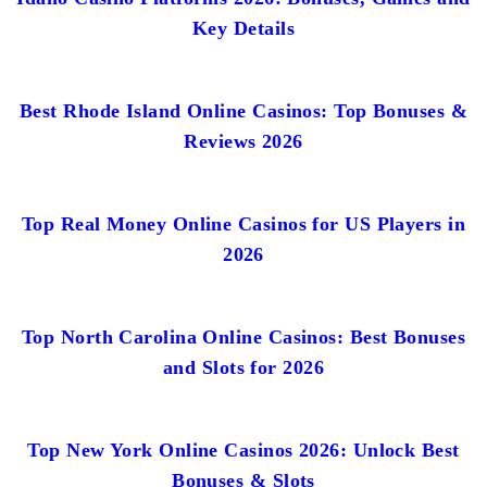
Key Details
Best Rhode Island Online Casinos: Top Bonuses &
Reviews 2026
Top Real Money Online Casinos for US Players in
2026
Top North Carolina Online Casinos: Best Bonuses
and Slots for 2026
Top New York Online Casinos 2026: Unlock Best
Bonuses & Slots