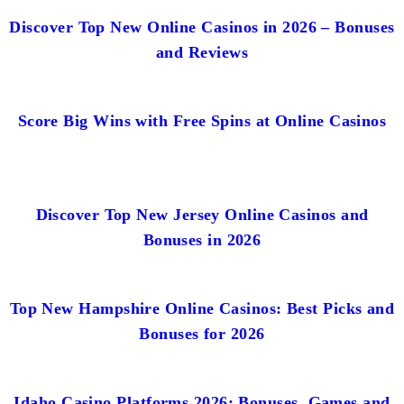
Discover Top New Online Casinos in 2026 – Bonuses
and Reviews
Score Big Wins with Free Spins at Online Casinos
Discover Top New Jersey Online Casinos and
Bonuses in 2026
Top New Hampshire Online Casinos: Best Picks and
Bonuses for 2026
Idaho Casino Platforms 2026: Bonuses, Games and