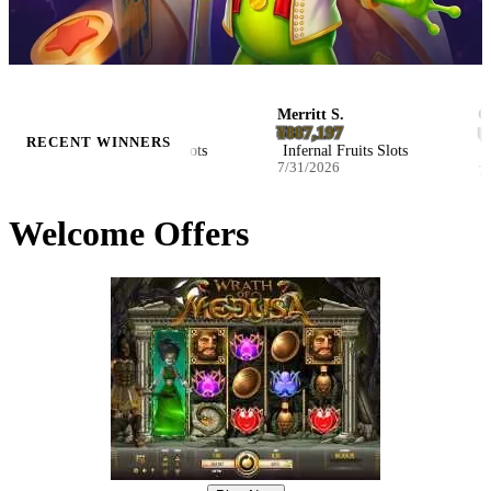
min F.
Merritt S.
Carme
312.43
¥887,197
₹481
RECENT WINNERS
 Bass Football Bonanza Slots
Infernal Fruits Slots
Hot T
1/2026
7/31/2026
7/31/
Welcome Offers