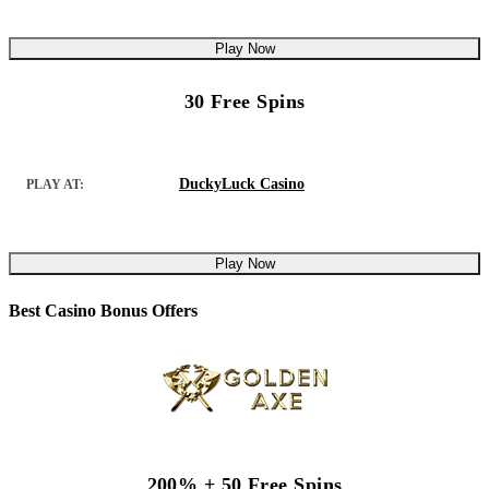
Play Now
30 Free Spins
DuckyLuck Casino
PLAY AT:
Play Now
Best Casino Bonus Offers
200% + 50 Free Spins