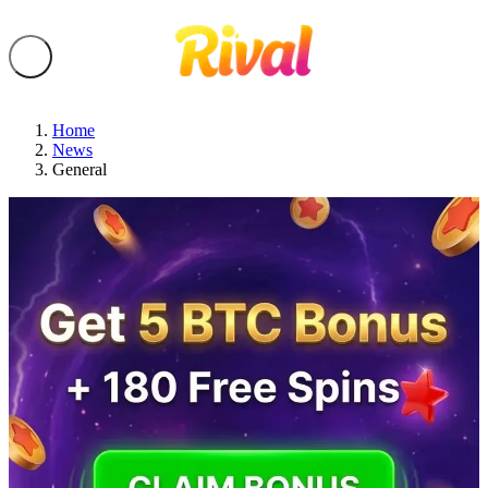
Home
News
General