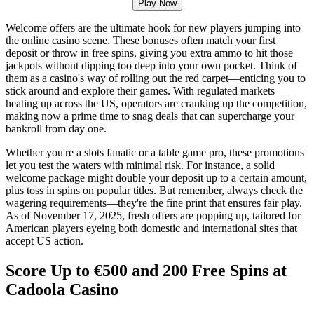
Play Now
Welcome offers are the ultimate hook for new players jumping into
the online casino scene. These bonuses often match your first
deposit or throw in free spins, giving you extra ammo to hit those
jackpots without dipping too deep into your own pocket. Think of
them as a casino's way of rolling out the red carpet—enticing you to
stick around and explore their games. With regulated markets
heating up across the US, operators are cranking up the competition,
making now a prime time to snag deals that can supercharge your
bankroll from day one.
Whether you're a slots fanatic or a table game pro, these promotions
let you test the waters with minimal risk. For instance, a solid
welcome package might double your deposit up to a certain amount,
plus toss in spins on popular titles. But remember, always check the
wagering requirements—they're the fine print that ensures fair play.
As of November 17, 2025, fresh offers are popping up, tailored for
American players eyeing both domestic and international sites that
accept US action.
Score Up to €500 and 200 Free Spins at
Cadoola Casino