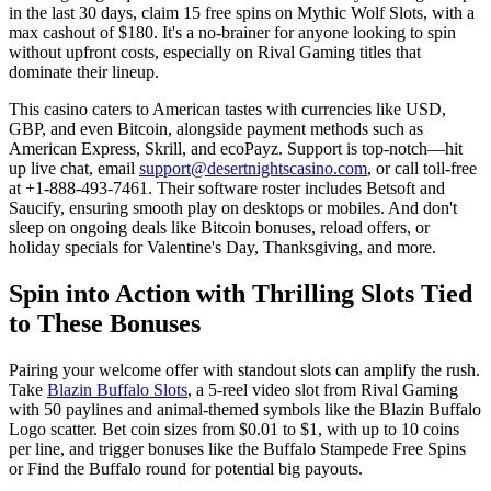
in the last 30 days, claim 15 free spins on Mythic Wolf Slots, with a
max cashout of $180. It's a no-brainer for anyone looking to spin
without upfront costs, especially on Rival Gaming titles that
dominate their lineup.
This casino caters to American tastes with currencies like USD,
GBP, and even Bitcoin, alongside payment methods such as
American Express, Skrill, and ecoPayz. Support is top-notch—hit
up live chat, email
support@desertnightscasino.com
, or call toll-free
at +1-888-493-7461. Their software roster includes Betsoft and
Saucify, ensuring smooth play on desktops or mobiles. And don't
sleep on ongoing deals like Bitcoin bonuses, reload offers, or
holiday specials for Valentine's Day, Thanksgiving, and more.
Spin into Action with Thrilling Slots Tied
to These Bonuses
Pairing your welcome offer with standout slots can amplify the rush.
Take
Blazin Buffalo Slots
, a 5-reel video slot from Rival Gaming
with 50 paylines and animal-themed symbols like the Blazin Buffalo
Logo scatter. Bet coin sizes from $0.01 to $1, with up to 10 coins
per line, and trigger bonuses like the Buffalo Stampede Free Spins
or Find the Buffalo round for potential big payouts.