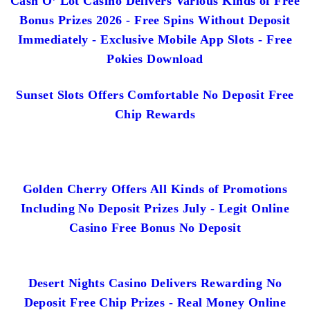
Cash O’ Lot Casino Delivers Various Kinds of Free
Bonus Prizes 2026 - Free Spins Without Deposit
Immediately - Exclusive Mobile App Slots - Free
Pokies Download
Sunset Slots Offers Comfortable No Deposit Free
Chip Rewards
Golden Cherry Offers All Kinds of Promotions
Including No Deposit Prizes July - Legit Online
Casino Free Bonus No Deposit
Desert Nights Casino Delivers Rewarding No
Deposit Free Chip Prizes - Real Money Online