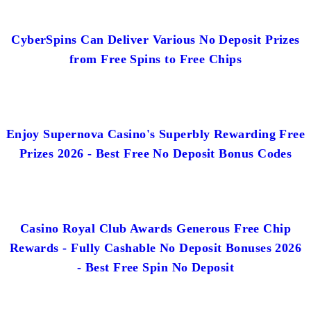
CyberSpins Can Deliver Various No Deposit Prizes
from Free Spins to Free Chips
Enjoy Supernova Casino's Superbly Rewarding Free
Prizes 2026 - Best Free No Deposit Bonus Codes
Casino Royal Club Awards Generous Free Chip
Rewards - Fully Cashable No Deposit Bonuses 2026
- Best Free Spin No Deposit