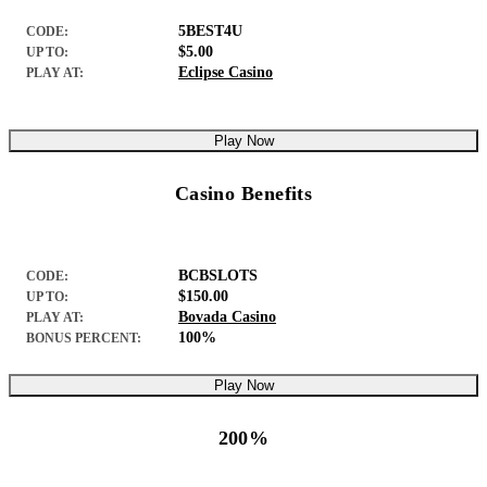
5BEST4U
CODE:
$5.00
UP TO:
Eclipse Casino
PLAY AT:
Play Now
Casino Benefits
BCBSLOTS
CODE:
$150.00
UP TO:
Bovada Casino
PLAY AT:
100%
BONUS PERCENT:
Play Now
200%