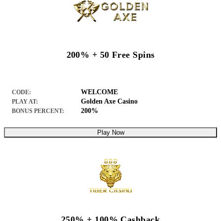
200% + 50 Free Spins
WELCOME
CODE:
Golden Axe Casino
PLAY AT:
200%
BONUS PERCENT:
Play Now
250% + 100% Cashback