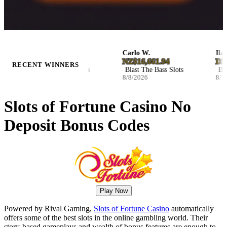
Jennie H.
Carlo W.
Ila B.
D19.878210
NZ$16,661.94
D27.
RECENT WINNERS
Hot Volcano Slots
Blast The Bass Slots
Blast
8/8/2026
8/8/2026
8/7/20
Slots of Fortune Casino No
Deposit Bonus Codes
Play Now
Powered by Rival Gaming,
Slots of Fortune Casino
automatically
offers some of the best slots in the online gambling world. Their
story-based gameplays and wealth of bonus features are enough to