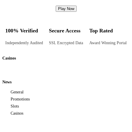
Play Now
100% Verified
Secure Access
Top Rated
Independently Audited
SSL Encrypted Data
Award Winning Portal
Casinos
News
General
Promotions
Slots
Casinos