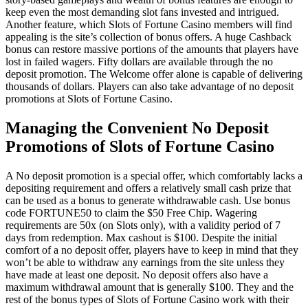
keep even the most demanding slot fans invested and intrigued.
Another feature, which Slots of Fortune Casino members will find
appealing is the site’s collection of bonus offers. A huge Cashback
bonus can restore massive portions of the amounts that players have
lost in failed wagers. Fifty dollars are available through the no
deposit promotion. The Welcome offer alone is capable of delivering
thousands of dollars. Players can also take advantage of no deposit
promotions at Slots of Fortune Casino.
Managing the Convenient No Deposit
Promotions of Slots of Fortune Casino
A No deposit promotion is a special offer, which comfortably lacks a
depositing requirement and offers a relatively small cash prize that
can be used as a bonus to generate withdrawable cash. Use bonus
code FORTUNE50 to claim the $50 Free Chip. Wagering
requirements are 50x (on Slots only), with a validity period of 7
days from redemption. Max cashout is $100. Despite the initial
comfort of a no deposit offer, players have to keep in mind that they
won’t be able to withdraw any earnings from the site unless they
have made at least one deposit. No deposit offers also have a
maximum withdrawal amount that is generally $100. They and the
rest of the bonus types of Slots of Fortune Casino work with their