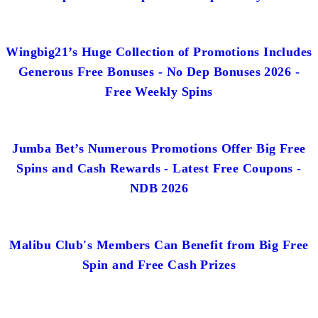
Wingbig21’s Huge Collection of Promotions Includes
Generous Free Bonuses - No Dep Bonuses 2026 -
Free Weekly Spins
Jumba Bet’s Numerous Promotions Offer Big Free
Spins and Cash Rewards - Latest Free Coupons -
NDB 2026
Malibu Club's Members Can Benefit from Big Free
Spin and Free Cash Prizes