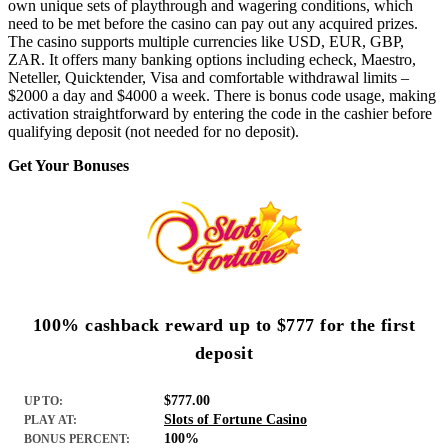
own unique sets of playthrough and wagering conditions, which
need to be met before the casino can pay out any acquired prizes.
The casino supports multiple currencies like USD, EUR, GBP,
ZAR. It offers many banking options including echeck, Maestro,
Neteller, Quicktender, Visa and comfortable withdrawal limits –
$2000 a day and $4000 a week. There is bonus code usage, making
activation straightforward by entering the code in the cashier before
qualifying deposit (not needed for no deposit).
Get Your Bonuses
100% cashback reward up to $777 for the first
deposit
$777.00
UP TO:
Slots of Fortune Casino
PLAY AT:
100%
BONUS PERCENT: