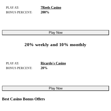
7Reels Casino
PLAY AT:
200%
BONUS PERCENT:
Play Now
20% weekly and 10% monthly
Ricardo's Casino
PLAY AT:
20%
BONUS PERCENT:
Play Now
Best Casino Bonus Offers