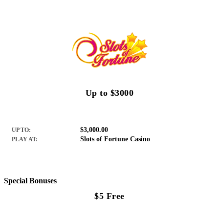
Up to $3000
$3,000.00
UP TO:
Slots of Fortune Casino
PLAY AT:
Special Bonuses
$5 Free