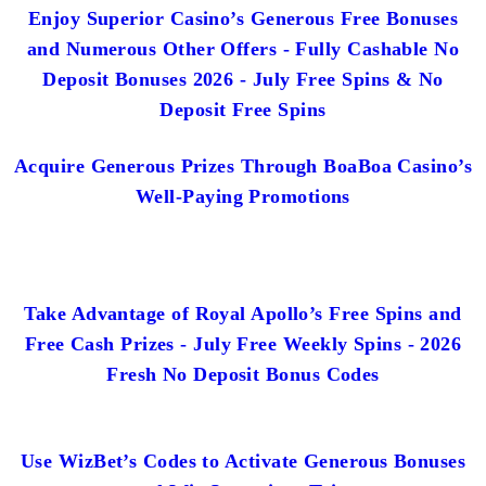
Enjoy Superior Casino’s Generous Free Bonuses
and Numerous Other Offers - Fully Cashable No
Deposit Bonuses 2026 - July Free Spins & No
Deposit Free Spins
Acquire Generous Prizes Through BoaBoa Casino’s
Well-Paying Promotions
Take Advantage of Royal Apollo’s Free Spins and
Free Cash Prizes - July Free Weekly Spins - 2026
Fresh No Deposit Bonus Codes
Use WizBet’s Codes to Activate Generous Bonuses