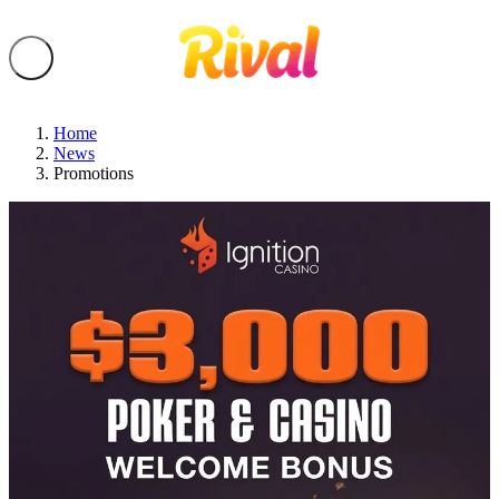
Home
News
Promotions