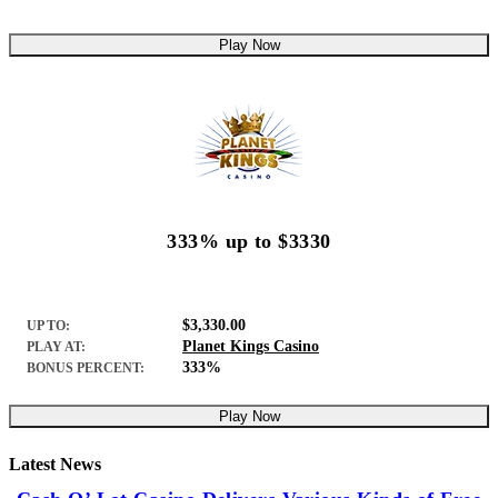
Play Now
333% up to $3330
$3,330.00
UP TO:
Planet Kings Casino
PLAY AT:
333%
BONUS PERCENT:
Play Now
Latest News