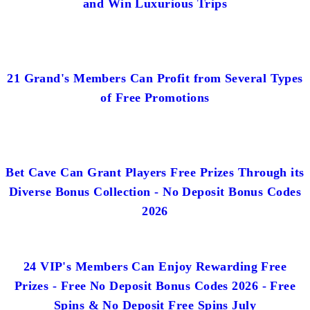
and Win Luxurious Trips
21 Grand's Members Can Profit from Several Types
of Free Promotions
Bet Cave Can Grant Players Free Prizes Through its
Diverse Bonus Collection - No Deposit Bonus Codes
2026
24 VIP's Members Can Enjoy Rewarding Free
Prizes - Free No Deposit Bonus Codes 2026 - Free
Spins & No Deposit Free Spins July