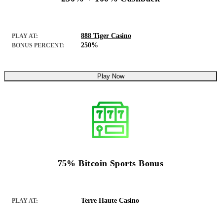
888 Tiger Casino
PLAY AT:
250%
BONUS PERCENT:
Play Now
75% Bitcoin Sports Bonus
Terre Haute Casino
PLAY AT: