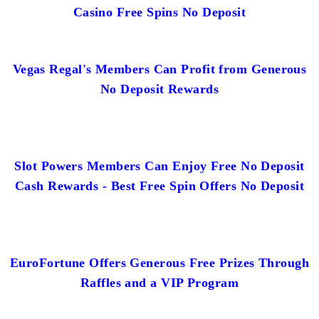
Casino Free Spins No Deposit
Vegas Regal's Members Can Profit from Generous
No Deposit Rewards
Slot Powers Members Can Enjoy Free No Deposit
Cash Rewards - Best Free Spin Offers No Deposit
EuroFortune Offers Generous Free Prizes Through
Raffles and a VIP Program