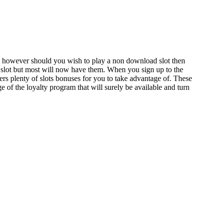
om, however should you wish to play a non download slot then
t slot but most will now have them. When you sign up to the
ers plenty of slots bonuses for you to take advantage of. These
 of the loyalty program that will surely be available and turn