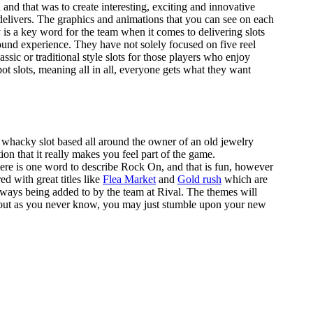
 and that was to create interesting, exciting and innovative
it delivers. The graphics and animations that you can see on each
 is a key word for the team when it comes to delivering slots
ound experience. They have not solely focused on five reel
ssic or traditional style slots for those players who enjoy
ot slots, meaning all in all, everyone gets what they want
a whacky slot based all around the owner of an old jewelry
ion that it really makes you feel part of the game.
re is one word to describe Rock On, and that is fun, however
ed with great titles like
Flea Market
and
Gold rush
which are
 always being added to by the team at Rival. The themes will
try out as you never know, you may just stumble upon your new