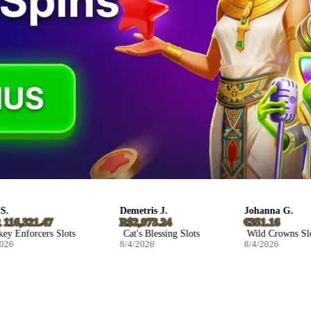
Demetris J.
Johanna G.
321.47
R$2,973.24
€351.16
forcers Slots
Cat's Blessing Slots
Wild Crowns Slots
8/4/2026
8/4/2026