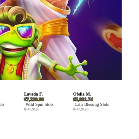
Lavada F.
Ofelia M.
Kailyn H.
€7,228.98
£5,931.74
₮5541.56
Wild Spin Slots
Cat's Blessing Slots
Hot Volcan
8/4/2026
8/4/2026
8/3/2026