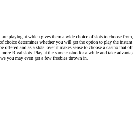
ey are playing at which gives them a wide choice of slots to choose fr
of choice determines whether you will get the option to play the instan
 offered and as a slots lover it makes sense to choose a casino that off
more Rival slots. Play at the same casino for a while and take advantage
ows you may even get a few freebies thrown in.