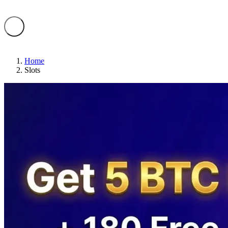
Home
Slots