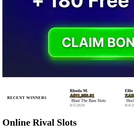
Josefina W.
Rhoda M.
Ellie S.
NZ$2,590.32
A$11,853.81
ZAR 116,
RECENT WINNERS
Infernal Fruits Slots
Blast The Bass Slots
Hockey En
8/5/2026
8/5/2026
8/4/2026
Online Rival Slots