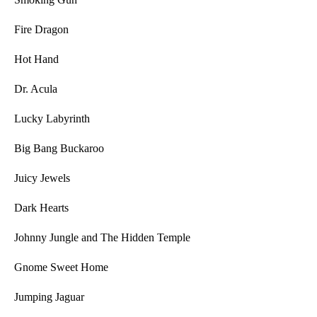
Fire Dragon
Hot Hand
Dr. Acula
Lucky Labyrinth
Big Bang Buckaroo
Juicy Jewels
Dark Hearts
Johnny Jungle and The Hidden Temple
Gnome Sweet Home
Jumping Jaguar