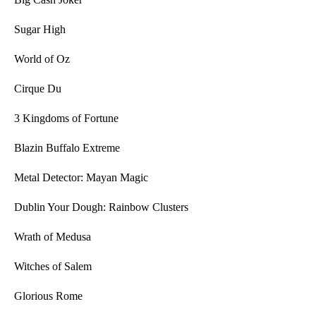
Sugar High
World of Oz
Cirque Du
3 Kingdoms of Fortune
Blazin Buffalo Extreme
Metal Detector: Mayan Magic
Dublin Your Dough: Rainbow Clusters
Wrath of Medusa
Witches of Salem
Glorious Rome