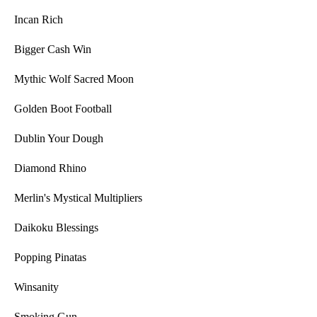
Incan Rich
Bigger Cash Win
Mythic Wolf Sacred Moon
Golden Boot Football
Dublin Your Dough
Diamond Rhino
Merlin's Mystical Multipliers
Daikoku Blessings
Popping Pinatas
Winsanity
Smoking Gun