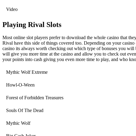
Video
Playing Rival Slots
Most online slot players prefer to download the whole casino that th
Rival have this side of things covered too. Depending on your casino 
casino its always worth checking out which type of bonuses you will be
will give you more time at the casino and allow you to check out even 
your points into cash giving you even more time to play, and who kn
Mythic Wolf Extreme
Howl-O-Ween
Forest of Forbidden Treasures
Souls Of The Dead
Mythic Wolf
Big Cash Joker