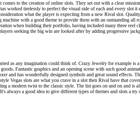
comes to the creation of online slots. They set out with a clear mission
 has worked tirelessly to perfect the visual side of each and every slot 
nsideration what the player is expecting from a new Rival slot. Quality
ng machine with a good theme to provide them with an outstanding all r
ration when building their portfolio, having included many three reel cla
layers seeking the big win are looked after by adding progressive jackp
 varied as any imagination could think of. Crazy Jewelry for example is 
cious goods. Fantastic graphics and an opening scene with such good animat
xer and has wonderfully designed symbols and great sound effects. The
style Vegas slots are what you crave in a slot then Rival have that cover
ding a modern twist to the classic style. The list goes on and on and is
 It's always a good idea to give different types of themes and slots a 