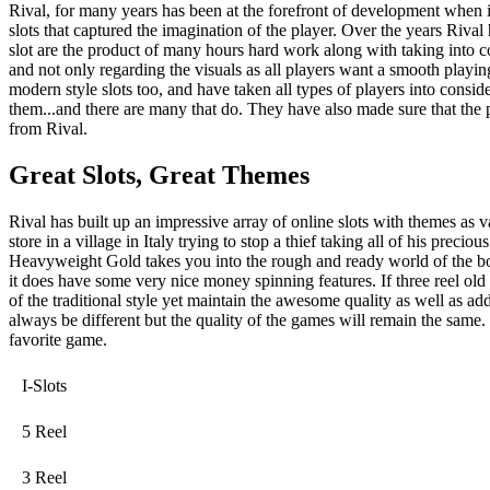
Rival, for many years has been at the forefront of development when it 
slots that captured the imagination of the player. Over the years Rival
slot are the product of many hours hard work along with taking into co
and not only regarding the visuals as all players want a smooth playi
modern style slots too, and have taken all types of players into conside
them...and there are many that do. They have also made sure that the p
from Rival.
Great Slots, Great Themes
Rival has built up an impressive array of online slots with themes as
store in a village in Italy trying to stop a thief taking all of his pre
Heavyweight Gold takes you into the rough and ready world of the bo
it does have some very nice money spinning features. If three reel old 
of the traditional style yet maintain the awesome quality as well as ad
always be different but the quality of the games will remain the same.
favorite game.
I-Slots
5 Reel
3 Reel