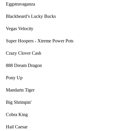
Eggstravaganza
Blackbeard’s Lucky Bucks
Vegas Velocity
Super Hoopers - Xtreme Power Pots
Crazy Clover Cash
888 Dream Dragon
Pony Up
Mandarin Tiger
Big Shrimpin'
Cobra King
Hail Caesar