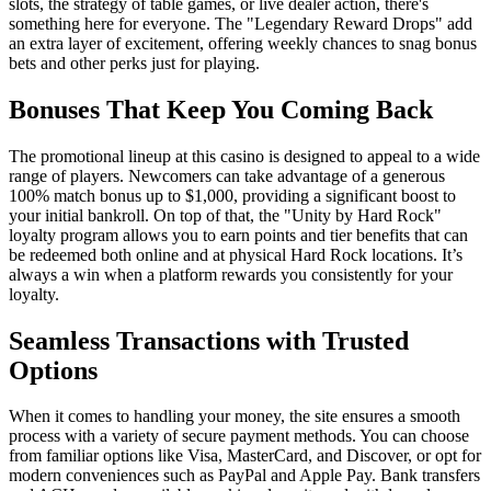
slots, the strategy of table games, or live dealer action, there's
something here for everyone. The "Legendary Reward Drops" add
an extra layer of excitement, offering weekly chances to snag bonus
bets and other perks just for playing.
Bonuses That Keep You Coming Back
The promotional lineup at this casino is designed to appeal to a wide
range of players. Newcomers can take advantage of a generous
100% match bonus up to $1,000, providing a significant boost to
your initial bankroll. On top of that, the "Unity by Hard Rock"
loyalty program allows you to earn points and tier benefits that can
be redeemed both online and at physical Hard Rock locations. It’s
always a win when a platform rewards you consistently for your
loyalty.
Seamless Transactions with Trusted
Options
When it comes to handling your money, the site ensures a smooth
process with a variety of secure payment methods. You can choose
from familiar options like Visa, MasterCard, and Discover, or opt for
modern conveniences such as PayPal and Apple Pay. Bank transfers