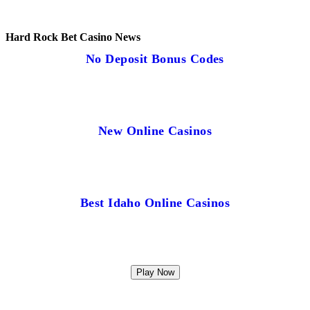
Hard Rock Bet Casino News
No Deposit Bonus Codes
New Online Casinos
Best Idaho Online Casinos
Play Now