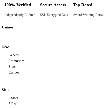
100% Verified
Secure Access
Top Rated
Independently Audited
SSL Encrypted Data
Award Winning Portal
Casinos
News
General
Promotions
Slots
Casinos
Slots
I-Slots
5 Reel