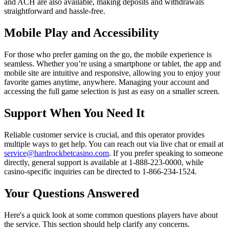
and ACH are also available, making deposits and withdrawals
straightforward and hassle-free.
Mobile Play and Accessibility
For those who prefer gaming on the go, the mobile experience is
seamless. Whether you’re using a smartphone or tablet, the app and
mobile site are intuitive and responsive, allowing you to enjoy your
favorite games anytime, anywhere. Managing your account and
accessing the full game selection is just as easy on a smaller screen.
Support When You Need It
Reliable customer service is crucial, and this operator provides
multiple ways to get help. You can reach out via live chat or email at
service@hardrockbetcasino.com
. If you prefer speaking to someone
directly, general support is available at 1-888-223-0000, while
casino-specific inquiries can be directed to 1-866-234-1524.
Your Questions Answered
Here's a quick look at some common questions players have about
the service. This section should help clarify any concerns.