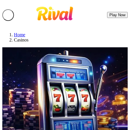
Play Now
Home
Casinos