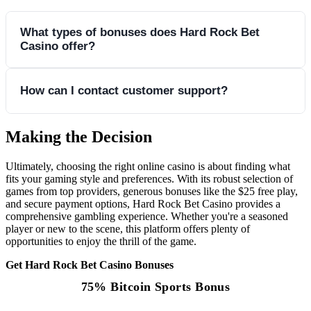
What types of bonuses does Hard Rock Bet
Casino offer?
Hard Rock Bet Casino offers a variety of bonuses, including
How can I contact customer support?
a $25 No Deposit Bonus and a 100% Deposit Match up to
$1,000 for new players.
You can contact customer support via live chat, email at
Making the Decision
service@hardrockbetcasino.com, or by phone at 1-888-223-
Ultimately, choosing the right online casino is about finding what
0000 for general support and 1-866-234-1524 for casino
fits your gaming style and preferences. With its robust selection of
inquiries.
games from top providers, generous bonuses like the $25 free play,
and secure payment options, Hard Rock Bet Casino provides a
comprehensive gambling experience. Whether you're a seasoned
player or new to the scene, this platform offers plenty of
opportunities to enjoy the thrill of the game.
Get Hard Rock Bet Casino Bonuses
75% Bitcoin Sports Bonus