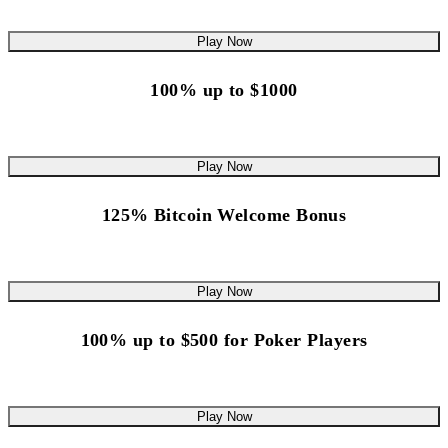
Play Now
100% up to $1000
Play Now
125% Bitcoin Welcome Bonus
Play Now
100% up to $500 for Poker Players
Play Now