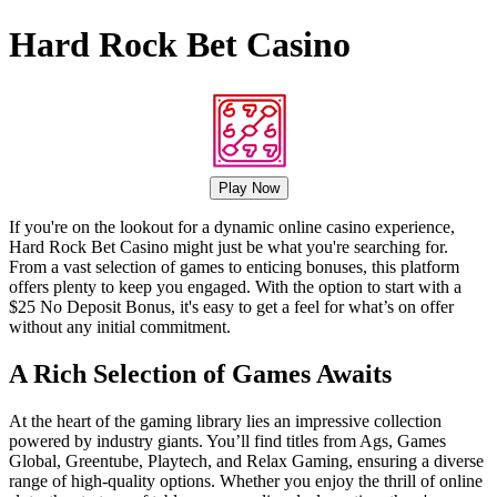
Hard Rock Bet Casino
Play Now
If you're on the lookout for a dynamic online casino experience,
Hard Rock Bet Casino might just be what you're searching for.
From a vast selection of games to enticing bonuses, this platform
offers plenty to keep you engaged. With the option to start with a
$25 No Deposit Bonus, it's easy to get a feel for what’s on offer
without any initial commitment.
A Rich Selection of Games Awaits
At the heart of the gaming library lies an impressive collection
powered by industry giants. You’ll find titles from Ags, Games
Global, Greentube, Playtech, and Relax Gaming, ensuring a diverse
range of high-quality options. Whether you enjoy the thrill of online