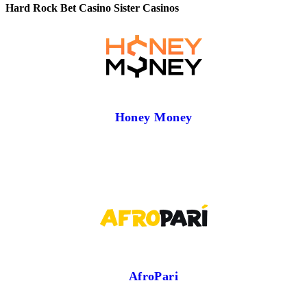
Hard Rock Bet Casino Sister Casinos
Honey Money
AfroPari