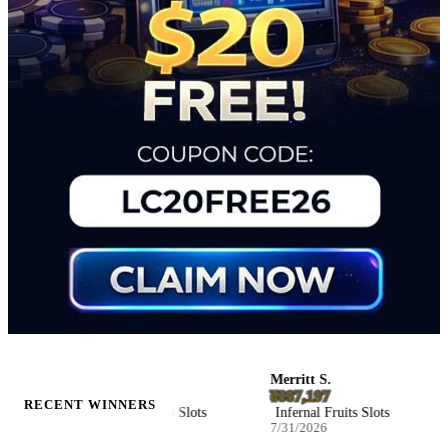
Yasmin F.
Merritt S.
C
£3,312.43
¥887,197
₹
RECENT WINNERS
Big Bass Football Bonanza Slots
Infernal Fruits Slots
H
7/31/2026
7/31/2026
7