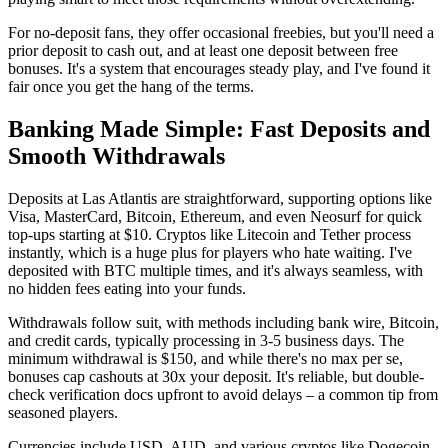
For no-deposit fans, they offer occasional freebies, but you'll need a
prior deposit to cash out, and at least one deposit between free
bonuses. It's a system that encourages steady play, and I've found it
fair once you get the hang of the terms.
Banking Made Simple: Fast Deposits and
Smooth Withdrawals
Deposits at Las Atlantis are straightforward, supporting options like
Visa, MasterCard, Bitcoin, Ethereum, and even Neosurf for quick
top-ups starting at $10. Cryptos like Litecoin and Tether process
instantly, which is a huge plus for players who hate waiting. I've
deposited with BTC multiple times, and it's always seamless, with
no hidden fees eating into your funds.
Withdrawals follow suit, with methods including bank wire, Bitcoin,
and credit cards, typically processing in 3-5 business days. The
minimum withdrawal is $150, and while there's no max per se,
bonuses cap cashouts at 30x your deposit. It's reliable, but double-
check verification docs upfront to avoid delays – a common tip from
seasoned players.
Currencies include USD, AUD, and various cryptos like Dogecoin