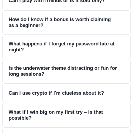
Can I play with friends or is it solo only?
your account settings. It's like having a buddy remind you to
take a break; use it to keep things enjoyable.
While it's mostly individual, you can share referral links for
How do I know if a bonus is worth claiming
as a beginner?
bonuses, or even chat in live dealer games. Think of it as a
virtual casino night – invite pals to join separately and
compare wins over text.
Look at the wagering requirement; for example, 35x means
What happens if I forget my password late at
night?
you bet that much before cashing out. If it feels
overwhelming, start small with free spins offers – they're like
test drives.
No sweat – the reset link is easy, and if you're stuck, live chat
Is the underwater theme distracting or fun for
long sessions?
is 24/7. It's quicker than digging through emails, and they've
helped me out at odd hours without hassle.
It's immersive without being overwhelming – like watching a
Can I use crypto if I'm clueless about it?
cool aquarium. If it bugs you, focus on the games; the theme
fades into the background once you're spinning.
Yep, they make it simple with guides on the site. Deposit with
What if I win big on my first try – is that
possible?
Bitcoin like paying with a digital wallet; start with small
amounts to learn, and bonuses often sweeten the deal.