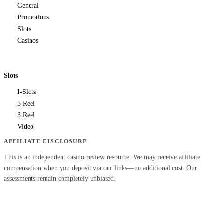
General
Promotions
Slots
Casinos
Slots
I-Slots
5 Reel
3 Reel
Video
AFFILIATE DISCLOSURE
This is an independent casino review resource. We may receive affiliate
compensation when you deposit via our links—no additional cost. Our
assessments remain completely unbiased.