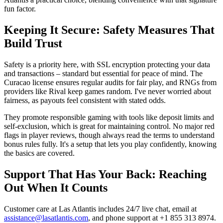
fun factor.
Keeping It Secure: Safety Measures That
Build Trust
Safety is a priority here, with SSL encryption protecting your data
and transactions – standard but essential for peace of mind. The
Curacao license ensures regular audits for fair play, and RNGs from
providers like Rival keep games random. I've never worried about
fairness, as payouts feel consistent with stated odds.
They promote responsible gaming with tools like deposit limits and
self-exclusion, which is great for maintaining control. No major red
flags in player reviews, though always read the terms to understand
bonus rules fully. It's a setup that lets you play confidently, knowing
the basics are covered.
Support That Has Your Back: Reaching
Out When It Counts
Customer care at Las Atlantis includes 24/7 live chat, email at
assistance@lasatlantis.com
, and phone support at +1 855 313 8974.