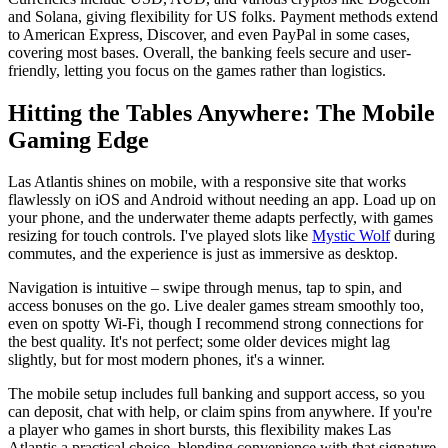
and Solana, giving flexibility for US folks. Payment methods extend
to American Express, Discover, and even PayPal in some cases,
covering most bases. Overall, the banking feels secure and user-
friendly, letting you focus on the games rather than logistics.
Hitting the Tables Anywhere: The Mobile
Gaming Edge
Las Atlantis shines on mobile, with a responsive site that works
flawlessly on iOS and Android without needing an app. Load up on
your phone, and the underwater theme adapts perfectly, with games
resizing for touch controls. I've played slots like
Mystic Wolf
during
commutes, and the experience is just as immersive as desktop.
Navigation is intuitive – swipe through menus, tap to spin, and
access bonuses on the go. Live dealer games stream smoothly too,
even on spotty Wi-Fi, though I recommend strong connections for
the best quality. It's not perfect; some older devices might lag
slightly, but for most modern phones, it's a winner.
The mobile setup includes full banking and support access, so you
can deposit, chat with help, or claim spins from anywhere. If you're
a player who games in short bursts, this flexibility makes Las
Atlantis a practical choice, blending convenience with that signature