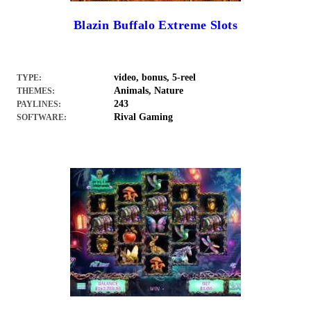
Blazin Buffalo Extreme Slots
video, bonus, 5-reel
TYPE:
Animals, Nature
THEMES:
243
PAYLINES:
Rival Gaming
SOFTWARE: