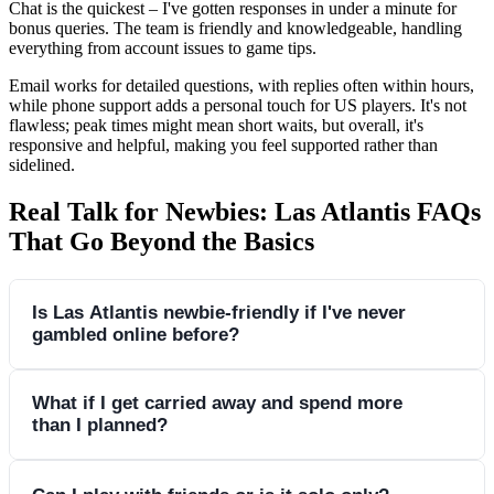
Chat is the quickest – I've gotten responses in under a minute for
bonus queries. The team is friendly and knowledgeable, handling
everything from account issues to game tips.
Email works for detailed questions, with replies often within hours,
while phone support adds a personal touch for US players. It's not
flawless; peak times might mean short waits, but overall, it's
responsive and helpful, making you feel supported rather than
sidelined.
Real Talk for Newbies: Las Atlantis FAQs
That Go Beyond the Basics
Is Las Atlantis newbie-friendly if I've never
gambled online before?
Absolutely – the site is super intuitive, like browsing your
What if I get carried away and spend more
than I planned?
favorite app. Start with free play modes on slots to get comfy
without risking cash, and remember, it's all about fun, not
chasing losses.
They've got built-in tools to set daily deposit limits right in