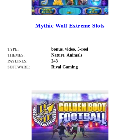
Mythic Wolf Extreme Slots
bonus, video, 5-reel
TYPE:
Nature, Animals
THEMES:
243
PAYLINES:
Rival Gaming
SOFTWARE: