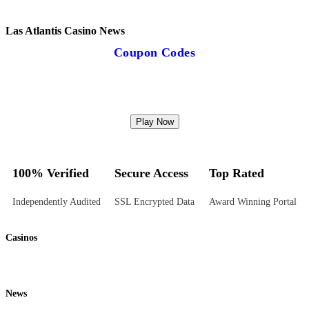
Las Atlantis Casino News
Coupon Codes
Play Now
100% Verified
Secure Access
Top Rated
Independently Audited
SSL Encrypted Data
Award Winning Portal
Casinos
News