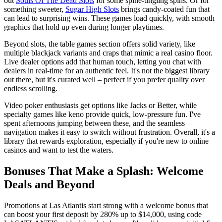
out
Souls Of The Dead Slots
for some spine-tingling spins. Or for
something sweeter,
Sugar High Slots
brings candy-coated fun that
can lead to surprising wins. These games load quickly, with smooth
graphics that hold up even during longer playtimes.
Beyond slots, the table games section offers solid variety, like
multiple blackjack variants and craps that mimic a real casino floor.
Live dealer options add that human touch, letting you chat with
dealers in real-time for an authentic feel. It's not the biggest library
out there, but it's curated well – perfect if you prefer quality over
endless scrolling.
Video poker enthusiasts get options like Jacks or Better, while
specialty games like keno provide quick, low-pressure fun. I've
spent afternoons jumping between these, and the seamless
navigation makes it easy to switch without frustration. Overall, it's a
library that rewards exploration, especially if you're new to online
casinos and want to test the waters.
Bonuses That Make a Splash: Welcome
Deals and Beyond
Promotions at Las Atlantis start strong with a welcome bonus that
can boost your first deposit by 280% up to $14,000, using code