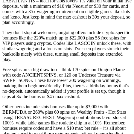
LASATLANTIS – ideal for slots lovers. It's valid on your initial five
deposits, with a minimum of $10 via Neosurf or $30 for cards, and
comes with a 35x wagering requirement on eligible games like slots
and keno. Just keep in mind the max cashout is 30x your deposit, so
plan accordingly.
They don't stop at welcomes; ongoing offers include crypto-specific
bonuses like the 220% match up to $22,000 plus 55 free spins for
VIP players using cryptos. Codes like LASCOIN unlock these, with
similar wagering and a focus on slots. I've seen players stretch their
bankrolls nicely with these, turning small deposits into extended
play.
Free spins are a big draw too – think 170 spins on Dragon Flame
with code ANCIENTSPINS, or 120 on Undersea Treasure via
SWEETSONG. These have lower 20x wagering on winnings,
making them beginner-friendly. Plus, there's a birthday bonus that's
no-deposit, automatically added if your profile is set up, though it
caps at 3x the bonus or $45 max cashout.
Other perks include slots bonuses like up to $3,000 with
BERMUDA or 260% plus 60 spins on Wealthy Fruits - Hot Stars
using TREASURECHEST. Wagering contributions favor slots at
100%, while table games like roulette chip in at 10%. Remember,
bonuses require codes and have a $10 max bet rule – it's all about
playing smart to meet those requirements without overextending.