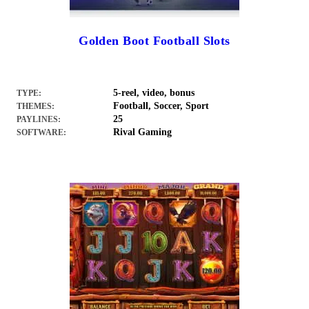
Golden Boot Football Slots
5-reel, video, bonus
TYPE:
Football, Soccer, Sport
THEMES:
25
PAYLINES:
Rival Gaming
SOFTWARE: