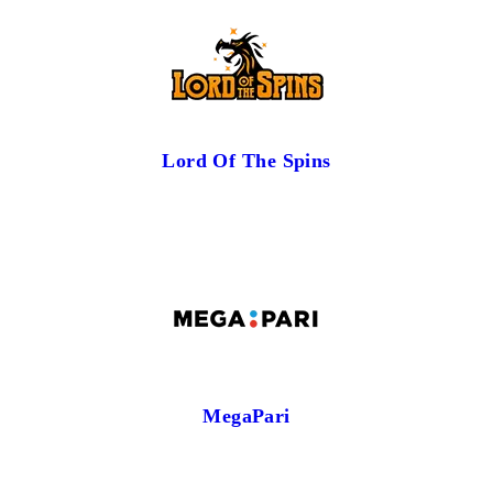
Lord Of The Spins
MegaPari