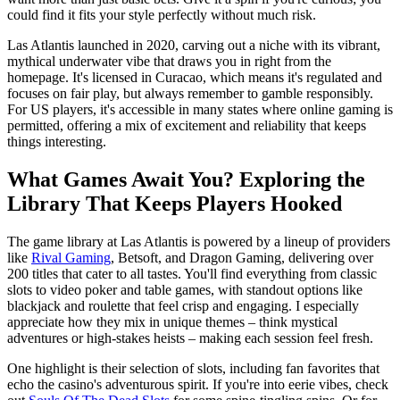
could find it fits your style perfectly without much risk.
Las Atlantis launched in 2020, carving out a niche with its vibrant,
mythical underwater vibe that draws you in right from the
homepage. It's licensed in Curacao, which means it's regulated and
focuses on fair play, but always remember to gamble responsibly.
For US players, it's accessible in many states where online gaming is
permitted, offering a mix of excitement and reliability that keeps
things interesting.
What Games Await You? Exploring the
Library That Keeps Players Hooked
The game library at Las Atlantis is powered by a lineup of providers
like
Rival Gaming
, Betsoft, and Dragon Gaming, delivering over
200 titles that cater to all tastes. You'll find everything from classic
slots to video poker and table games, with standout options like
blackjack and roulette that feel crisp and engaging. I especially
appreciate how they mix in unique themes – think mystical
adventures or high-stakes heists – making each session feel fresh.
One highlight is their selection of slots, including fan favorites that
echo the casino's adventurous spirit. If you're into eerie vibes, check