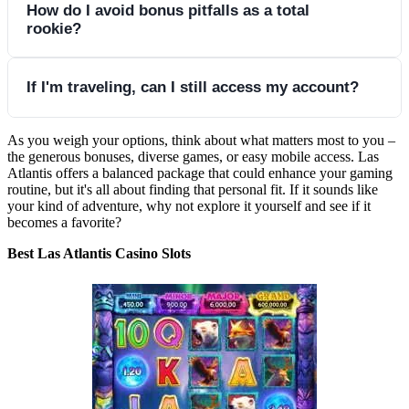
Sure, luck happens! But temper expectations; slots like
How do I avoid bonus pitfalls as a total
rookie?
Witches of Salem Slots can pay out nicely, though it's
random. Celebrate wins, but play for entertainment.
Read the terms twice – like checking a recipe before cooking.
If I'm traveling, can I still access my account?
Codes are key, and don't bet over $10 per spin with active
bonuses to stay in the clear.
As you weigh your options, think about what matters most to you –
As long as online gaming is cool in your location, yes – the
the generous bonuses, diverse games, or easy mobile access. Las
mobile site works worldwide. Just use a VPN if needed, but
Atlantis offers a balanced package that could enhance your gaming
check local laws first to play it safe.
routine, but it's all about finding that personal fit. If it sounds like
your kind of adventure, why not explore it yourself and see if it
becomes a favorite?
Best Las Atlantis Casino Slots