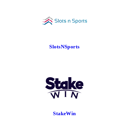
SlotsNSports
StakeWin