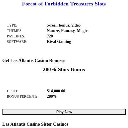
Forest of Forbidden Treasures Slots
5-reel, bonus, video
TYPE:
Nature, Fantasy, Magic
THEMES:
720
PAYLINES:
Rival Gaming
SOFTWARE:
Get Las Atlantis Casino Bonuses
280% Slots Bonus
$14,000.00
UP TO:
280%
BONUS PERCENT:
Play Now
Las Atlantis Casino Sister Casinos