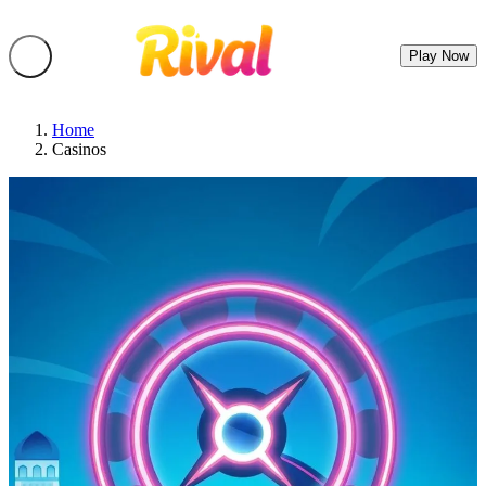
Play Now
Home
Casinos