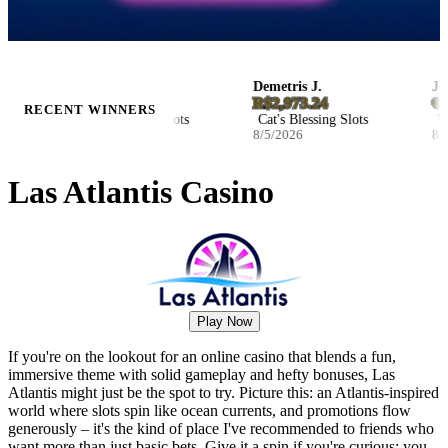
Ellie S.
Demetris J.
Johan
ZAR 116,321.47
R$2,973.24
€351.
RECENT WINNERS
Hockey Enforcers Slots
Cat's Blessing Slots
Wild 
8/5/2026
8/5/2026
8/5/2
Las Atlantis Casino
Play Now
If you're on the lookout for an online casino that blends a fun,
immersive theme with solid gameplay and hefty bonuses, Las
Atlantis might just be the spot to try. Picture this: an Atlantis-inspired
world where slots spin like ocean currents, and promotions flow
generously – it's the kind of place I've recommended to friends who
want more than just basic bets. Give it a spin if you're curious; you