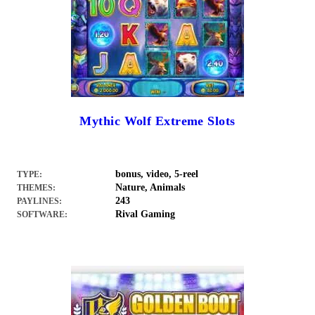
Mythic Wolf Extreme Slots
bonus, video, 5-reel
TYPE:
Nature, Animals
THEMES:
243
PAYLINES:
Rival Gaming
SOFTWARE: