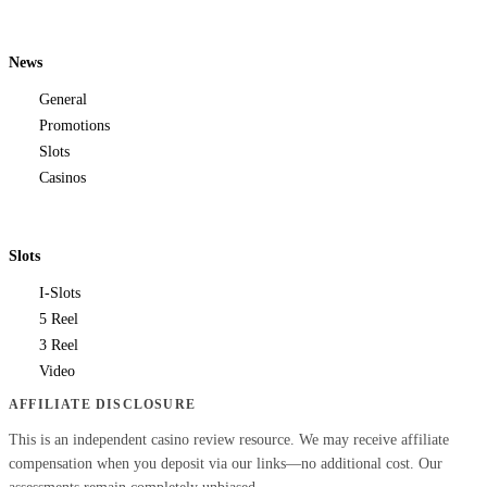
News
General
Promotions
Slots
Casinos
Slots
I-Slots
5 Reel
3 Reel
Video
AFFILIATE DISCLOSURE
This is an independent casino review resource. We may receive affiliate
compensation when you deposit via our links—no additional cost. Our