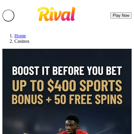
Play Now
Home
Casinos