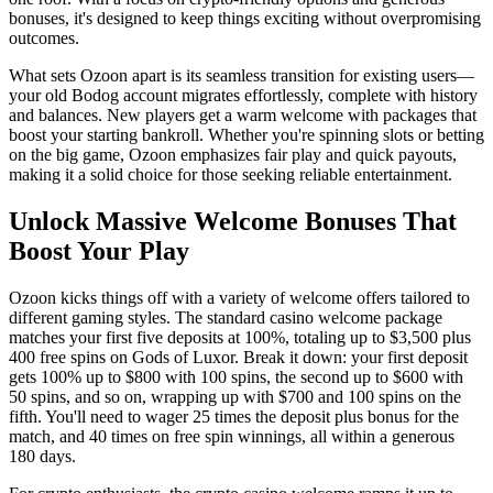
bonuses, it's designed to keep things exciting without overpromising
outcomes.
What sets Ozoon apart is its seamless transition for existing users—
your old Bodog account migrates effortlessly, complete with history
and balances. New players get a warm welcome with packages that
boost your starting bankroll. Whether you're spinning slots or betting
on the big game, Ozoon emphasizes fair play and quick payouts,
making it a solid choice for those seeking reliable entertainment.
Unlock Massive Welcome Bonuses That
Boost Your Play
Ozoon kicks things off with a variety of welcome offers tailored to
different gaming styles. The standard casino welcome package
matches your first five deposits at 100%, totaling up to $3,500 plus
400 free spins on Gods of Luxor. Break it down: your first deposit
gets 100% up to $800 with 100 spins, the second up to $600 with
50 spins, and so on, wrapping up with $700 and 100 spins on the
fifth. You'll need to wager 25 times the deposit plus bonus for the
match, and 40 times on free spin winnings, all within a generous
180 days.