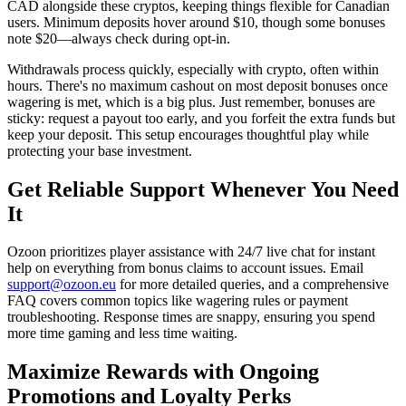
CAD alongside these cryptos, keeping things flexible for Canadian
users. Minimum deposits hover around $10, though some bonuses
note $20—always check during opt-in.
Withdrawals process quickly, especially with crypto, often within
hours. There's no maximum cashout on most deposit bonuses once
wagering is met, which is a big plus. Just remember, bonuses are
sticky: request a payout too early, and you forfeit the extra funds but
keep your deposit. This setup encourages thoughtful play while
protecting your base investment.
Get Reliable Support Whenever You Need
It
Ozoon prioritizes player assistance with 24/7 live chat for instant
help on everything from bonus claims to account issues. Email
support@ozoon.eu
for more detailed queries, and a comprehensive
FAQ covers common topics like wagering rules or payment
troubleshooting. Response times are snappy, ensuring you spend
more time gaming and less time waiting.
Maximize Rewards with Ongoing
Promotions and Loyalty Perks