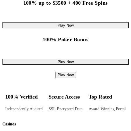
100% up to $3500 + 400 Free Spins
Play Now
100% Poker Bonus
Play Now
Play Now
100% Verified
Secure Access
Top Rated
Independently Audited
SSL Encrypted Data
Award Winning Portal
Casinos