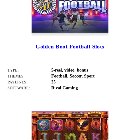
Golden Boot Football Slots
5-reel, video, bonus
TYPE:
Football, Soccer, Sport
THEMES:
25
PAYLINES:
Rival Gaming
SOFTWARE: