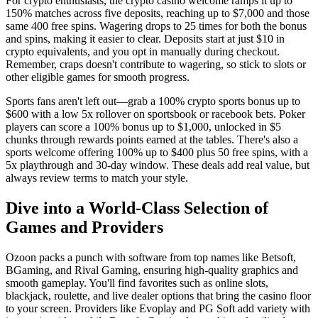
For crypto enthusiasts, the crypto casino welcome ramps it up to
150% matches across five deposits, reaching up to $7,000 and those
same 400 free spins. Wagering drops to 25 times for both the bonus
and spins, making it easier to clear. Deposits start at just $10 in
crypto equivalents, and you opt in manually during checkout.
Remember, craps doesn't contribute to wagering, so stick to slots or
other eligible games for smooth progress.
Sports fans aren't left out—grab a 100% crypto sports bonus up to
$600 with a low 5x rollover on sportsbook or racebook bets. Poker
players can score a 100% bonus up to $1,000, unlocked in $5
chunks through rewards points earned at the tables. There's also a
sports welcome offering 100% up to $400 plus 50 free spins, with a
5x playthrough and 30-day window. These deals add real value, but
always review terms to match your style.
Dive into a World-Class Selection of
Games and Providers
Ozoon packs a punch with software from top names like Betsoft,
BGaming, and Rival Gaming, ensuring high-quality graphics and
smooth gameplay. You'll find favorites such as online slots,
blackjack, roulette, and live dealer options that bring the casino floor
to your screen. Providers like Evoplay and PG Soft add variety with