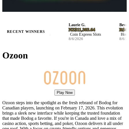
Ila B.
Laurie G.
Beverly 
D27.046800
NZ$11,383.64
R$47,2
RECENT WINNERS
Blast The Bass Slots
Coin Express Slots
Hockey 
8/6/2026
8/6/2026
8/6/2026
Ozoon
Play Now
Ozoon steps into the spotlight as the fresh rebrand of Bodog for
Canadian players, launching on February 17, 2026. This evolution
brings a sleek new interface while keeping the trusted foundation
that made Bodog a favorite. If you're in Canada and love a mix of
casino action, sports betting, and poker, Ozoon delivers it all under
one roof. With a focus on crypto-friendly options and generous