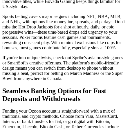
innovative titles, while Bovada Gaming keeps things familiar for
US-style play.
Sports betting covers major leagues including NFL, NBA, MLB,
and NHL, with options like moneyline, spreads, and parlays. Don't
miss the Hot Drop Jackpots for a shot at hourly, daily, or epic
progressive wins—these time-based drops add urgency to your
sessions. Poker rooms feature cash games and tournaments,
rewarding consistent play. With minimal exclusions like craps for
bonuses, most games contribute fully, especially slots at 100%.
If you're into unique twists, check out Spribe's aviator-style games
or SmartSoft's creative offerings. The platform's mobile-friendly
design means you can switch from desktop to phone without
missing a beat, perfect for betting on March Madness or the Super
Bowl from anywhere in Canada.
Seamless Banking Options for Fast
Deposits and Withdrawals
Funding your Ozoon account is straightforward with a mix of
traditional and crypto methods. Choose from Visa, MasterCard,
Interac, or bank transfers for fiat, or go digital with Bitcoin,
Ethereum, Litecoin, Bitcoin Cash, or Tether. Currencies include