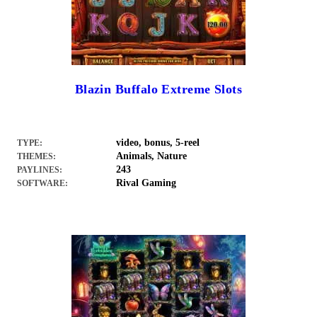
Blazin Buffalo Extreme Slots
video, bonus, 5-reel
TYPE:
Animals, Nature
THEMES:
243
PAYLINES:
Rival Gaming
SOFTWARE: