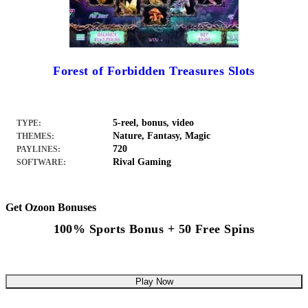
Forest of Forbidden Treasures Slots
5-reel, bonus, video
TYPE:
Nature, Fantasy, Magic
THEMES:
720
PAYLINES:
Rival Gaming
SOFTWARE:
Get Ozoon Bonuses
100% Sports Bonus + 50 Free Spins
Play Now