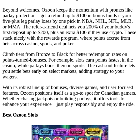
Beyond welcomes, Ozoon keeps the momentum with promos like
parlay protection—get a refund up to $100 in bonus funds if your
five-plus leg parlay loses by one pick in NBA, NHL, NFL, MLB,
or MMA. The refer-a-friend deal nets you 200% of your buddy's
first deposit up to $200, plus an extra $100 if they use crypto. These
stack nicely with the rewards program, where points accrue from
bets across casino, sports, and poker.
Climb tiers from Bronze to Black for better redemption rates on
points-turned-bonuses. For example, slots earn points fastest in the
casino, while parlays boost them in sports. The cash-out feature lets
you settle bets early on select markets, adding strategy to your
wagers.
With its robust lineup of bonuses, diverse games, and user-focused
features, Ozoon positions itself as a go-to spot for Canadian gamers.
Whether chasing jackpots or building parlays, it offers tools to
enhance your experience—just play responsibly and enjoy the ride.
Best Ozoon Slots