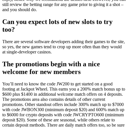
still review the betting range for any game prior to giving it a shot –
and you should do.
Can you expect lots of new slots to try
too?
There are several software developers adding their games to the site,
so yes, the new games tend to crop up more often than they would
at single-developer casinos.
The promotions begin with a nice
welcome for new members
You’ll need to know the code JW200 to get started on a good
footing at Jackpot Wheel. This earns you a 200% match bonus up to
$600 plus $1400 in additional welcome match offers on 4 deposits.
The promotions area also contains details of other current
promotions. Other standout offers include 300% match up to $7000
with code JWBON300 (minimum deposit $20) and 600% match up
to $6000 for crypto deposits with code JWCRYPTO600 (minimum
deposit $20). Some of these are seasonal, while others relate to
certain deposit methods. There are daily match offers too, so be sure