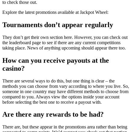
to check those out.
Explore the latest promotions available at Jackpot Wheel:
Tournaments don’t appear regularly
They don’t get their own section here. However, you can check out
the leaderboard page to see if there are any current competitions
taking place. News of anything upcoming should appear there too.
How can you receive payouts at the
casino?
There are several ways to do this, but one thing is clear – the
methods you can choose from vary according to where you live. So,
someone in one country may have different methods to choose from
compared to you. Always view the options inside your account
before selecting the best one to receive a payout with.
Are there any rewards to be had?
There are, but these appear in the promotions area rather than being