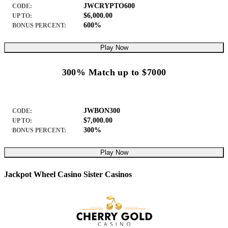
JWCRYPTO600
CODE:
$6,000.00
UP TO:
600%
BONUS PERCENT:
Play Now
300% Match up to $7000
JWBON300
CODE:
$7,000.00
UP TO:
300%
BONUS PERCENT:
Play Now
Jackpot Wheel Casino Sister Casinos