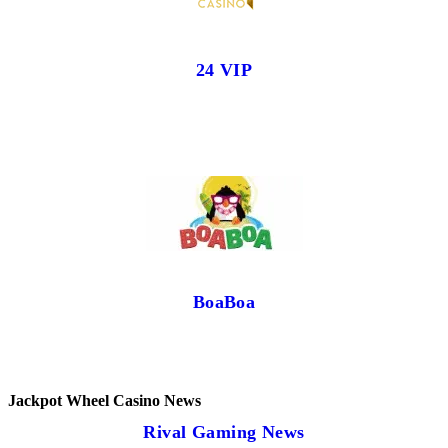
24 VIP
BoaBoa
Jackpot Wheel Casino News
Rival Gaming News