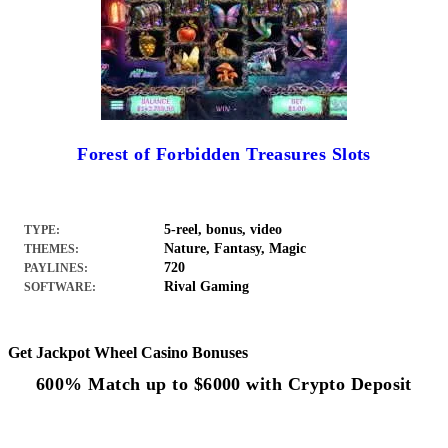
Forest of Forbidden Treasures Slots
5-reel, bonus, video
TYPE:
Nature, Fantasy, Magic
THEMES:
720
PAYLINES:
Rival Gaming
SOFTWARE:
Get Jackpot Wheel Casino Bonuses
600% Match up to $6000 with Crypto Deposit