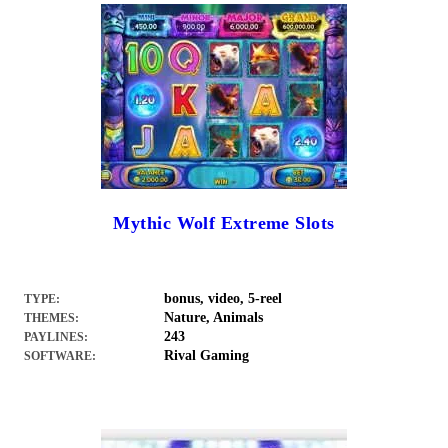
Mythic Wolf Extreme Slots
bonus, video, 5-reel
TYPE:
Nature, Animals
THEMES:
243
PAYLINES:
Rival Gaming
SOFTWARE: