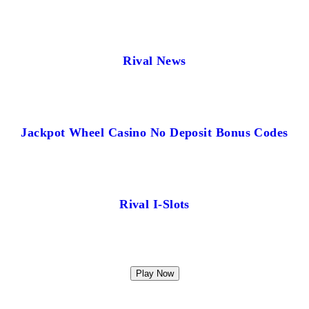
Rival News
Jackpot Wheel Casino No Deposit Bonus Codes
Rival I-Slots
Play Now