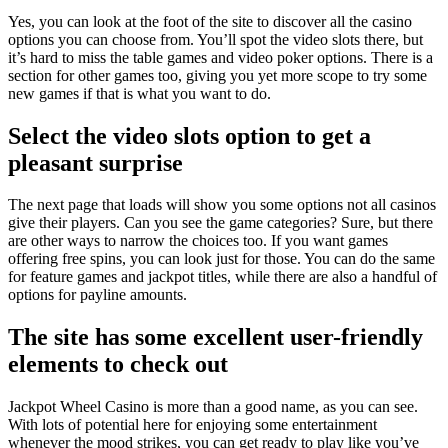
Yes, you can look at the foot of the site to discover all the casino
options you can choose from. You’ll spot the video slots there, but
it’s hard to miss the table games and video poker options. There is a
section for other games too, giving you yet more scope to try some
new games if that is what you want to do.
Select the video slots option to get a
pleasant surprise
The next page that loads will show you some options not all casinos
give their players. Can you see the game categories? Sure, but there
are other ways to narrow the choices too. If you want games
offering free spins, you can look just for those. You can do the same
for feature games and jackpot titles, while there are also a handful of
options for payline amounts.
The site has some excellent user-friendly
elements to check out
Jackpot Wheel Casino is more than a good name, as you can see.
With lots of potential here for enjoying some entertainment
whenever the mood strikes, you can get ready to play like you’ve