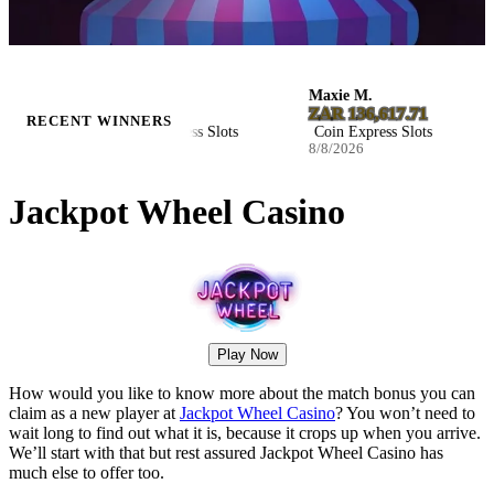
Kaylee M.
Maxie M.
J
$8,029.85
ZAR 136,617.71
RECENT WINNERS
Coin Express Slots
Coin Express Slots
8/8/2026
8/8/2026
8
Jackpot Wheel Casino
Play Now
How would you like to know more about the match bonus you can
claim as a new player at
Jackpot Wheel Casino
? You won’t need to
wait long to find out what it is, because it crops up when you arrive.
We’ll start with that but rest assured Jackpot Wheel Casino has
much else to offer too.