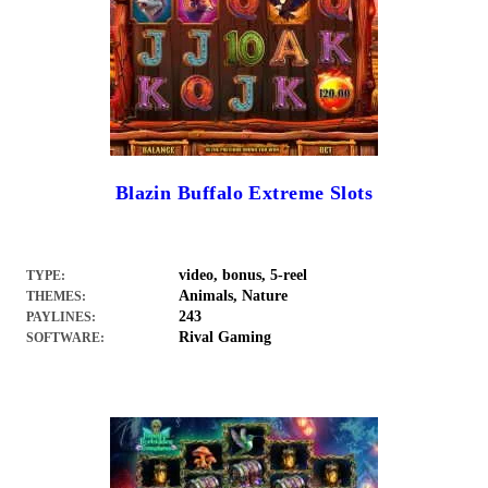
Blazin Buffalo Extreme Slots
video, bonus, 5-reel
TYPE:
Animals, Nature
THEMES:
243
PAYLINES:
Rival Gaming
SOFTWARE: