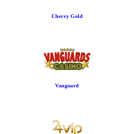
Cherry Gold
Vanguard