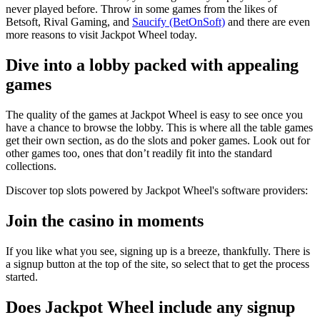
never played before. Throw in some games from the likes of
Betsoft, Rival Gaming, and
Saucify (BetOnSoft)
and there are even
more reasons to visit Jackpot Wheel today.
Dive into a lobby packed with appealing
games
The quality of the games at Jackpot Wheel is easy to see once you
have a chance to browse the lobby. This is where all the table games
get their own section, as do the slots and poker games. Look out for
other games too, ones that don’t readily fit into the standard
collections.
Discover top slots powered by Jackpot Wheel's software providers:
Join the casino in moments
If you like what you see, signing up is a breeze, thankfully. There is
a signup button at the top of the site, so select that to get the process
started.
Does Jackpot Wheel include any signup