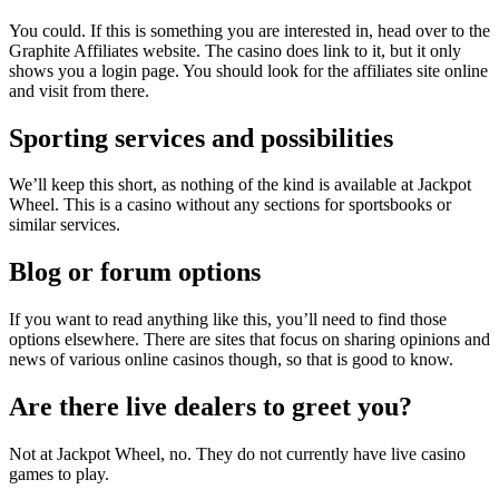
You could. If this is something you are interested in, head over to the
Graphite Affiliates website. The casino does link to it, but it only
shows you a login page. You should look for the affiliates site online
and visit from there.
Sporting services and possibilities
We’ll keep this short, as nothing of the kind is available at Jackpot
Wheel. This is a casino without any sections for sportsbooks or
similar services.
Blog or forum options
If you want to read anything like this, you’ll need to find those
options elsewhere. There are sites that focus on sharing opinions and
news of various online casinos though, so that is good to know.
Are there live dealers to greet you?
Not at Jackpot Wheel, no. They do not currently have live casino
games to play.