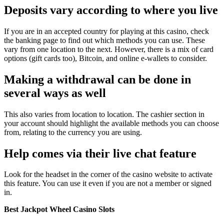
Deposits vary according to where you live
If you are in an accepted country for playing at this casino, check
the banking page to find out which methods you can use. These
vary from one location to the next. However, there is a mix of card
options (gift cards too), Bitcoin, and online e-wallets to consider.
Making a withdrawal can be done in
several ways as well
This also varies from location to location. The cashier section in
your account should highlight the available methods you can choose
from, relating to the currency you are using.
Help comes via their live chat feature
Look for the headset in the corner of the casino website to activate
this feature. You can use it even if you are not a member or signed
in.
Best Jackpot Wheel Casino Slots