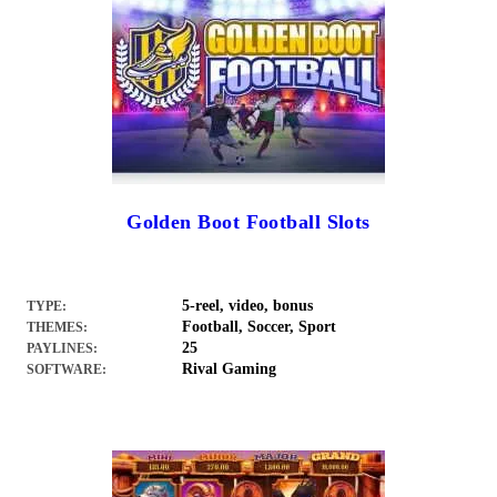
Golden Boot Football Slots
5-reel, video, bonus
TYPE:
Football, Soccer, Sport
THEMES:
25
PAYLINES:
Rival Gaming
SOFTWARE: