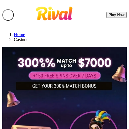
Play Now
Home
Casinos