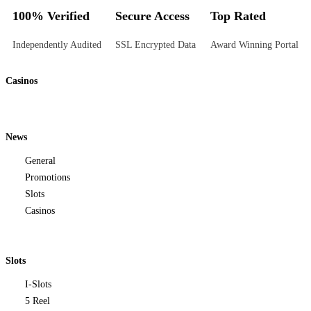
100% Verified
Secure Access
Top Rated
Independently Audited
SSL Encrypted Data
Award Winning Portal
Casinos
News
General
Promotions
Slots
Casinos
Slots
I-Slots
5 Reel