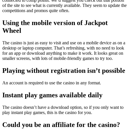
connected to comp points. We’d suggest you check out that portion
of the site to see what is currently available. They seem to update the
competitions and promos quite often.
Using the mobile version of Jackpot
Wheel
The casino is just as easy to visit and use on a mobile device as on a
desktop or laptop computer. That’s refreshing, with no need to look
for an app or download anything to make it work. It looks great on
smaller screens, with lots of mobile-friendly games to try too.
Playing without registration isn’t possible
An account is required to use the casino in any format.
Instant play games available daily
The casino doesn’t have a download option, so if you only want to
play instant play games, this is the casino for you.
Could you be an affiliate for the casino?