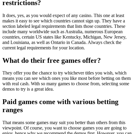
restrictions?
It does, yes, as you would expect of any casino. This one at least
makes it easy to see which countries cannot sign up. They have a
section labeled legal requirements that lists those countries. These
include many worldwide such as Australia, numerous European
countries, certain US states like Kentucky, Michigan, New Jersey,
and Louisiana, as well as Ontario in Canada. Always check the
current legal requirements for your location.
What do their free games offer?
They offer you the chance to try whichever titles you wish, which
means you can see which ones you like most before betting on them
with real cash. With so many games to choose from, selecting some
demos to try is a great idea.
Paid games come with various betting
ranges
That means some games may suit you better than others from this
viewpoint. Of course, you want to choose games you are going to
enjoy, hence why we recommend the demos first. However, you can