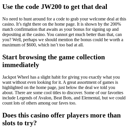
Use the code JW200 to get that deal
No need to hunt around for a code to grab your welcome deal at this
casino. It’s right there on the home page. It is shown by the 200%
match confirmation that awaits as your bonus for signing up and
depositing at the casino. You cannot get much better than that, can
you? Well, perhaps we should mention the bonus could be worth a
maximum of $600, which isn’t too bad at all.
Start browsing the game collection
immediately
Jackpot Wheel has a slight habit for giving you exactly what you
want without even looking for it. A great assortment of games is
highlighted on the home page, just below the deal we told you
about. There are some cool titles to discover. Some of our favorites
include Legends of Avalon, Beat Bots, and Elemental, but we could
count lots of others among our faves too.
Does this casino offer players more than
slots to try?