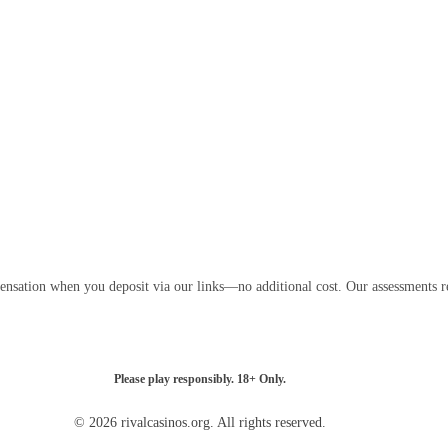
pensation when you deposit via our links—no additional cost. Our assessments 
Please play responsibly. 18+ Only.
© 2026 rivalcasinos.org. All rights reserved.