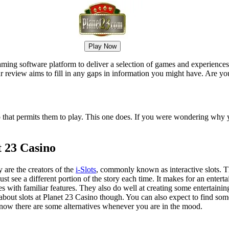
Play Now
Gaming software platform to deliver a selection of games and experienc
Our review aims to fill in any gaps in information you might have. Are yo
sino that permits them to play. This one does. If you were wondering w
t 23 Casino
y are the creators of the
i-Slots
, commonly known as interactive slots. 
ust see a different portion of the story each time. It makes for an ente
games with familiar features. They also do well at creating some entertaini
l about slots at Planet 23 Casino though. You can also expect to find so
o know there are some alternatives whenever you are in the mood.