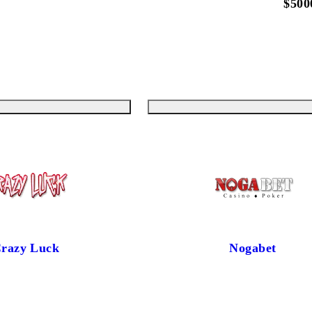
$500
razy Luck
Nogabet