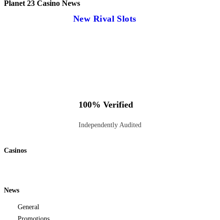
Planet 23 Casino News
New Rival Slots
100% Verified
Independently Audited
Casinos
News
General
Promotions