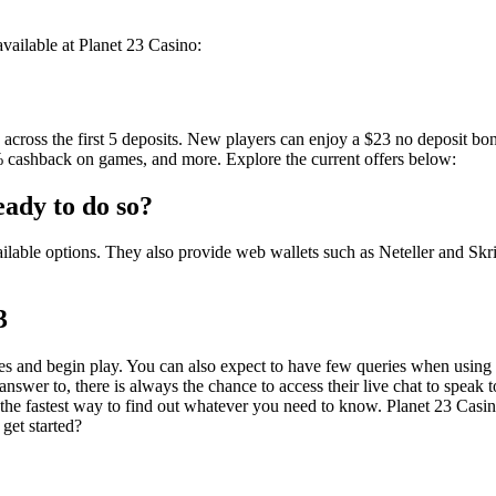
ailable at Planet 23 Casino:
0 across the first 5 deposits. New players can enjoy a $23 no deposit 
% cashback on games, and more. Explore the current offers below:
eady to do so?
lable options. They also provide web wallets such as Neteller and Skrill
3
ames and begin play. You can also expect to have few queries when using 
 answer to, there is always the chance to access their live chat to spea
is the fastest way to find out whatever you need to know. Planet 23 Casino
get started?