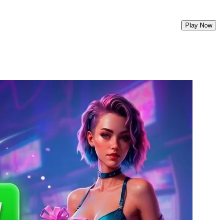
Play Now