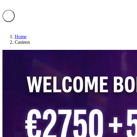
Home
Casinos