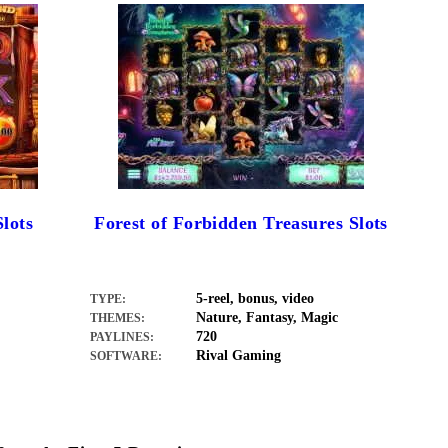
lots
Forest of Forbidden Treasures Slots
5-reel, bonus, video
TYPE:
Nature, Fantasy, Magic
THEMES:
720
PAYLINES:
Rival Gaming
SOFTWARE: