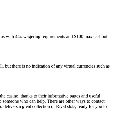
bonus with 44x wagering requirements and $100 max cashout.
, but there is no indication of any virtual currencies such as
the casino, thanks to their informative pages and useful
k to someone who can help. There are other ways to contact
 delivers a great collection of Rival slots, ready for you to