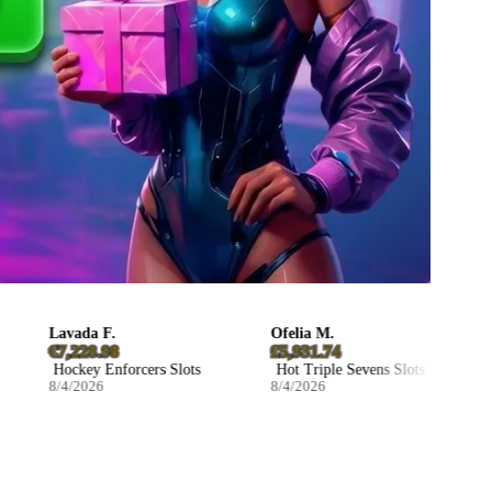
Lavada F.
Ofelia M.
Kail
€7,228.98
£5,931.74
₮55
Hockey Enforcers Slots
Hot Triple Sevens Slots
Infe
8/4/2026
8/4/2026
8/3/