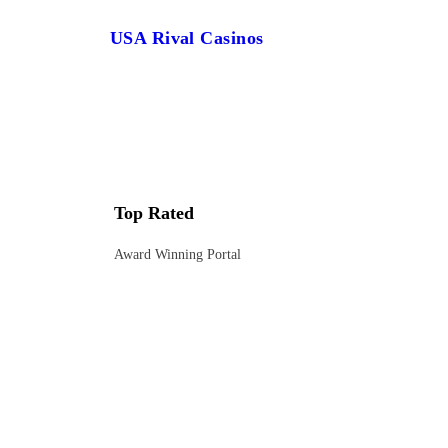
USA Rival Casinos
Top Rated
Award Winning Portal