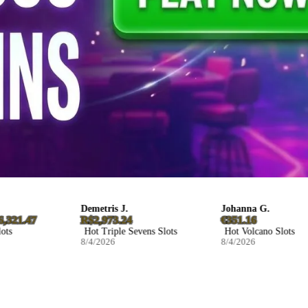
Demetris J.
Johanna G.
.47
R$2,973.24
€351.16
Hot Triple Sevens Slots
Hot Volcano Slots
8/4/2026
8/4/2026