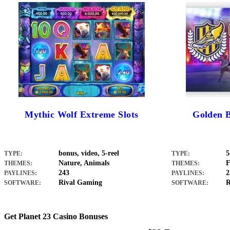
Mythic Wolf Extreme Slots
Golden B
bonus, video, 5-reel
5
TYPE:
TYPE:
Nature, Animals
F
THEMES:
THEMES:
243
2
PAYLINES:
PAYLINES:
Rival Gaming
R
SOFTWARE:
SOFTWARE:
Get Planet 23 Casino Bonuses