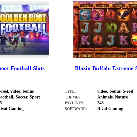
oot Football Slots
Blazin Buffalo Extreme S
-reel, video, bonus
video, bonus, 5-reel
TYPE:
ootball, Soccer, Sport
Animals, Nature
THEMES:
5
243
PAYLINES:
ival Gaming
Rival Gaming
SOFTWARE: