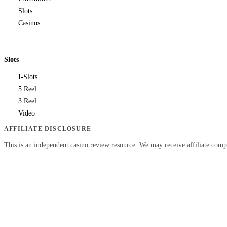
Slots
Casinos
Slots
I-Slots
5 Reel
3 Reel
Video
AFFILIATE DISCLOSURE
This is an independent casino review resource. We may receive affiliate com