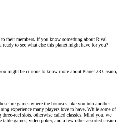
es to their members. If you know something about Rival
u ready to see what else this planet might have for you?
hy you might be curious to know more about Planet 23 Casino,
These are games where the bonuses take you into another
rtaining experience many players love to have. While some of
ng three-reel slots, otherwise called classics. Mind you, we
me table games, video poker, and a few other assorted casino