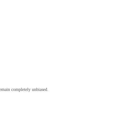
remain completely unbiased.