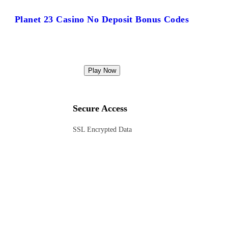
Planet 23 Casino No Deposit Bonus Codes
Play Now
Secure Access
SSL Encrypted Data