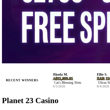
Josefina W.
Rhoda M.
Ellie S.
NZ$2,590.32
A$11,853.81
ZAR 116,321
RECENT WINNERS
Wild Spin Slots
Cat's Blessing Slots
Ultras Slots
8/5/2026
8/5/2026
8/4/2026
Planet 23 Casino