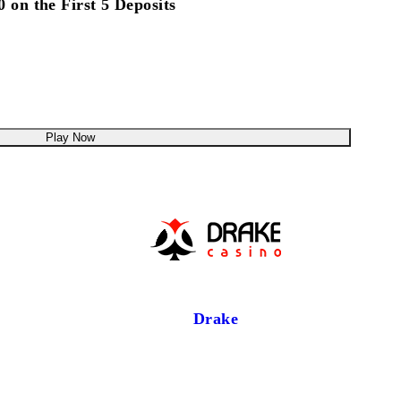
0 on the First 5 Deposits
Play Now
Drake