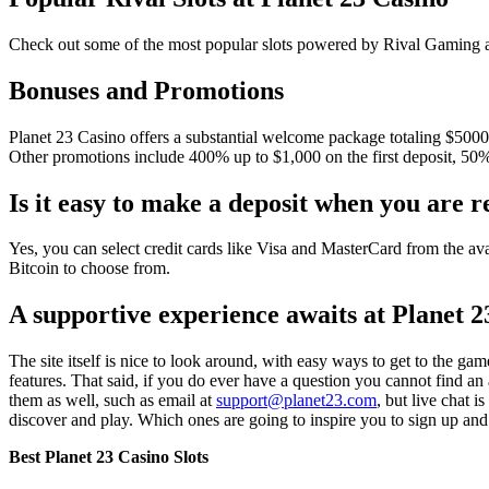
Check out some of the most popular slots powered by Rival Gaming av
Bonuses and Promotions
Planet 23 Casino offers a substantial welcome package totaling $500
Other promotions include 400% up to $1,000 on the first deposit, 50
Is it easy to make a deposit when you are r
Yes, you can select credit cards like Visa and MasterCard from the avai
Bitcoin to choose from.
A supportive experience awaits at Planet 2
The site itself is nice to look around, with easy ways to get to the g
features. That said, if you do ever have a question you cannot find an
them as well, such as email at
support@planet23.com
, but live chat 
discover and play. Which ones are going to inspire you to sign up and 
Best Planet 23 Casino Slots