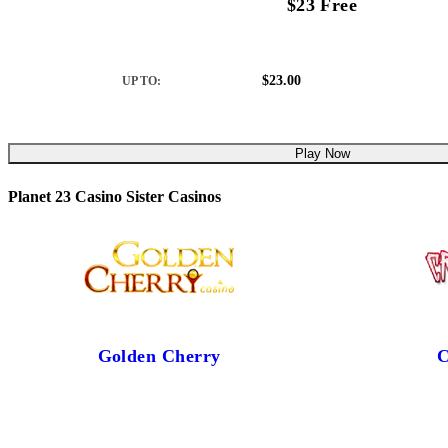
$23 Free
$23.00
UP TO:
Play Now
Planet 23 Casino Sister Casinos
Golden Cherry
C