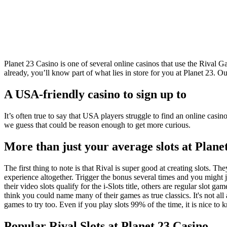
Planet 23 Casino is one of several online casinos that use the Rival 
already, you’ll know part of what lies in store for you at Planet 23. 
A USA-friendly casino to sign up to
It’s often true to say that USA players struggle to find an online ca
we guess that could be reason enough to get more curious.
More than just your average slots at Plane
The first thing to note is that Rival is super good at creating slots. The
experience altogether. Trigger the bonus several times and you might j
their video slots qualify for the i-Slots title, others are regular slot 
think you could name many of their games as true classics. It's not al
games to try too. Even if you play slots 99% of the time, it is nice t
Popular Rival Slots at Planet 23 Casino