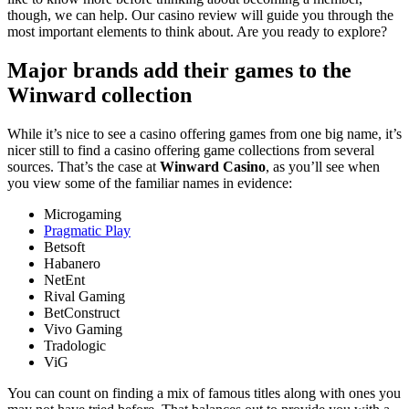
though, we can help. Our casino review will guide you through the
most important elements to think about. Are you ready to explore?
Major brands add their games to the
Winward collection
While it’s nice to see a casino offering games from one big name, it’s
nicer still to find a casino offering game collections from several
sources. That’s the case at
Winward Casino
, as you’ll see when
you view some of the familiar names in evidence:
Microgaming
Pragmatic Play
Betsoft
Habanero
NetEnt
Rival Gaming
BetConstruct
Vivo Gaming
Tradologic
ViG
You can count on finding a mix of famous titles along with ones you