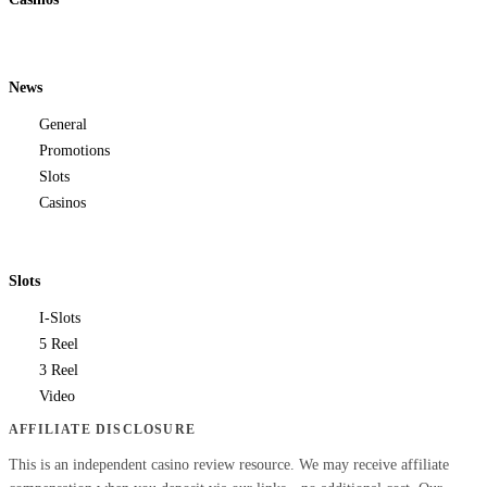
News
General
Promotions
Slots
Casinos
Slots
I-Slots
5 Reel
3 Reel
Video
AFFILIATE DISCLOSURE
This is an independent casino review resource. We may receive affiliate