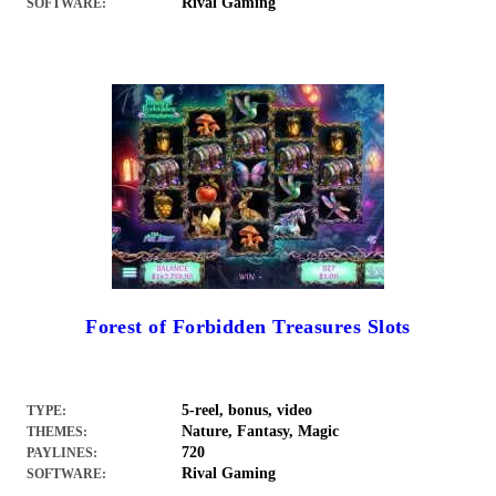
Rival Gaming
SOFTWARE:
Forest of Forbidden Treasures Slots
5-reel, bonus, video
TYPE:
Nature, Fantasy, Magic
THEMES:
720
PAYLINES:
Rival Gaming
SOFTWARE: