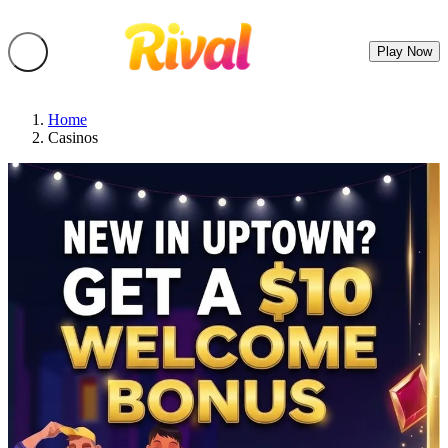
Play Now
Home
Casinos