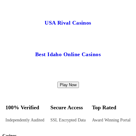
USA Rival Casinos
Best Idaho Online Casinos
Play Now
100% Verified
Secure Access
Top Rated
Independently Audited
SSL Encrypted Data
Award Winning Portal
Casinos