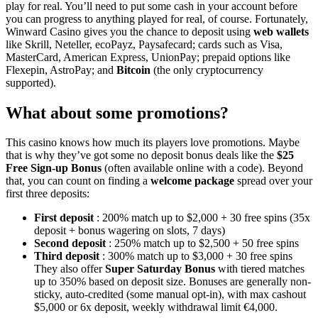
play for real. You’ll need to put some cash in your account before
you can progress to anything played for real, of course. Fortunately,
Winward Casino gives you the chance to deposit using
web wallets
like Skrill, Neteller, ecoPayz, Paysafecard; cards such as Visa,
MasterCard, American Express, UnionPay; prepaid options like
Flexepin, AstroPay; and
Bitcoin
(the only cryptocurrency
supported).
What about some promotions?
This casino knows how much its players love promotions. Maybe
that is why they’ve got some no deposit bonus deals like the
$25
Free Sign-up Bonus
(often available online with a code). Beyond
that, you can count on finding a
welcome package
spread over your
first three deposits:
First deposit
: 200% match up to $2,000 + 30 free spins (35x
deposit + bonus wagering on slots, 7 days)
Second deposit
: 250% match up to $2,500 + 50 free spins
Third deposit
: 300% match up to $3,000 + 30 free spins
They also offer
Super Saturday Bonus
with tiered matches
up to 350% based on deposit size. Bonuses are generally non-
sticky, auto-credited (some manual opt-in), with max cashout
$5,000 or 6x deposit, weekly withdrawal limit €4,000.