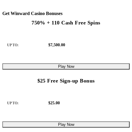
Get Winward Casino Bonuses
750% + 110 Cash Free Spins
$7,500.00
UP TO:
Play Now
$25 Free Sign-up Bonus
$25.00
UP TO:
Play Now