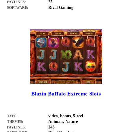
25
PAYLINES:
Rival Gaming
SOFTWARE:
Blazin Buffalo Extreme Slots
video, bonus, 5-reel
TYPE:
Animals, Nature
THEMES:
243
PAYLINES: