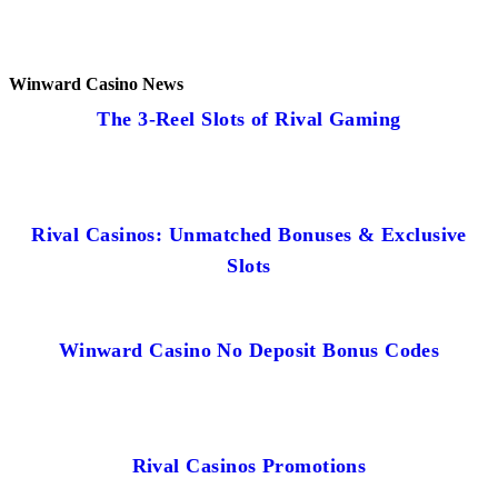
Winward Casino News
The 3-Reel Slots of Rival Gaming
Rival Casinos: Unmatched Bonuses & Exclusive
Slots
Winward Casino No Deposit Bonus Codes
Rival Casinos Promotions