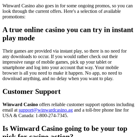
Winward Casino also goes in for some ongoing promos, so you can
look through the current offers. Here's a selection of available
promotions:
A true online casino you can try in instant
play mode
Their games are provided via instant play, so there is no need for
any downloads to occur. If you would rather check out their
impressive range of mobile games, pick up your tablet or
smartphone and log into your account that way. Your mobile
browser is all you need to make it happen. No app, no need to
download anything, and no delay when you want to play.
Customer Support
Winward Casino
offers reliable customer support options including
email at
support@winwardcasino.ag
and a toll-free phone line for
USA & Canada: 1-800-274-7345.
Is Winward Casino going to be your top
pick for casino action?