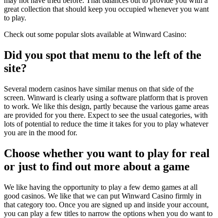
may not have tried before. That balances out to provide you with a
great collection that should keep you occupied whenever you want
to play.
Check out some popular slots available at Winward Casino:
Did you spot that menu to the left of the
site?
Several modern casinos have similar menus on that side of the
screen. Winward is clearly using a software platform that is proven
to work. We like this design, partly because the various game areas
are provided for you there. Expect to see the usual categories, with
lots of potential to reduce the time it takes for you to play whatever
you are in the mood for.
Choose whether you want to play for real
or just to find out more about a game
We like having the opportunity to play a few demo games at all
good casinos. We like that we can put Winward Casino firmly in
that category too. Once you are signed up and inside your account,
you can play a few titles to narrow the options when you do want to