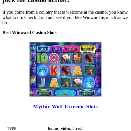
If you come from a country that is welcome at the casino, you know
what to do. Check it out and see if you like Winward as much as we
do.
Best Winward Casino Slots
Mythic Wolf Extreme Slots
bonus, video, 5-reel
TYPE: