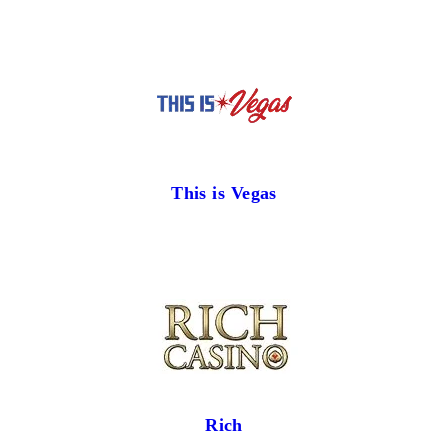
This is Vegas
Rich