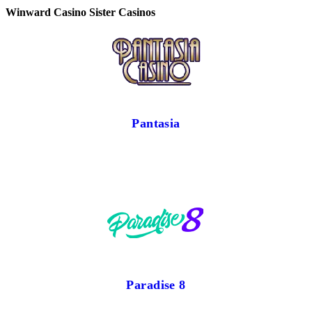
Winward Casino Sister Casinos
Pantasia
Paradise 8