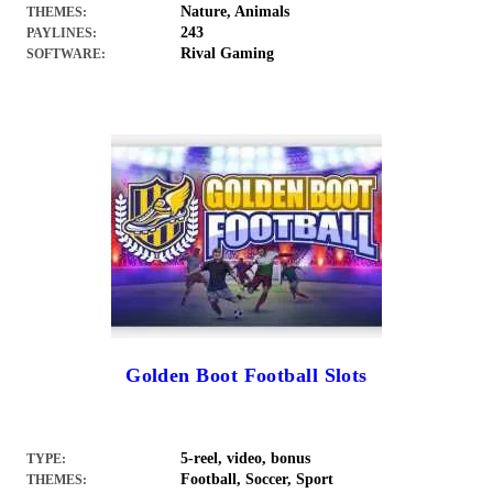
Nature, Animals
THEMES:
243
PAYLINES:
Rival Gaming
SOFTWARE:
Golden Boot Football Slots
5-reel, video, bonus
TYPE:
Football, Soccer, Sport
THEMES: