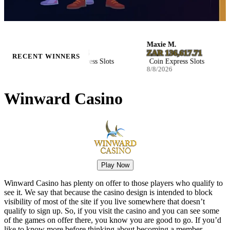
Kaylee M.
Maxie M.
$8,029.85
ZAR 136,617.71
RECENT WINNERS
Coin Express Slots
Coin Express Slots
8/8/2026
8/8/2026
Winward Casino
Play Now
Winward Casino has plenty on offer to those players who qualify to
see it. We say that because the casino design is intended to block
visibility of most of the site if you live somewhere that doesn’t
qualify to sign up. So, if you visit the casino and you can see some
of the games on offer there, you know you are good to go. If you’d
like to know more before thinking about becoming a member,