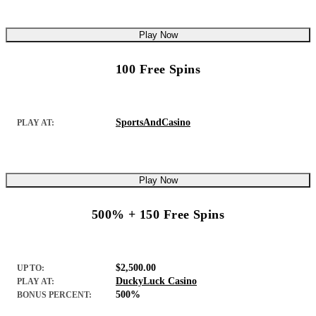
Play Now
100 Free Spins
SportsAndCasino
PLAY AT:
Play Now
500% + 150 Free Spins
$2,500.00
UP TO:
DuckyLuck Casino
PLAY AT:
500%
BONUS PERCENT: