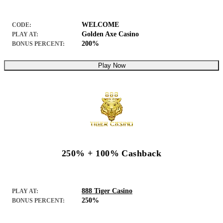
WELCOME
CODE:
Golden Axe Casino
PLAY AT:
200%
BONUS PERCENT:
Play Now
250% + 100% Cashback
888 Tiger Casino
PLAY AT:
250%
BONUS PERCENT: