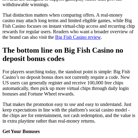
withdrawable winnings.
That distinction matters when comparing offers. A real-money
casino may attach long terms and limited eligible games, while Big
Fish Casino focuses on instant virtual-chip access and recurring chip
rewards for regular users. Readers who want a broader overview of
the brand can also visit the
Big Fish Casino review
.
The bottom line on Big Fish Casino no
deposit bonus codes
For players searching today, the standout point is simple: Big Fish
Casino’s no deposit bonus does not currently require a code. New
US users can generally register and receive 100,000 free chips
automatically, then pick up more virtual chips through daily login
bonuses and Fortune Wheel rewards.
That makes the promotion easy to use and easy to understand. Just
keep expectations in line with the platform’s social casino model -
the chips are for entertainment, not cash redemption, and the value is
in extra playtime rather than real-money returns.
Get Your Bonuses