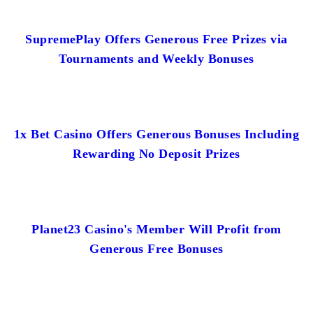
SupremePlay Offers Generous Free Prizes via
Tournaments and Weekly Bonuses
1x Bet Casino Offers Generous Bonuses Including
Rewarding No Deposit Prizes
Planet23 Casino's Member Will Profit from
Generous Free Bonuses