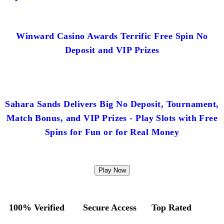
Winward Casino Awards Terrific Free Spin No
Deposit and VIP Prizes
Sahara Sands Delivers Big No Deposit, Tournament,
Match Bonus, and VIP Prizes - Play Slots with Free
Spins for Fun or for Real Money
Play Now
100% Verified
Secure Access
Top Rated