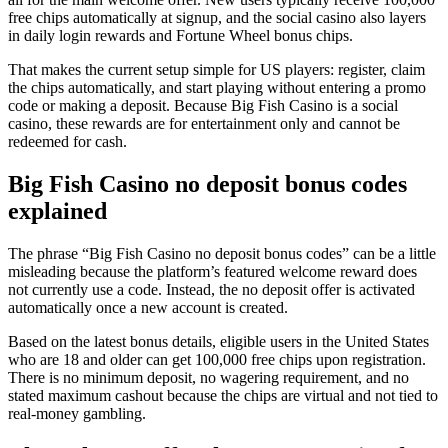
free chips automatically at signup, and the social casino also layers
in daily login rewards and Fortune Wheel bonus chips.
That makes the current setup simple for US players: register, claim
the chips automatically, and start playing without entering a promo
code or making a deposit. Because Big Fish Casino is a social
casino, these rewards are for entertainment only and cannot be
redeemed for cash.
Big Fish Casino no deposit bonus codes
explained
The phrase “Big Fish Casino no deposit bonus codes” can be a little
misleading because the platform’s featured welcome reward does
not currently use a code. Instead, the no deposit offer is activated
automatically once a new account is created.
Based on the latest bonus details, eligible users in the United States
who are 18 and older can get 100,000 free chips upon registration.
There is no minimum deposit, no wagering requirement, and no
stated maximum cashout because the chips are virtual and not tied to
real-money gambling.