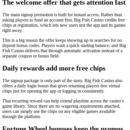
The welcome offer that gets attention fast
The main signup promotion is built for instant access. Rather than
asking players to fund an account first, Big Fish Casino credits free
chips at registration, which lets new users test the app and its games
right away.
This is a big reason the offer keeps showing up in searches for no
deposit bonus codes. Players want a quick starting balance, and Big
Fish Casino delivers that through automatic activation instead of a
separate coupon or bonus field.
Daily rewards add more free chips
The signup package is only part of the story. Big Fish Casino also
offers a daily login bonus that gives returning players free virtual
chips just for opening the app or logging in consistently.
That recurring reward can help extend playtime across the casino’s
game library. Since there are no wagering requirements attached,
users can simply use the chips on any eligible games available
through the platform.
Fortune Wheel bonuses keep the promos