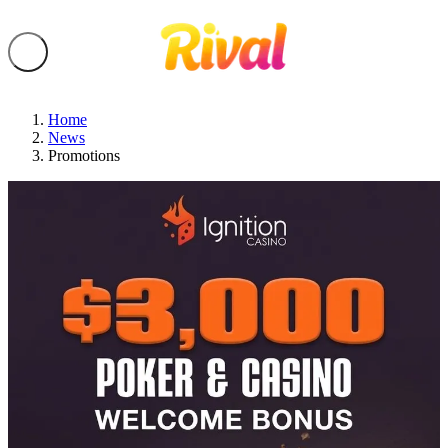
Home
News
Promotions