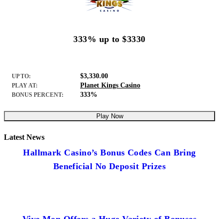
333% up to $3330
$3,330.00
UP TO:
Planet Kings Casino
PLAY AT:
333%
BONUS PERCENT:
Play Now
Latest News
Hallmark Casino’s Bonus Codes Can Bring
Beneficial No Deposit Prizes