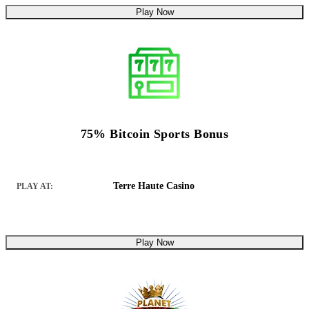
Play Now
75% Bitcoin Sports Bonus
Terre Haute Casino
PLAY AT:
Play Now