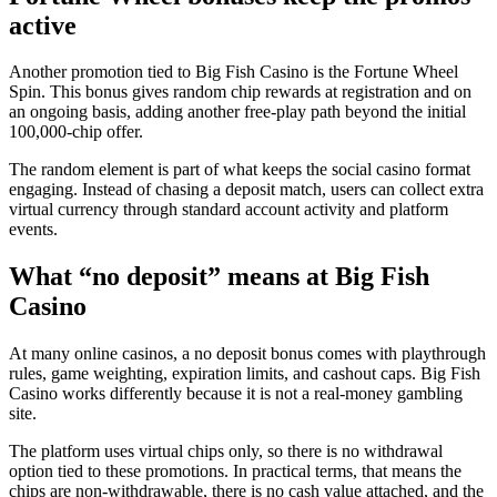
active
Another promotion tied to Big Fish Casino is the Fortune Wheel
Spin. This bonus gives random chip rewards at registration and on
an ongoing basis, adding another free-play path beyond the initial
100,000-chip offer.
The random element is part of what keeps the social casino format
engaging. Instead of chasing a deposit match, users can collect extra
virtual currency through standard account activity and platform
events.
What “no deposit” means at Big Fish
Casino
At many online casinos, a no deposit bonus comes with playthrough
rules, game weighting, expiration limits, and cashout caps. Big Fish
Casino works differently because it is not a real-money gambling
site.
The platform uses virtual chips only, so there is no withdrawal
option tied to these promotions. In practical terms, that means the
chips are non-withdrawable, there is no cash value attached, and the