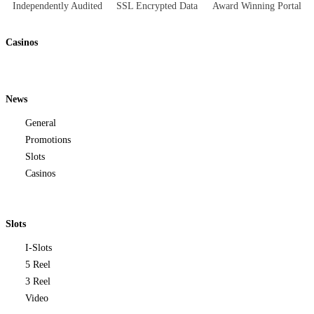
Independently Audited
SSL Encrypted Data
Award Winning Portal
Casinos
News
General
Promotions
Slots
Casinos
Slots
I-Slots
5 Reel
3 Reel
Video