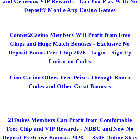
and Generous VIP Rewards - Can You Play With No
Deposit? Mobile App Casino Games
Connet2Casino Members Will Profit from Free
Chips and Huge Match Bonuses - Exclusive No
Deposit Bonus Free Chip 2026 - Login - Sign Up
Invitation Codes
Lion Casino Offers Free Prizes Through Bonus
Codes and Other Great Bonuses
21Dukes Members Can Profit from Comfortable
Free Chip and VIP Rewards - NDBC and New No
Deposit Exclusive Bonuses 2026 - - 350+ Online Slots