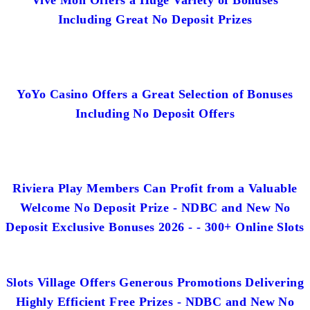
Vive Mon Offers a Huge Variety of Bonuses
Including Great No Deposit Prizes
YoYo Casino Offers a Great Selection of Bonuses
Including No Deposit Offers
Riviera Play Members Can Profit from a Valuable
Welcome No Deposit Prize - NDBC and New No
Deposit Exclusive Bonuses 2026 - - 300+ Online Slots
Slots Village Offers Generous Promotions Delivering
Highly Efficient Free Prizes - NDBC and New No