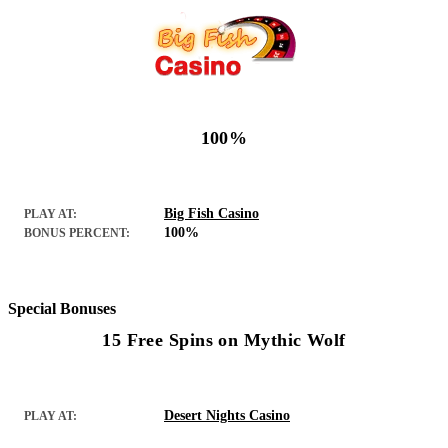
100%
Big Fish Casino
PLAY AT:
100%
BONUS PERCENT:
Special Bonuses
15 Free Spins on Mythic Wolf
Desert Nights Casino
PLAY AT: