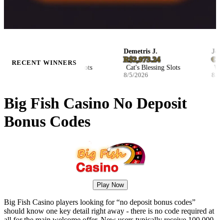
Ellie S.
Demetris J.
Johan
ZAR 116,321.47
R$2,973.24
€351.
RECENT WINNERS
Hockey Enforcers Slots
Cat's Blessing Slots
Wild 
8/5/2026
8/5/2026
8/5/20
Big Fish Casino No Deposit
Bonus Codes
Play Now
Big Fish Casino players looking for “no deposit bonus codes”
should know one key detail right away - there is no code required at
all for the main welcome offer. New users typically receive 100,000