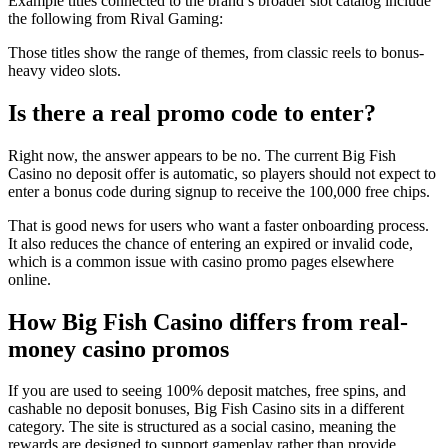
Example titles connected to the brand’s broader slot catalog include
the following from Rival Gaming:
Those titles show the range of themes, from classic reels to bonus-
heavy video slots.
Is there a real promo code to enter?
Right now, the answer appears to be no. The current Big Fish
Casino no deposit offer is automatic, so players should not expect to
enter a bonus code during signup to receive the 100,000 free chips.
That is good news for users who want a faster onboarding process.
It also reduces the chance of entering an expired or invalid code,
which is a common issue with casino promo pages elsewhere
online.
How Big Fish Casino differs from real-
money casino promos
If you are used to seeing 100% deposit matches, free spins, and
cashable no deposit bonuses, Big Fish Casino sits in a different
category. The site is structured as a social casino, meaning the
rewards are designed to support gameplay rather than provide