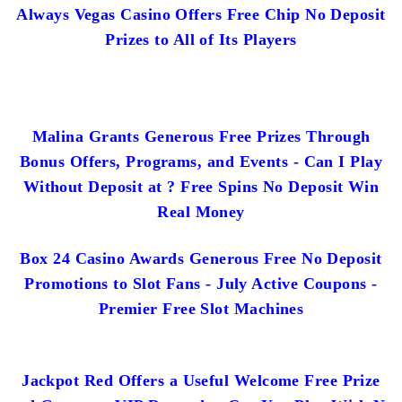
Always Vegas Casino Offers Free Chip No Deposit
Prizes to All of Its Players
Malina Grants Generous Free Prizes Through
Bonus Offers, Programs, and Events - Can I Play
Without Deposit at ? Free Spins No Deposit Win
Real Money
Box 24 Casino Awards Generous Free No Deposit
Promotions to Slot Fans - July Active Coupons -
Premier Free Slot Machines
Jackpot Red Offers a Useful Welcome Free Prize