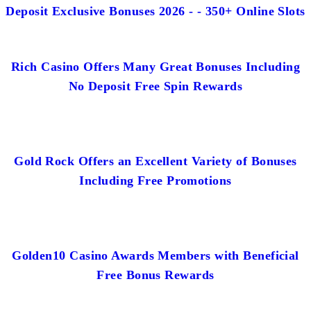
Deposit Exclusive Bonuses 2026 - - 350+ Online Slots
Rich Casino Offers Many Great Bonuses Including
No Deposit Free Spin Rewards
Gold Rock Offers an Excellent Variety of Bonuses
Including Free Promotions
Golden10 Casino Awards Members with Beneficial
Free Bonus Rewards