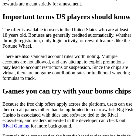
rewards are meant strictly for amusement.
Important terms US players should know
The offer is available to users in the United States who are at least
18 years old. Bonuses are generally credited automatically, whether
through registration, daily login activity, or reward features like the
Fortune Wheel.
There are also standard account rules worth noting. Multiple
accounts are not allowed, and any attempt to exploit promotions
may lead to account restrictions or suspension. Since the chips are
virtual, there are no game contribution rates or traditional wagering
formulas to track.
Games you can try with your bonus chips
Because the free chip offers apply across the platform, users can use
them on all games rather than being limited to a narrow list. Big Fish
Casino is associated with titles and software tied to the Rival
ecosystem, and readers interested in the developer can check out
Rival Gaming
for more background.