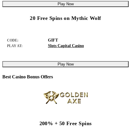
Play Now
20 Free Spins on Mythic Wolf
GIFT
CODE:
Slots Capital Casino
PLAY AT:
Play Now
Best Casino Bonus Offers
200% + 50 Free Spins