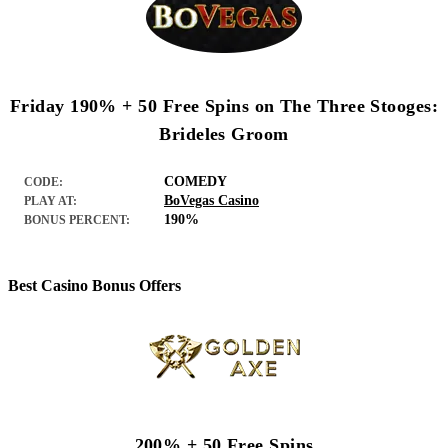
Friday 190% + 50 Free Spins on The Three Stooges:
Brideles Groom
COMEDY
CODE:
BoVegas Casino
PLAY AT:
190%
BONUS PERCENT:
Best Casino Bonus Offers
200% + 50 Free Spins