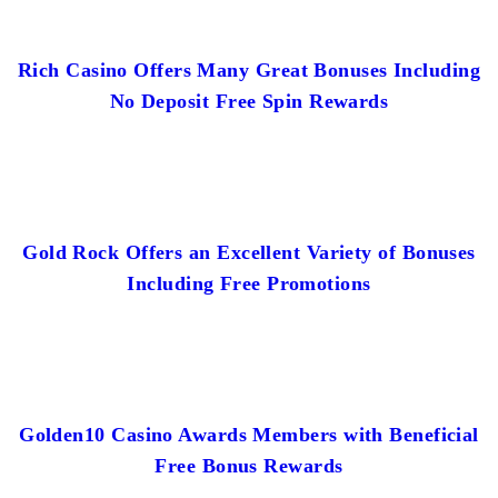
Rich Casino Offers Many Great Bonuses Including
No Deposit Free Spin Rewards
Gold Rock Offers an Excellent Variety of Bonuses
Including Free Promotions
Golden10 Casino Awards Members with Beneficial
Free Bonus Rewards