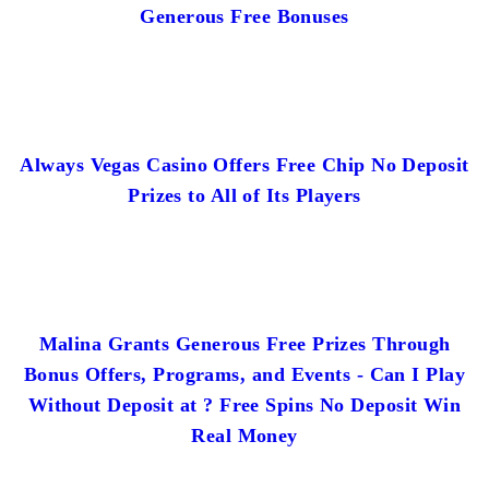
Generous Free Bonuses
Always Vegas Casino Offers Free Chip No Deposit
Prizes to All of Its Players
Malina Grants Generous Free Prizes Through
Bonus Offers, Programs, and Events - Can I Play
Without Deposit at ? Free Spins No Deposit Win
Real Money