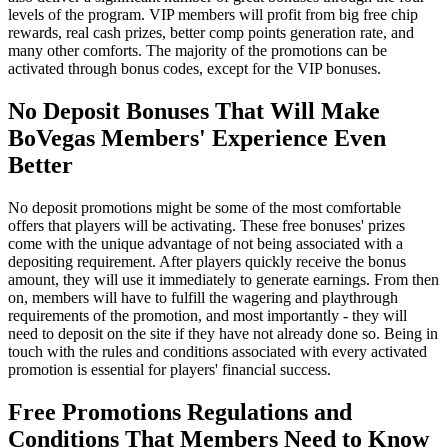
levels of the program. VIP members will profit from big free chip
rewards, real cash prizes, better comp points generation rate, and
many other comforts. The majority of the promotions can be
activated through bonus codes, except for the VIP bonuses.
No Deposit Bonuses That Will Make
BoVegas Members' Experience Even
Better
No deposit promotions might be some of the most comfortable
offers that players will be activating. These free bonuses' prizes
come with the unique advantage of not being associated with a
depositing requirement. After players quickly receive the bonus
amount, they will use it immediately to generate earnings. From then
on, members will have to fulfill the wagering and playthrough
requirements of the promotion, and most importantly - they will
need to deposit on the site if they have not already done so. Being in
touch with the rules and conditions associated with every activated
promotion is essential for players' financial success.
Free Promotions Regulations and
Conditions That Members Need to Know