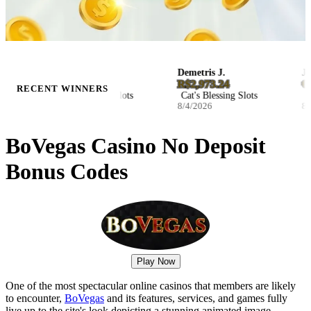
Ellie S.
Demetris J.
Johan
ZAR 116,321.47
R$2,973.24
€351
RECENT WINNERS
Hockey Enforcers Slots
Cat's Blessing Slots
Wild
8/4/2026
8/4/2026
8/4/2
BoVegas Casino No Deposit
Bonus Codes
Play Now
One of the most spectacular online casinos that members are likely
to encounter,
BoVegas
and its features, services, and games fully
live up to the site's look depicting a stunning animated image