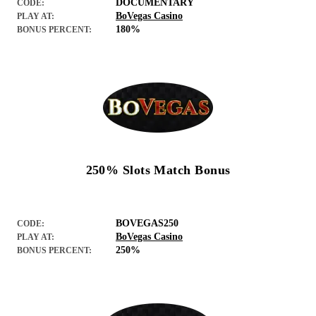
DOCUMENTARY
CODE:
BoVegas Casino
PLAY AT:
180%
BONUS PERCENT:
250% Slots Match Bonus
BOVEGAS250
CODE:
BoVegas Casino
PLAY AT:
250%
BONUS PERCENT: