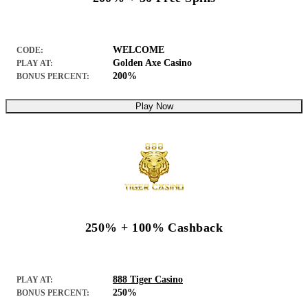
WELCOME
CODE:
Golden Axe Casino
PLAY AT:
200%
BONUS PERCENT:
Play Now
250% + 100% Cashback
888 Tiger Casino
PLAY AT:
250%
BONUS PERCENT: