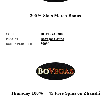
300% Slots Match Bonus
BOVEGAS300
CODE:
BoVegas Casino
PLAY AT:
300%
BONUS PERCENT:
Thursday 180% + 45 Free Spins on Zhanshi