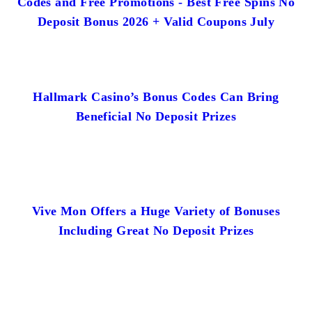
Codes and Free Promotions - Best Free Spins No
Deposit Bonus 2026 + Valid Coupons July
Hallmark Casino’s Bonus Codes Can Bring
Beneficial No Deposit Prizes
Vive Mon Offers a Huge Variety of Bonuses
Including Great No Deposit Prizes