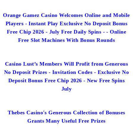
Orange Gamez Casino Welcomes Online and Mobile
Players - Instant Play Exclusive No Deposit Bonus
Free Chip 2026 - July Free Daily Spins - - Online
Free Slot Machines With Bonus Rounds
Casino Lust’s Members Will Profit from Generous
No Deposit Prizes - Invitation Codes - Exclusive No
Deposit Bonus Free Chip 2026 - New Free Spins
July
Thebes Casino's Generous Collection of Bonuses
Grants Many Useful Free Prizes