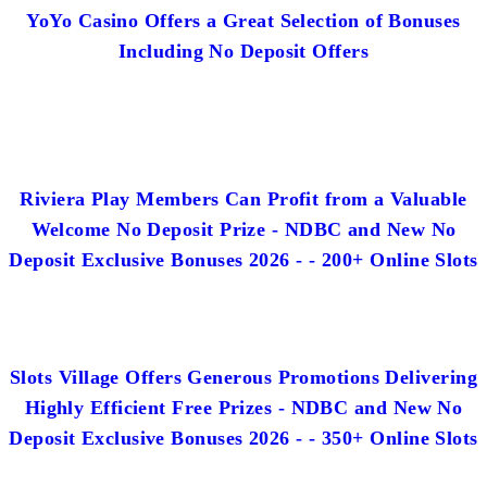
YoYo Casino Offers a Great Selection of Bonuses
Including No Deposit Offers
Riviera Play Members Can Profit from a Valuable
Welcome No Deposit Prize - NDBC and New No
Deposit Exclusive Bonuses 2026 - - 200+ Online Slots
Slots Village Offers Generous Promotions Delivering
Highly Efficient Free Prizes - NDBC and New No
Deposit Exclusive Bonuses 2026 - - 350+ Online Slots