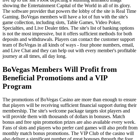
showing the Entertainment Capital of the World in all of its glory.
The software provider that powers the lobby of the site is Real Time
Gaming. BoVegas members will have a lot of fun with the site's
game collection, including slots, Table Games, Video Poker,
Specialties, and Live Dealer titles. The site's list of banking options
is not the most impressive, but it offers sufficient methods for both
deposits and withdrawals. Players can contact the customer support
team of BoVegas in all kinds of ways - four phone numbers, email,
and Live Chat and they can help out with every member's profitable
journey at all times, all day long.
BoVegas Members Will Profit from
Beneficial Promotions and a VIP
Program
The promotions of BoVegas Casino are more than enough to ensure
that players will be receiving sufficient financial support during their
membership. The site's welcome package targets slot players and
will provide them with thousands of dollars in bonuses. Match
bonus and free spin promotion prizes are also available every week.
Fans of slots and players who prefer card games will also profit from
monthly match bonus promotions. The VIP Club of the casino will
also deliver a significant number of great bonuses through the four