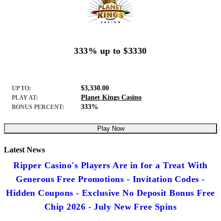
333% up to $3330
$3,330.00
UP TO:
Planet Kings Casino
PLAY AT:
333%
BONUS PERCENT:
Play Now
Latest News
Ripper Casino's Players Are in for a Treat With
Generous Free Promotions - Invitation Codes -
Hidden Coupons - Exclusive No Deposit Bonus Free
Chip 2026 - July New Free Spins