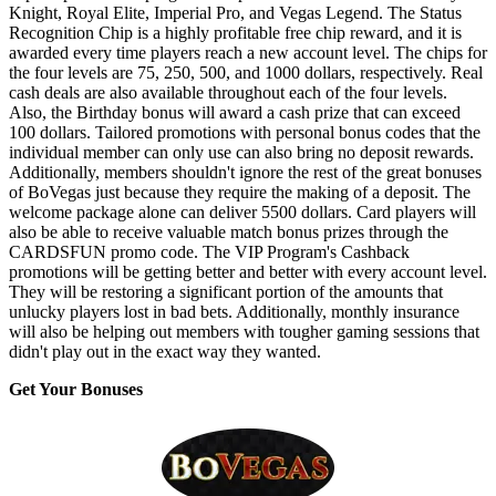
Knight, Royal Elite, Imperial Pro, and Vegas Legend. The Status
Recognition Chip is a highly profitable free chip reward, and it is
awarded every time players reach a new account level. The chips for
the four levels are 75, 250, 500, and 1000 dollars, respectively. Real
cash deals are also available throughout each of the four levels.
Also, the Birthday bonus will award a cash prize that can exceed
100 dollars. Tailored promotions with personal bonus codes that the
individual member can only use can also bring no deposit rewards.
Additionally, members shouldn't ignore the rest of the great bonuses
of BoVegas just because they require the making of a deposit. The
welcome package alone can deliver 5500 dollars. Card players will
also be able to receive valuable match bonus prizes through the
CARDSFUN promo code. The VIP Program's Cashback
promotions will be getting better and better with every account level.
They will be restoring a significant portion of the amounts that
unlucky players lost in bad bets. Additionally, monthly insurance
will also be helping out members with tougher gaming sessions that
didn't play out in the exact way they wanted.
Get Your Bonuses