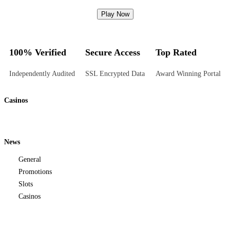
Play Now
100% Verified
Secure Access
Top Rated
Independently Audited
SSL Encrypted Data
Award Winning Portal
Casinos
News
General
Promotions
Slots
Casinos