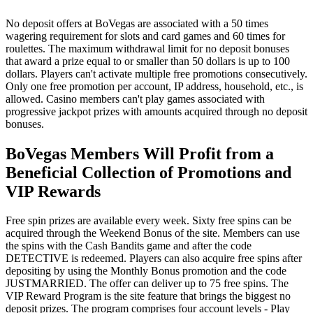
No deposit offers at BoVegas are associated with a 50 times
wagering requirement for slots and card games and 60 times for
roulettes. The maximum withdrawal limit for no deposit bonuses
that award a prize equal to or smaller than 50 dollars is up to 100
dollars. Players can't activate multiple free promotions consecutively.
Only one free promotion per account, IP address, household, etc., is
allowed. Casino members can't play games associated with
progressive jackpot prizes with amounts acquired through no deposit
bonuses.
BoVegas Members Will Profit from a
Beneficial Collection of Promotions and
VIP Rewards
Free spin prizes are available every week. Sixty free spins can be
acquired through the Weekend Bonus of the site. Members can use
the spins with the Cash Bandits game and after the code
DETECTIVE is redeemed. Players can also acquire free spins after
depositing by using the Monthly Bonus promotion and the code
JUSTMARRIED. The offer can deliver up to 75 free spins. The
VIP Reward Program is the site feature that brings the biggest no
deposit prizes. The program comprises four account levels - Play