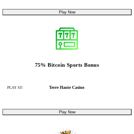
Play Now
75% Bitcoin Sports Bonus
Terre Haute Casino
PLAY AT:
Play Now