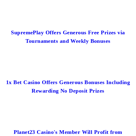
SupremePlay Offers Generous Free Prizes via
Tournaments and Weekly Bonuses
1x Bet Casino Offers Generous Bonuses Including
Rewarding No Deposit Prizes
Planet23 Casino's Member Will Profit from