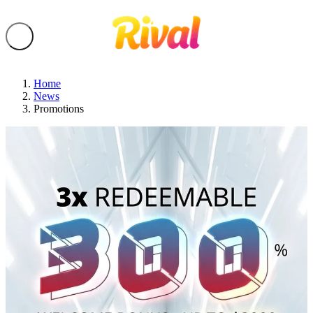
Home
News
Promotions