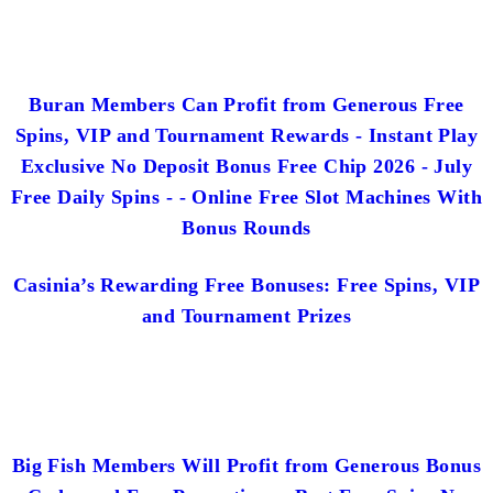
Buran Members Can Profit from Generous Free
Spins, VIP and Tournament Rewards - Instant Play
Exclusive No Deposit Bonus Free Chip 2026 - July
Free Daily Spins - - Online Free Slot Machines With
Bonus Rounds
Casinia’s Rewarding Free Bonuses: Free Spins, VIP
and Tournament Prizes
Big Fish Members Will Profit from Generous Bonus