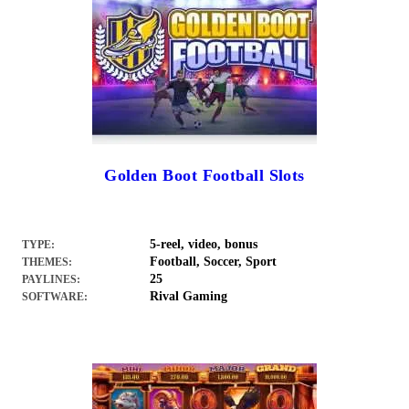
Golden Boot Football Slots
5-reel, video, bonus
TYPE:
Football, Soccer, Sport
THEMES:
25
PAYLINES:
Rival Gaming
SOFTWARE: