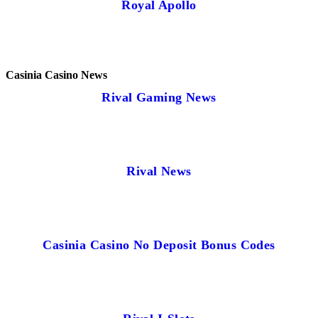
Royal Apollo
Casinia Casino News
Rival Gaming News
Rival News
Casinia Casino No Deposit Bonus Codes