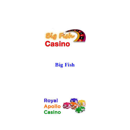
Big Fish