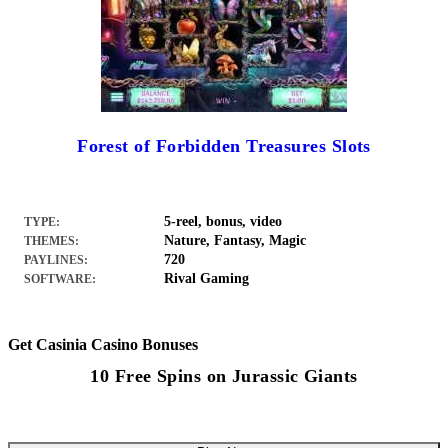
Forest of Forbidden Treasures Slots
5-reel, bonus, video
TYPE:
Nature, Fantasy, Magic
THEMES:
720
PAYLINES:
Rival Gaming
SOFTWARE:
Get Casinia Casino Bonuses
10 Free Spins on Jurassic Giants