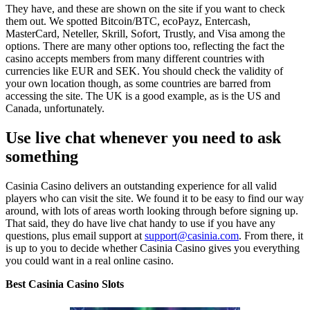
They have, and these are shown on the site if you want to check
them out. We spotted Bitcoin/BTC, ecoPayz, Entercash,
MasterCard, Neteller, Skrill, Sofort, Trustly, and Visa among the
options. There are many other options too, reflecting the fact the
casino accepts members from many different countries with
currencies like EUR and SEK. You should check the validity of
your own location though, as some countries are barred from
accessing the site. The UK is a good example, as is the US and
Canada, unfortunately.
Use live chat whenever you need to ask
something
Casinia Casino delivers an outstanding experience for all valid
players who can visit the site. We found it to be easy to find our way
around, with lots of areas worth looking through before signing up.
That said, they do have live chat handy to use if you have any
questions, plus email support at
support@casinia.com
. From there, it
is up to you to decide whether Casinia Casino gives you everything
you could want in a real online casino.
Best Casinia Casino Slots