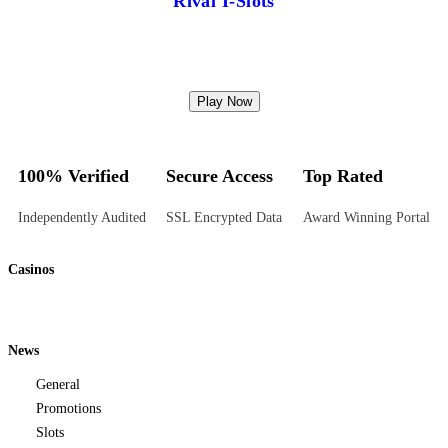
Rival I-Slots
Play Now
100% Verified
Secure Access
Top Rated
Independently Audited
SSL Encrypted Data
Award Winning Portal
Casinos
News
General
Promotions
Slots