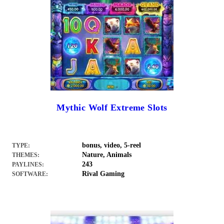
Mythic Wolf Extreme Slots
bonus, video, 5-reel
TYPE:
Nature, Animals
THEMES:
243
PAYLINES:
Rival Gaming
SOFTWARE: