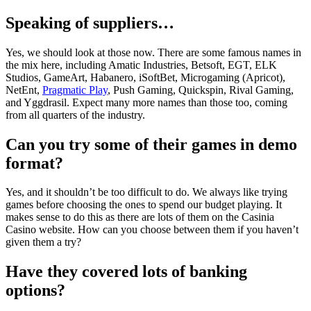
Speaking of suppliers…
Yes, we should look at those now. There are some famous names in
the mix here, including Amatic Industries, Betsoft, EGT, ELK
Studios, GameArt, Habanero, iSoftBet, Microgaming (Apricot),
NetEnt,
Pragmatic Play
, Push Gaming, Quickspin, Rival Gaming,
and Yggdrasil. Expect many more names than those too, coming
from all quarters of the industry.
Can you try some of their games in demo
format?
Yes, and it shouldn’t be too difficult to do. We always like trying
games before choosing the ones to spend our budget playing. It
makes sense to do this as there are lots of them on the Casinia
Casino website. How can you choose between them if you haven’t
given them a try?
Have they covered lots of banking
options?