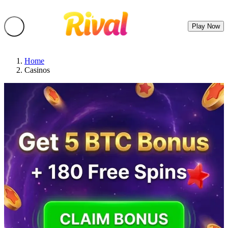
Play Now
Home
Casinos