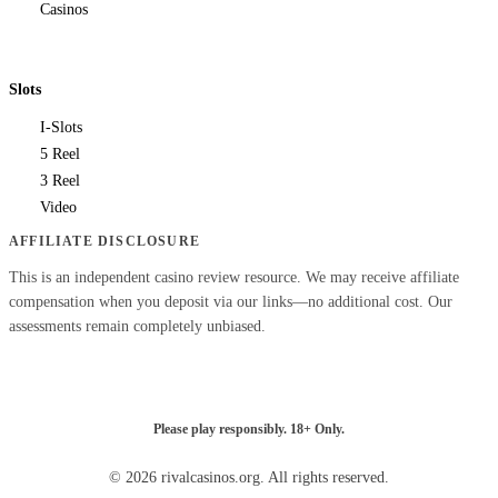
Casinos
Slots
I-Slots
5 Reel
3 Reel
Video
AFFILIATE DISCLOSURE
This is an independent casino review resource. We may receive affiliate
compensation when you deposit via our links—no additional cost. Our
assessments remain completely unbiased.
Please play responsibly. 18+ Only.
© 2026 rivalcasinos.org. All rights reserved.