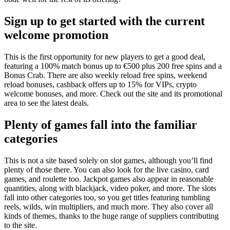
Sign up to get started with the current
welcome promotion
This is the first opportunity for new players to get a good deal,
featuring a 100% match bonus up to €500 plus 200 free spins and a
Bonus Crab. There are also weekly reload free spins, weekend
reload bonuses, cashback offers up to 15% for VIPs, crypto
welcome bonuses, and more. Check out the site and its promotional
area to see the latest deals.
Plenty of games fall into the familiar
categories
This is not a site based solely on slot games, although you’ll find
plenty of those there. You can also look for the live casino, card
games, and roulette too. Jackpot games also appear in reasonable
quantities, along with blackjack, video poker, and more. The slots
fall into other categories too, so you get titles featuring tumbling
reels, wilds, win multipliers, and much more. They also cover all
kinds of themes, thanks to the huge range of suppliers contributing
to the site.