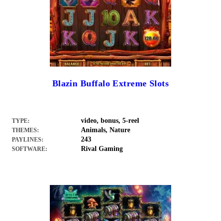
Blazin Buffalo Extreme Slots
video, bonus, 5-reel
TYPE:
Animals, Nature
THEMES:
243
PAYLINES:
Rival Gaming
SOFTWARE: