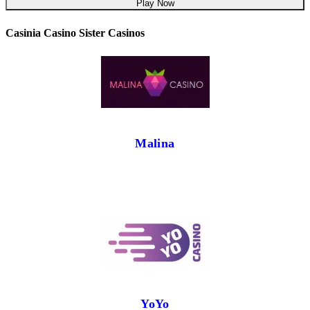
Play Now
Casinia Casino Sister Casinos
Malina
YoYo