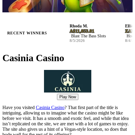
Josefina W.
Rhoda M.
Ellie S.
NZ$2,590.32
A$11,853.81
ZAR 11
RECENT WINNERS
Infernal Fruits Slots
Blast The Bass Slots
Hockey 
8/5/2026
8/5/2026
8/4/2026
Casinia Casino
Play Now
Have you visited
Casinia Casino
? That first part of the title is
intriguing, allowing us to imagine what the casino might be like
before we visit. It has a smooth and exotic feel, and while that idea
isn’t replicated on the site, we are met with a lot of games to enjoy.
The site also gives us a hint of a Vegas-style location, so does that
bode well for the rest of its offering?