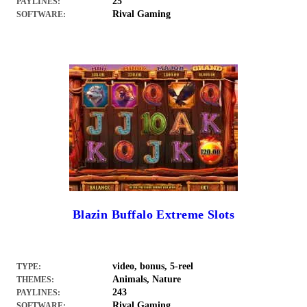
25
PAYLINES:
Rival Gaming
SOFTWARE:
Blazin Buffalo Extreme Slots
video, bonus, 5-reel
TYPE:
Animals, Nature
THEMES:
243
PAYLINES:
Rival Gaming
SOFTWARE: