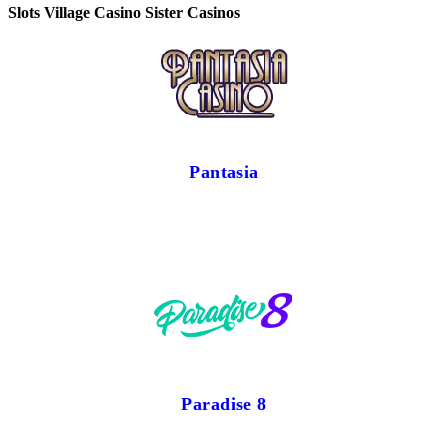
Slots Village Casino Sister Casinos
Pantasia
Paradise 8