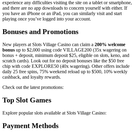
experience any difficulties visiting the site on a tablet or smartphone,
and there are no app downloads to concern yourself with either. If
you have an iPhone or an iPad, you can similarly visit and start
playing once you’ve logged into your account.
Bonuses and Promotions
New players at Slots Village Casino can claim a
200% welcome
bonus
up to $2,000 using code VILLAGE200 (35x wagering on
bonus + deposit, minimum deposit $25, eligible on slots, keno, and
scratch cards). Look out for no deposit bonuses like the $50 free
chip with code EXPLORE50 (40x wagering). Other offers include
daily 25 free spins, 75% weekend reload up to $500, 10% weekly
cashback, and loyalty rewards.
Check out the latest promotions:
Top Slot Games
Explore popular slots available at Slots Village Casino:
Payment Methods