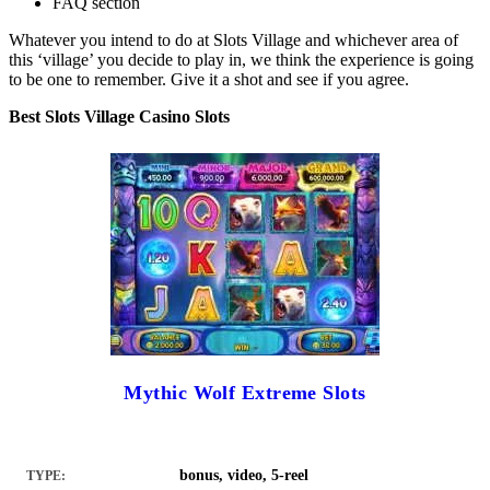
FAQ section
Whatever you intend to do at Slots Village and whichever area of
this ‘village’ you decide to play in, we think the experience is going
to be one to remember. Give it a shot and see if you agree.
Best Slots Village Casino Slots
Mythic Wolf Extreme Slots
bonus, video, 5-reel
TYPE: