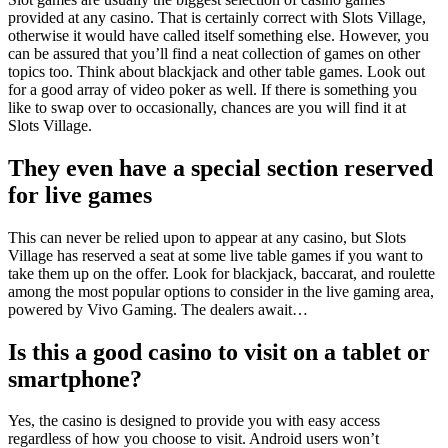
provided at any casino. That is certainly correct with Slots Village,
otherwise it would have called itself something else. However, you
can be assured that you’ll find a neat collection of games on other
topics too. Think about blackjack and other table games. Look out
for a good array of video poker as well. If there is something you
like to swap over to occasionally, chances are you will find it at
Slots Village.
They even have a special section reserved
for live games
This can never be relied upon to appear at any casino, but Slots
Village has reserved a seat at some live table games if you want to
take them up on the offer. Look for blackjack, baccarat, and roulette
among the most popular options to consider in the live gaming area,
powered by Vivo Gaming. The dealers await…
Is this a good casino to visit on a tablet or
smartphone?
Yes, the casino is designed to provide you with easy access
regardless of how you choose to visit. Android users won’t