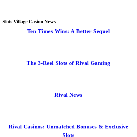
Slots Village Casino News
Ten Times Wins: A Better Sequel
The 3-Reel Slots of Rival Gaming
Rival News
Rival Casinos: Unmatched Bonuses & Exclusive
Slots