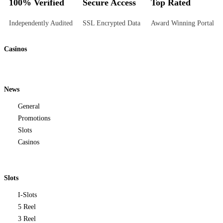
100% Verified
Secure Access
Top Rated
Independently Audited
SSL Encrypted Data
Award Winning Portal
Casinos
News
General
Promotions
Slots
Casinos
Slots
I-Slots
5 Reel
3 Reel