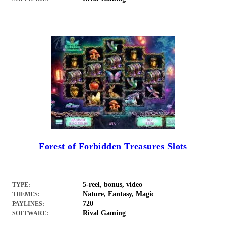
Forest of Forbidden Treasures Slots
5-reel, bonus, video
TYPE:
Nature, Fantasy, Magic
THEMES:
720
PAYLINES:
Rival Gaming
SOFTWARE: