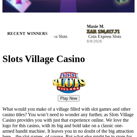
Kaylee M.
Maxie M.
$8,029.85
ZAR 136,617.71
RECENT WINNERS
Coin Express Slots
Coin Express Slots
8/8/2026
8/8/2026
Slots Village Casino
Play Now
What would you make of a village filled with slot games and other
casino titles? You won’t need to wonder any further, as Slots Village
Casino provides you with just that experience online. We love the
logo for this casino, with its big and bold take on a classic one-
armed bandit machine. It leaves you in no doubt of the big attraction
here – the slot games, of course. But what else might be in store for