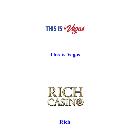
This is Vegas
Rich