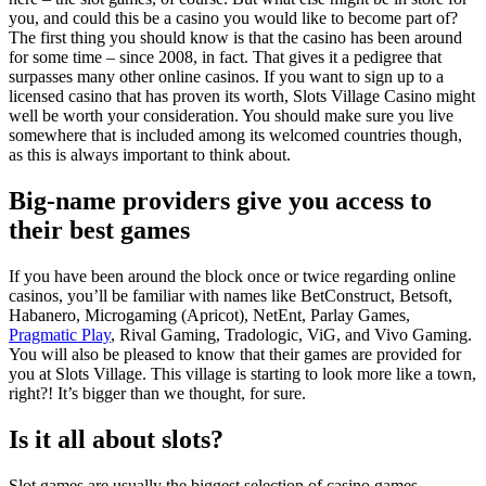
you, and could this be a casino you would like to become part of?
The first thing you should know is that the casino has been around
for some time – since 2008, in fact. That gives it a pedigree that
surpasses many other online casinos. If you want to sign up to a
licensed casino that has proven its worth, Slots Village Casino might
well be worth your consideration. You should make sure you live
somewhere that is included among its welcomed countries though,
as this is always important to think about.
Big-name providers give you access to
their best games
If you have been around the block once or twice regarding online
casinos, you’ll be familiar with names like BetConstruct, Betsoft,
Habanero, Microgaming (Apricot), NetEnt, Parlay Games,
Pragmatic Play
, Rival Gaming, Tradologic, ViG, and Vivo Gaming.
You will also be pleased to know that their games are provided for
you at Slots Village. This village is starting to look more like a town,
right?! It’s bigger than we thought, for sure.
Is it all about slots?
Slot games are usually the biggest selection of casino games