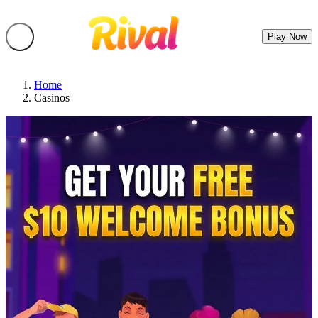
Play Now
Home
Casinos