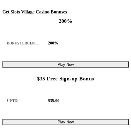
Get Slots Village Casino Bonuses
200%
200%
BONUS PERCENT:
Play Now
$35 Free Sign-up Bonus
$35.00
UP TO:
Play Now