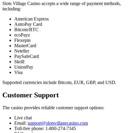
Slots Village Casino accepts a wide range of payment methods,
including:
American Express
AstroPay Card
Bitcoin/BTC
ecoPayz
Flexepin
MasterCard
Neteller
PaySafeCard
Skrill
UnionPay
Visa
Supported currencies include Bitcoin, EUR, GBP, and USD.
Customer Support
The casino provides reliable customer support options:
Live chat
Email:
support@slotsvillagecasino.com
Toll-free phone: 1-800-274-7345