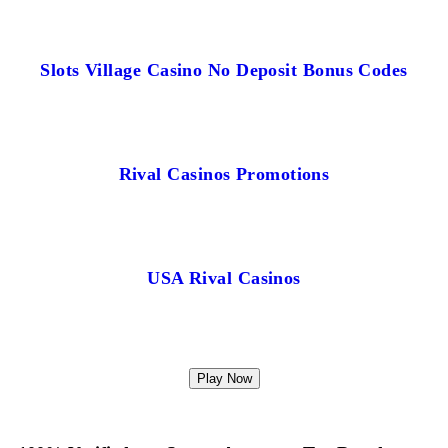
Slots Village Casino No Deposit Bonus Codes
Rival Casinos Promotions
USA Rival Casinos
Play Now