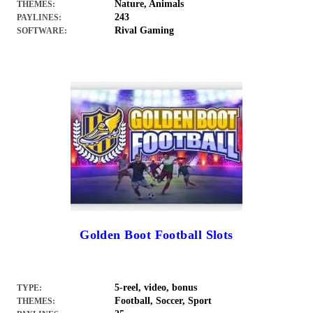
Nature, Animals
THEMES:
243
PAYLINES:
Rival Gaming
SOFTWARE:
Golden Boot Football Slots
5-reel, video, bonus
TYPE:
Football, Soccer, Sport
THEMES: