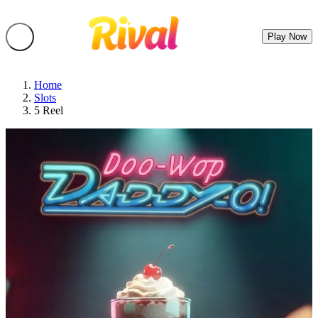
Play Now
Home
Slots
5 Reel