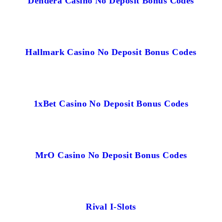
Dendera Casino No Deposit Bonus Codes
Hallmark Casino No Deposit Bonus Codes
1xBet Casino No Deposit Bonus Codes
MrO Casino No Deposit Bonus Codes
Rival I-Slots