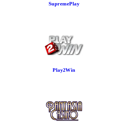
SupremePlay
Play2Win