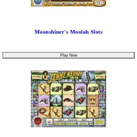
Moonshiner's Moolah Slots
Play Now