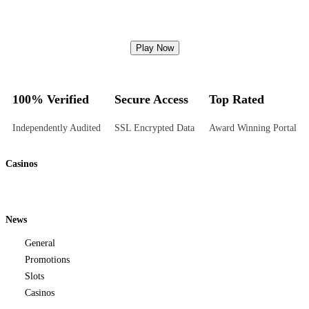
Play Now
100% Verified
Secure Access
Top Rated
Independently Audited
SSL Encrypted Data
Award Winning Portal
Casinos
News
General
Promotions
Slots
Casinos