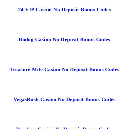
24 VIP Casino No Deposit Bonus Codes
Bodog Casino No Deposit Bonus Codes
Treasure Mile Casino No Deposit Bonus Codes
VegasRush Casino No Deposit Bonus Codes