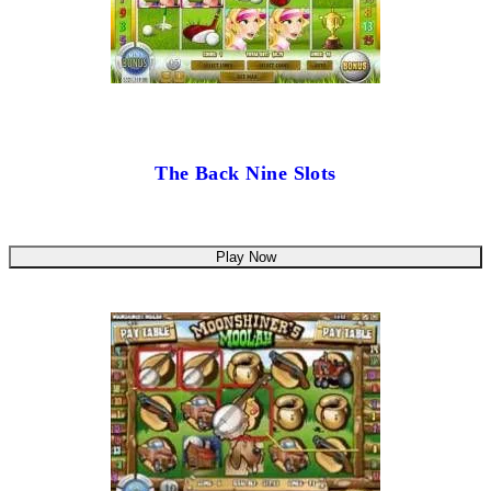
The Back Nine Slots
Play Now