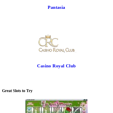
Pantasia
Casino Royal Club
Great Slots to Try