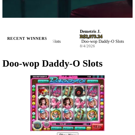
Ellie S.
Demetris J.
ZAR 116,321.47
R$2,973.24
RECENT WINNERS
Hockey Enforcers Slots
Doo-wop Daddy-O Slots
8/4/2026
8/4/2026
Doo-wop Daddy-O Slots