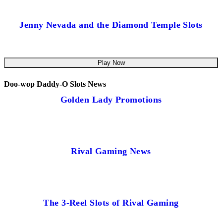
Jenny Nevada and the Diamond Temple Slots
Play Now
Doo-wop Daddy-O Slots News
Golden Lady Promotions
Rival Gaming News
The 3-Reel Slots of Rival Gaming