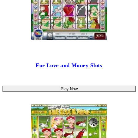
For Love and Money Slots
Play Now