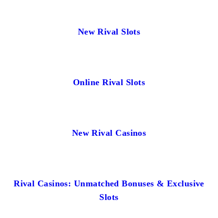
New Rival Slots
Online Rival Slots
New Rival Casinos
Rival Casinos: Unmatched Bonuses & Exclusive
Slots