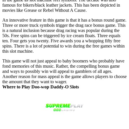
famous for bikers/black leather jackets. This has been depicted in
movies like Grease or Rebel Without A Cause.
An innovative feature in this game is that it has a bonus round game.
Three or more truck symbols trigger the drag race bonus game. This
is a natural inclusion because drag racing was popular during the
50s. Free spins can be triggered by ice cream floats. Three equals
ten. Four gets you twenty. Five awards you a whopping fifty free
spins. There is a lot of potential to win during the free games within
this slot machine.
This game will not just appeal to baby boomers who probably have
fond memories of this music. Rather, the compelling bonus game
and ways to possibly win will appeal to gamblers of all ages.
Another reason for mass appeal is the game allows players to choose
the amount that they want to wager.
Where to Play Doo-wop Daddy-O Slots