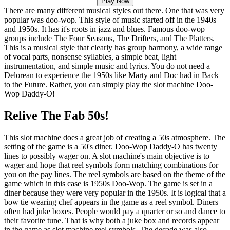
Play Now
There are many different musical styles out there. One that was very
popular was doo-wop. This style of music started off in the 1940s
and 1950s. It has it's roots in jazz and blues. Famous doo-wop
groups include The Four Seasons, The Drifters, and The Platters.
This is a musical style that clearly has group harmony, a wide range
of vocal parts, nonsense syllables, a simple beat, light
instrumentation, and simple music and lyrics. You do not need a
Delorean to experience the 1950s like Marty and Doc had in Back
to the Future. Rather, you can simply play the slot machine Doo-
Wop Daddy-O!
Relive The Fab 50s!
This slot machine does a great job of creating a 50s atmosphere. The
setting of the game is a 50's diner. Doo-Wop Daddy-O has twenty
lines to possibly wager on. A slot machine's main objective is to
wager and hope that reel symbols form matching combinations for
you on the pay lines. The reel symbols are based on the theme of the
game which in this case is 1950s Doo-Wop. The game is set in a
diner because they were very popular in the 1950s. It is logical that a
bow tie wearing chef appears in the game as a reel symbol. Diners
often had juke boxes. People would pay a quarter or so and dance to
their favorite tune. That is why both a juke box and records appear
in the game as slot machine reel symbols. The decade was also