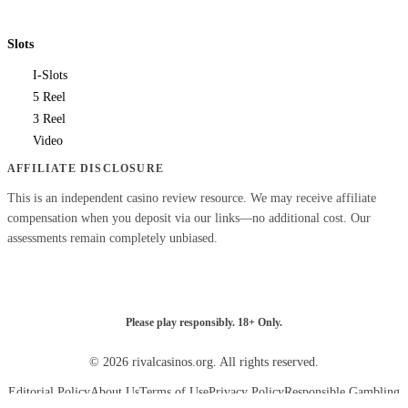
Slots
I-Slots
5 Reel
3 Reel
Video
AFFILIATE DISCLOSURE
This is an independent casino review resource. We may receive affiliate
compensation when you deposit via our links—no additional cost. Our
assessments remain completely unbiased.
Please play responsibly. 18+ Only.
© 2026 rivalcasinos.org. All rights reserved.
Editorial Policy
About Us
Terms of Use
Privacy Policy
Responsible Gambling