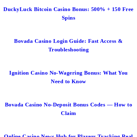
DuckyLuck Bitcoin Casino Bonus: 500% + 150 Free
Spins
Bovada Casino Login Guide: Fast Access &
Troubleshooting
Ignition Casino No-Wagering Bonus: What You
Need to Know
Bovada Casino No-Deposit Bonus Codes — How to
Claim
Online Casino News Hub for Players Tracking Real