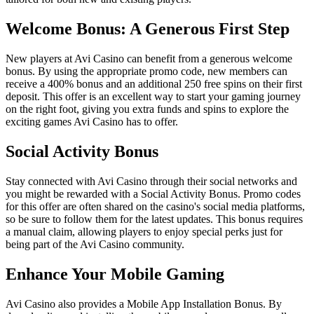
Welcome Bonus: A Generous First Step
New players at Avi Casino can benefit from a generous welcome
bonus. By using the appropriate promo code, new members can
receive a 400% bonus and an additional 250 free spins on their first
deposit. This offer is an excellent way to start your gaming journey
on the right foot, giving you extra funds and spins to explore the
exciting games Avi Casino has to offer.
Social Activity Bonus
Stay connected with Avi Casino through their social networks and
you might be rewarded with a Social Activity Bonus. Promo codes
for this offer are often shared on the casino's social media platforms,
so be sure to follow them for the latest updates. This bonus requires
a manual claim, allowing players to enjoy special perks just for
being part of the Avi Casino community.
Enhance Your Mobile Gaming
Avi Casino also provides a Mobile App Installation Bonus. By