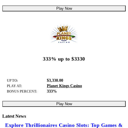
Play Now
333% up to $3330
$3,330.00
UP TO:
Planet Kings Casino
PLAY AT:
333%
BONUS PERCENT:
Play Now
Latest News
Explore Thrillionaires Casino Slots: Top Games &