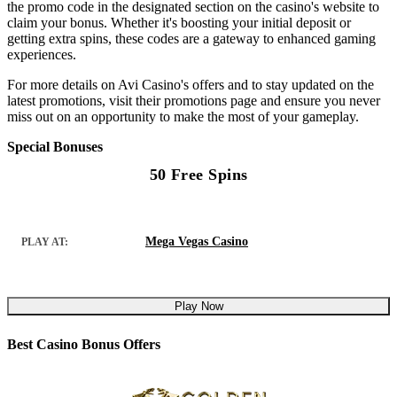
the promo code in the designated section on the casino's website to
claim your bonus. Whether it's boosting your initial deposit or
getting extra spins, these codes are a gateway to enhanced gaming
experiences.
For more details on Avi Casino's offers and to stay updated on the
latest promotions, visit their promotions page and ensure you never
miss out on an opportunity to make the most of your gameplay.
Special Bonuses
50 Free Spins
Mega Vegas Casino
PLAY AT:
Play Now
Best Casino Bonus Offers