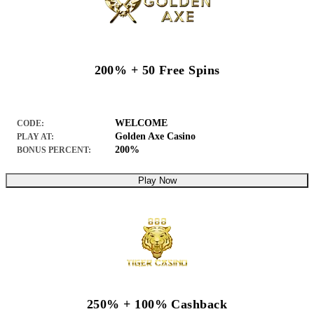
200% + 50 Free Spins
WELCOME
CODE:
Golden Axe Casino
PLAY AT:
200%
BONUS PERCENT:
Play Now
250% + 100% Cashback