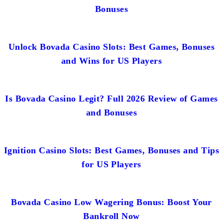
Bonuses
Unlock Bovada Casino Slots: Best Games, Bonuses
and Wins for US Players
Is Bovada Casino Legit? Full 2026 Review of Games
and Bonuses
Ignition Casino Slots: Best Games, Bonuses and Tips
for US Players
Bovada Casino Low Wagering Bonus: Boost Your
Bankroll Now