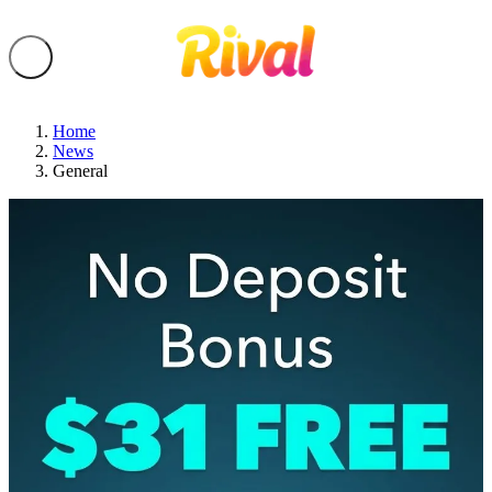
Home
News
General