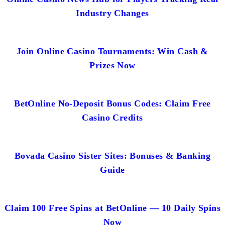
Industry Changes
Join Online Casino Tournaments: Win Cash &
Prizes Now
BetOnline No-Deposit Bonus Codes: Claim Free
Casino Credits
Bovada Casino Sister Sites: Bonuses & Banking
Guide
Claim 100 Free Spins at BetOnline — 10 Daily Spins
Now