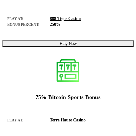
888 Tiger Casino
PLAY AT:
250%
BONUS PERCENT:
Play Now
75% Bitcoin Sports Bonus
Terre Haute Casino
PLAY AT: