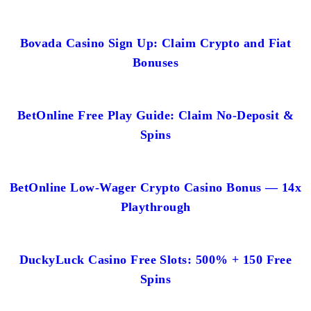
Bovada Casino Sign Up: Claim Crypto and Fiat
Bonuses
BetOnline Free Play Guide: Claim No-Deposit &
Spins
BetOnline Low-Wager Crypto Casino Bonus — 14x
Playthrough
DuckyLuck Casino Free Slots: 500% + 150 Free
Spins