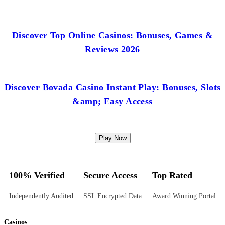
Discover Top Online Casinos: Bonuses, Games &
Reviews 2026
Discover Bovada Casino Instant Play: Bonuses, Slots
&amp; Easy Access
Play Now
100% Verified
Secure Access
Top Rated
Independently Audited
SSL Encrypted Data
Award Winning Portal
Casinos