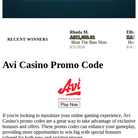
Josefina W.
Rhoda M.
Ellie S.
NZ$2,590.32
A$11,853.81
ZAR 116
RECENT WINNERS
Infernal Fruits Slots
Blast The Bass Slots
Hockey E
8/5/2026
8/5/2026
8/4/2026
Avi Casino Promo Code
Play Now
If you're looking to maximize your online gaming experience, Avi
Casino's promo codes are a great way to take advantage of exclusive
bonuses and offers. These promo codes can enhance your gameplay,
providing more opportunities to win big with special bonuses
tailored for both new and existing players.