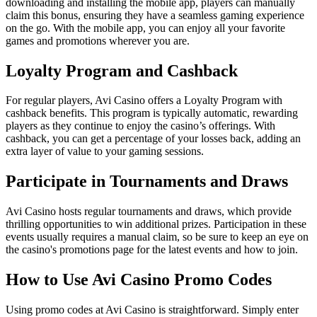
downloading and installing the mobile app, players can manually
claim this bonus, ensuring they have a seamless gaming experience
on the go. With the mobile app, you can enjoy all your favorite
games and promotions wherever you are.
Loyalty Program and Cashback
For regular players, Avi Casino offers a Loyalty Program with
cashback benefits. This program is typically automatic, rewarding
players as they continue to enjoy the casino’s offerings. With
cashback, you can get a percentage of your losses back, adding an
extra layer of value to your gaming sessions.
Participate in Tournaments and Draws
Avi Casino hosts regular tournaments and draws, which provide
thrilling opportunities to win additional prizes. Participation in these
events usually requires a manual claim, so be sure to keep an eye on
the casino's promotions page for the latest events and how to join.
How to Use Avi Casino Promo Codes
Using promo codes at Avi Casino is straightforward. Simply enter