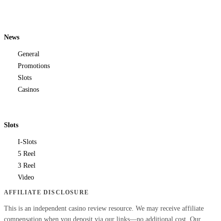
News
General
Promotions
Slots
Casinos
Slots
I-Slots
5 Reel
3 Reel
Video
AFFILIATE DISCLOSURE
This is an independent casino review resource. We may receive affiliate
compensation when you deposit via our links—no additional cost. Our