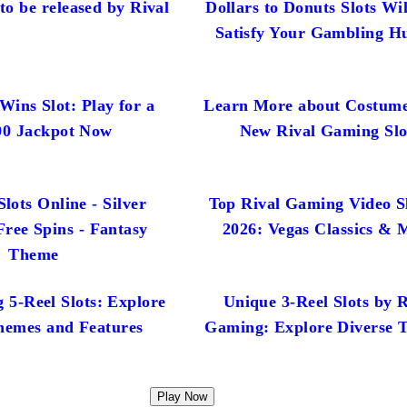
o be released by Rival
Dollars to Donuts Slots Wi
Satisfy Your Gambling H
Wins Slot: Play for a
Learn More about Costume
00 Jackpot Now
New Rival Gaming Slo
Slots Online - Silver
Top Rival Gaming Video Sl
Free Spins - Fantasy
2026: Vegas Classics & 
Theme
 5-Reel Slots: Explore
Unique 3-Reel Slots by R
hemes and Features
Gaming: Explore Diverse 
Play Now