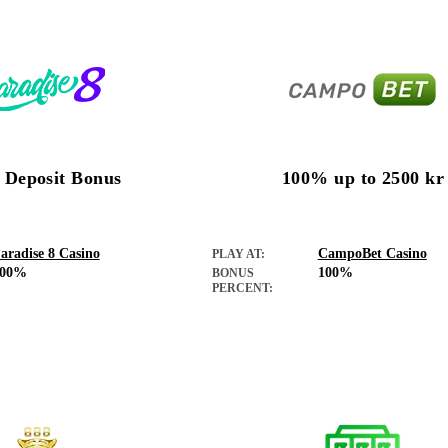
Deposit Bonus
100% up to 2500 kr
aradise 8 Casino
CampoBet Casino
PLAY AT:
200%
100%
BONUS
PERCENT: