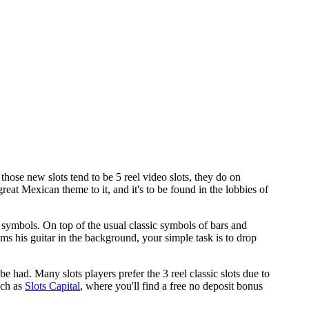
ose new slots tend to be 5 reel video slots, they do on
 great Mexican theme to it, and it's to be found in the lobbies of
ts symbols. On top of the usual classic symbols of bars and
ms his guitar in the background, your simple task is to drop
e had. Many slots players prefer the 3 reel classic slots due to
uch as
Slots Capital
, where you'll find a free no deposit bonus