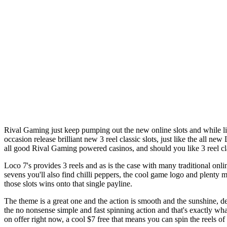
Rival Gaming just keep pumping out the new online slots and while li
occasion release brilliant new 3 reel classic slots, just like the all new
all good Rival Gaming powered casinos, and should you like 3 reel clas
Loco 7's provides 3 reels and as is the case with many traditional onlin
sevens you'll also find chilli peppers, the cool game logo and plenty 
those slots wins onto that single payline.
The theme is a great one and the action is smooth and the sunshine, des
the no nonsense simple and fast spinning action and that's exactly wha
on offer right now, a cool $7 free that means you can spin the reels 