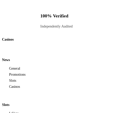
100% Verified
Independently Audited
Casinos
News
General
Promotions
Slots
Casinos
Slots