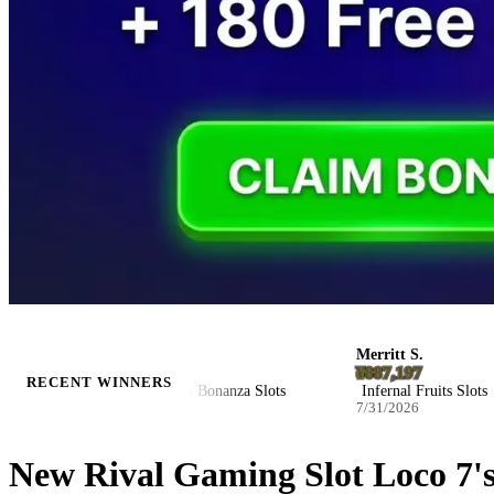
Yasmin F.
Merritt S.
£3,312.43
¥887,197
RECENT WINNERS
Big Bass Football Bonanza Slots
Infernal Fruits Slots
7/31/2026
7/31/2026
New Rival Gaming Slot Loco 7'