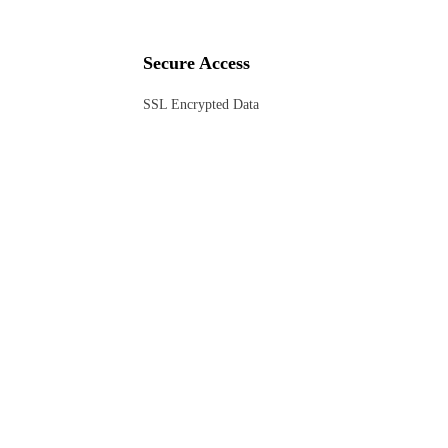
Secure Access
SSL Encrypted Data