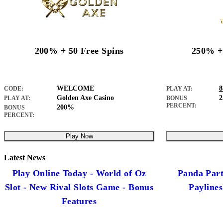
200% + 50 Free Spins
250% +
WELCOME
8
CODE:
PLAY AT:
Golden Axe Casino
PLAY AT:
BONUS
PERCENT:
200%
BONUS
PERCENT:
Play Now
Latest News
Play Online Today - World of Oz
Panda Party
Slot - New Rival Slots Game - Bonus
Paylines
Features