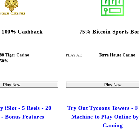
 100% Cashback
75% Bitcoin Sports Bo
88 Tiger Casino
Terre Haute Casino
PLAY AT:
250%
Play Now
Play Now
 iSlot - 5 Reels - 20
Try Out Tycoons Towers - F
 - Bonus Features
Machine to Play Online by
Gaming