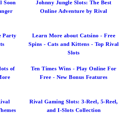
ll Soon
Johnny Jungle Slots: The Best
unger
Online Adventure by Rival
 Party
Learn More about Catsino - Free
ts
Spins - Cats and Kittens - Top Rival
Slots
ots of
Ten Times Wins - Play Online For
More
Free - New Bonus Features
ival
Rival Gaming Slots: 3-Reel, 5-Reel,
Themes
and I-Slots Collection