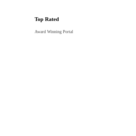
Top Rated
Award Winning Portal