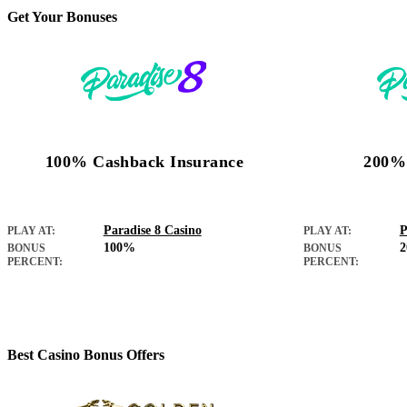
Get Your Bonuses
100% Cashback Insurance
200% 
Paradise 8 Casino
P
PLAY AT:
PLAY AT:
100%
BONUS
BONUS
PERCENT:
PERCENT:
Best Casino Bonus Offers