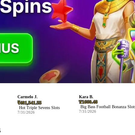
Carmelo J.
Kara B.
₮1660.48
₹481,541.55
Big Bass Football Bonanza Slots
Hot Triple Sevens Slots
7/31/2026
7/31/2026
s