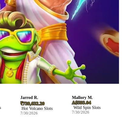
Jarrod R.
Mallory M.
Jazmyne L.
A$593.04
Ð13509.38
₹739,632.20
Wild Spin Slots
Hot Volcano 
Hot Volcano Slots
7/30/2026
7/30/2026
7/30/2026