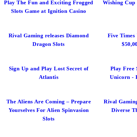
Play The Fun and Exciting Frogged
Wishing Cup t
Slots Game at Ignition Casino
Rival Gaming releases Diamond
Five Times 
Dragon Slots
$50,0
Sign Up and Play Lost Secret of
Play Free 
Atlantis
Unicorn - 
The Aliens Are Coming – Prepare
Rival Gaming
Yourselves For Alien Spinvasion
Diverse T
Slots