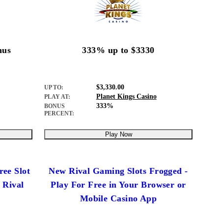
nus
333% up to $3330
$3,330.00
UP TO:
Planet Kings Casino
PLAY AT:
333%
BONUS
PERCENT:
Play Now
ree Slot
New Rival Gaming Slots Frogged -
 Rival
Play For Free in Your Browser or
Mobile Casino App