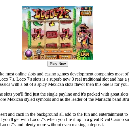
Play Now
ke most online slots and casino games development companies most of th
 Loco 7's. Loco 7's slots is a superb new 3 reel traditional slot and has a
sics with a bit of a spicy Mexican slots flavor then this one is for you.
e slots you'll find just the single payline and it's packed with great slo
more Mexican styled symbols and as the leader of the Mariachi band stru
ert and cacti in the background all add to the fun and entertainment to b
t you'll get with Loco 7's when you fire it up in a great Rival Casino s
of Loco 7's and plenty more without even making a deposit.