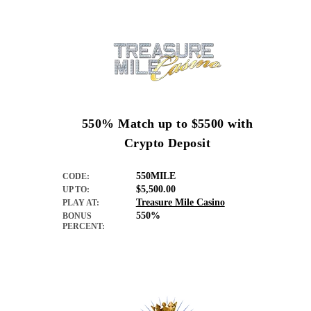
550% Match up to $5500 with
Crypto Deposit
550MILE
CODE:
$5,500.00
UP TO:
Treasure Mile Casino
PLAY AT:
550%
BONUS
PERCENT: