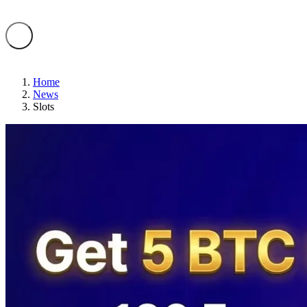
Home
News
Slots